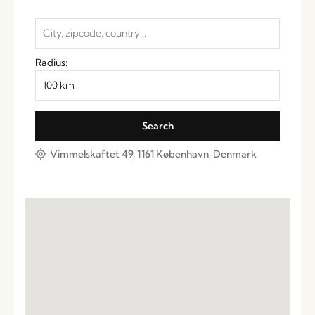
Radius:
Vimmelskaftet 49, 1161 København, Denmark