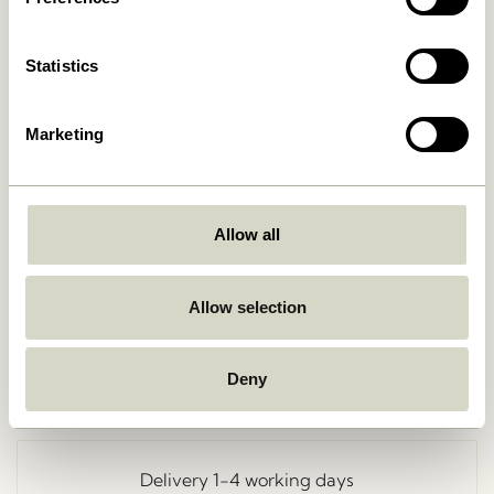
Statistics
Marketing
Allow all
Go Back
Allow selection
Deny
Free delivery over
499 DKK
*
Delivery 1-4 working days