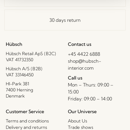
30 days return
Hübsch
Contact us
Hübsch Retail ApS (B2C)
+45 4422 6888
VAT 41732350
shop@hubsch-
interior.com
Hübsch A/S (B2B)
VAT 33146450
Call us
HI-Park 381
Mon – Thurs: 09:00 –
7400 Herning
15:00
Denmark
Friday: 09:00 – 14:00
Customer Service
Our Universe
Terms and conditions
About Us
Delivery and returns
Trade shows