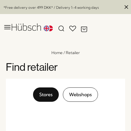
*Free delivery over
499 DKK
* / Delivery 1-4 working days
Home
/
Retailer
Find retailer
Stores
Webshops
Eyrie Lounge Chair Brown
x