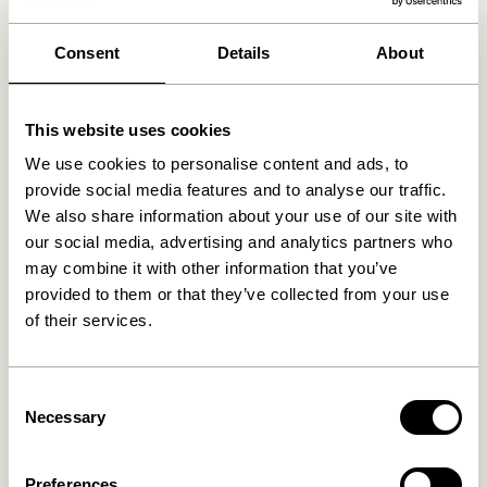
We found
0
stores
Consent
Details
About
This website uses cookies
We use cookies to personalise content and ads, to
provide social media features and to analyse our traffic.
We also share information about your use of our site with
our social media, advertising and analytics partners who
may combine it with other information that you’ve
provided to them or that they’ve collected from your use
of their services.
Consent
Necessary
Selection
Preferences