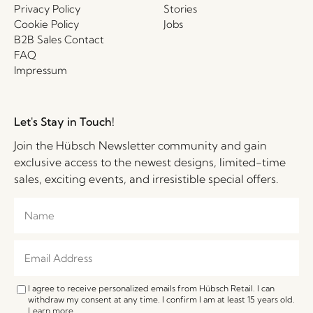
Privacy Policy
Stories
Cookie Policy
Jobs
B2B Sales Contact
FAQ
Impressum
Let's Stay in Touch!
Join the Hübsch Newsletter community and gain
exclusive access to the newest designs, limited-time
sales, exciting events, and irresistible special offers.
I agree to receive personalized emails from Hübsch Retail. I can
withdraw my consent at any time. I confirm I am at least 15 years old.
Learn more