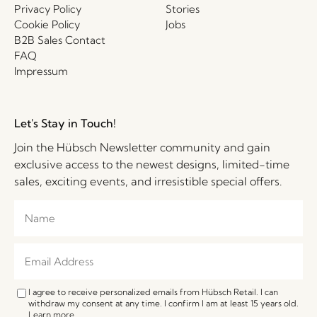
Privacy Policy
Stories
Cookie Policy
Jobs
B2B Sales Contact
FAQ
Impressum
Let's Stay in Touch!
Join the Hübsch Newsletter community and gain
exclusive access to the newest designs, limited-time
sales, exciting events, and irresistible special offers.
I agree to receive personalized emails from Hübsch Retail. I can
withdraw my consent at any time. I confirm I am at least 15 years old.
Learn more