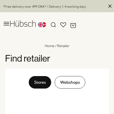
*Free delivery over
499 DKK
* / Delivery 1-4 working days
Home
/
Retailer
Find retailer
Stores
Webshops
Jaunty Side Table Green/Natural
x