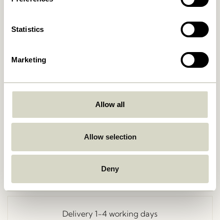
Statistics
Marketing
Allow all
Go Back
Allow selection
Deny
Free delivery over
499 DKK
*
Delivery 1-4 working days