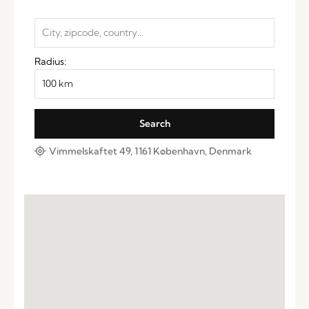
Radius:
Vimmelskaftet 49, 1161 København, Denmark