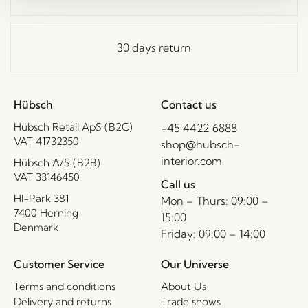
30 days return
Hübsch
Contact us
Hübsch Retail ApS (B2C)
+45 4422 6888
VAT 41732350
shop@hubsch-
interior.com
Hübsch A/S (B2B)
VAT 33146450
Call us
HI-Park 381
Mon – Thurs: 09:00 –
7400 Herning
15:00
Denmark
Friday: 09:00 – 14:00
Customer Service
Our Universe
Terms and conditions
About Us
Delivery and returns
Trade shows