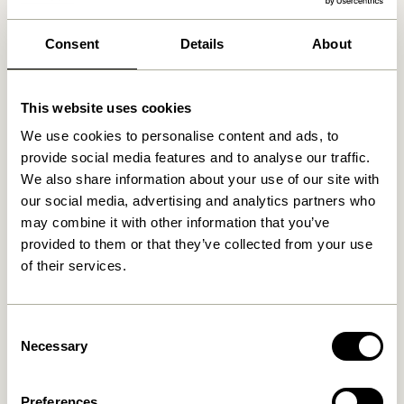
We found
0
stores
Consent
Details
About
This website uses cookies
We use cookies to personalise content and ads, to
provide social media features and to analyse our traffic.
We also share information about your use of our site with
our social media, advertising and analytics partners who
may combine it with other information that you’ve
provided to them or that they’ve collected from your use
of their services.
Consent
Necessary
Selection
Preferences