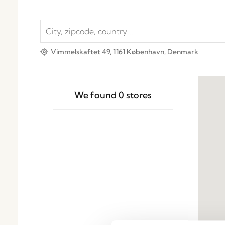
Vimmelskaftet 49, 1161 København, Denmark
We found
0
stores