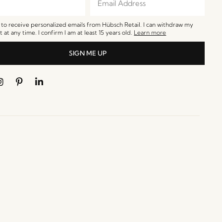
e to receive personalized emails from Hübsch Retail. I can withdraw my
 at any time. I confirm I am at least 15 years old.
Learn more
SIGN ME UP