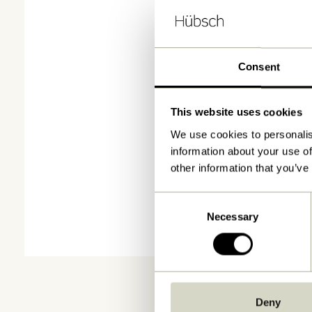
Consent
This website uses cookies
We use cookies to personalis
information about your use of
other information that you’ve
Consent
Necessary
Selection
Deny