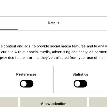
Details
e content and ads, to provide social media features and to analy
 our site with our social media, advertising and analytics partn
 provided to them or that they’ve collected from your use of their
Preferences
Statistics
Go Back
Allow selection