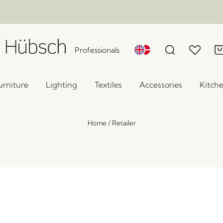
Professionals
urniture
Lighting
Textiles
Accessories
Kitch
Home
/
Retailer
Study Console Table Dark blue
x