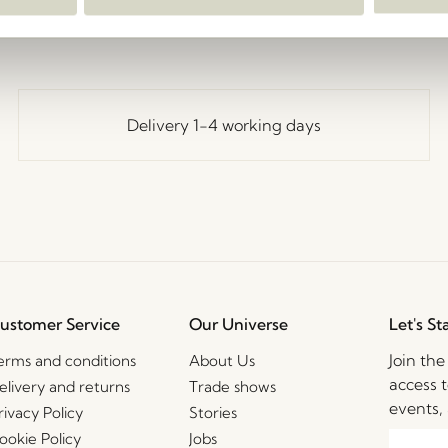
Delivery 1-4 working days
ustomer Service
Our Universe
Let's St
Join th
erms and conditions
About Us
access t
elivery and returns
Trade shows
events, 
rivacy Policy
Stories
ookie Policy
Jobs