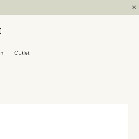
en
Outlet