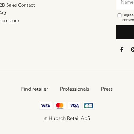
2B Sales Contact
AQ
I agre
consent
mpressum
Find retailer
Professionals
Press
© Hübsch Retail ApS