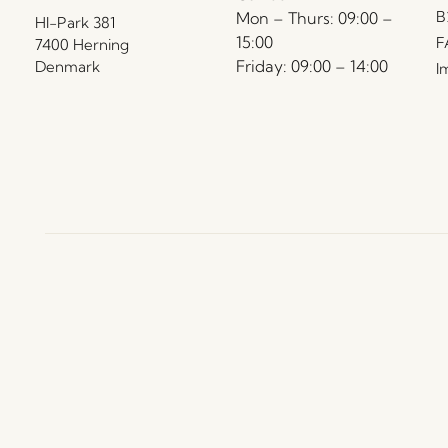
B
Mon – Thurs: 09:00 –
HI-Park 381
15:00
F
7400 Herning
Friday: 09:00 – 14:00
Denmark
I