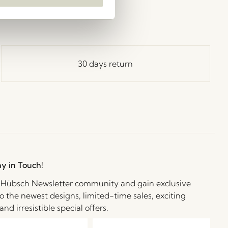
30 days return
ay in Touch!
e Hübsch Newsletter community and gain exclusive
o the newest designs, limited-time sales, exciting
and irresistible special offers.