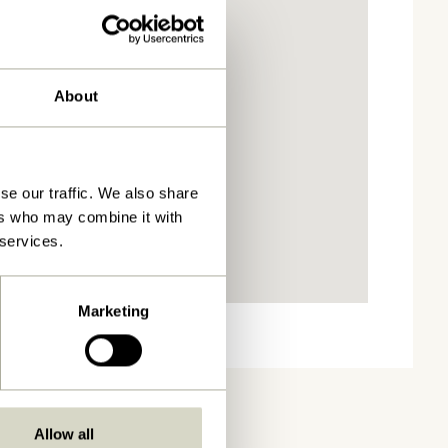
About
se our traffic. We also share
ers who may combine it with
 services.
Marketing
Allow all