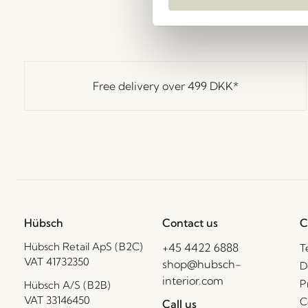
Free delivery over
499 DKK
*
Hübsch
Contact us
C
Hübsch Retail ApS (B2C)
+45 4422 6888
T
VAT 41732350
shop@hubsch-
D
interior.com
P
Hübsch A/S (B2B)
VAT 33146450
C
Call us