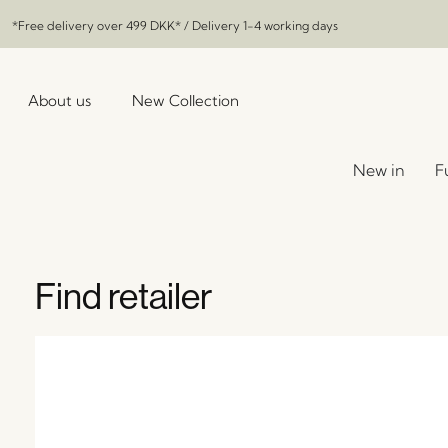
*Free delivery over
499 DKK
* / Delivery 1-4 working days
About us
New Collection
New in
F
Find retailer