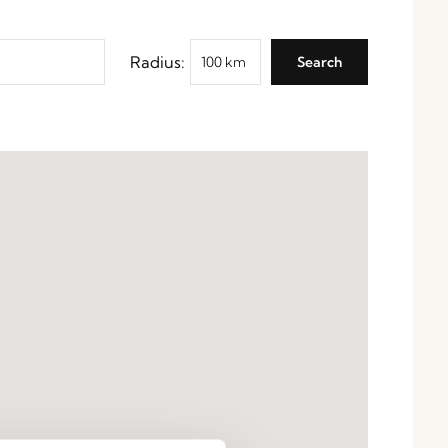
Radius: