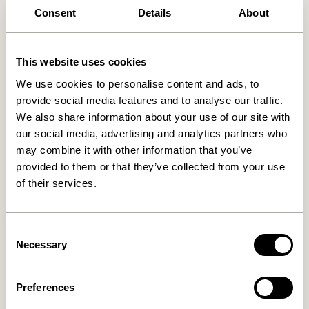
Consent
Details
About
This website uses cookies
We use cookies to personalise content and ads, to
provide social media features and to analyse our traffic.
We also share information about your use of our site with
our social media, advertising and analytics partners who
may combine it with other information that you’ve
provided to them or that they’ve collected from your use
of their services.
Consent
Necessary
Selection
Preferences