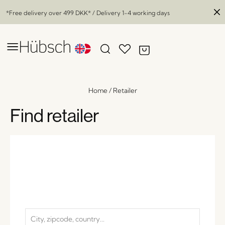
*Free delivery over
499 DKK
* / Delivery 1-4 working days
Home
/
Retailer
Find retailer
Haze Lounge Chair Dark Brown
x