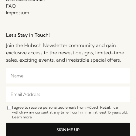
FAQ
Impressum
Let's Stay in Touch!
Join the Hübsch Newsletter community and gain
exclusive access to the newest designs, limited-time
sales, exciting events, and irresistible special offers.
I agree to receive personalized emails from Hübsch Retail. I can
withdraw my consent at any time. I confirm I am at least 15 years old.
Learn more
SIGN ME UP