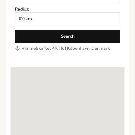
Radius:
Vimmelskaftet 49, 1161 København, Denmark