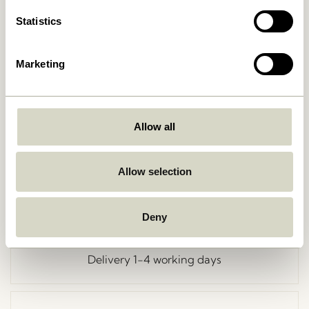
Statistics
Marketing
Go Back
Allow all
Allow selection
Free delivery over
499 DKK
*
Deny
Delivery 1-4 working days