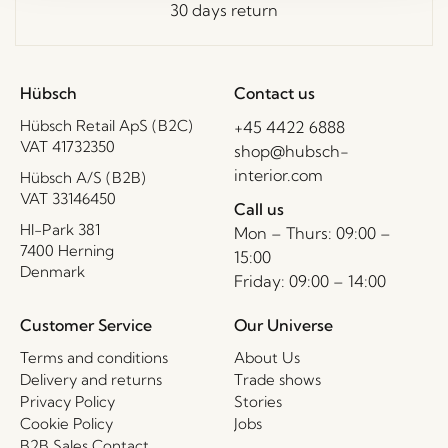
30 days return
Hübsch
Contact us
Hübsch Retail ApS (B2C)
+45 4422 6888
VAT 41732350
shop@hubsch-
interior.com
Hübsch A/S (B2B)
VAT 33146450
Call us
HI-Park 381
Mon – Thurs: 09:00 –
7400 Herning
15:00
Denmark
Friday: 09:00 – 14:00
Customer Service
Our Universe
Terms and conditions
About Us
Delivery and returns
Trade shows
Privacy Policy
Stories
Cookie Policy
Jobs
B2B Sales Contact