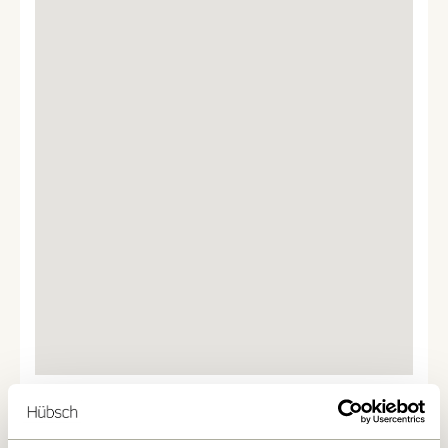
We found
0
stores