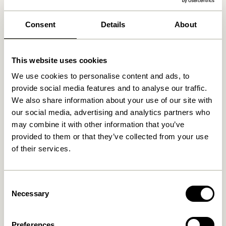
We found
stores
Consent
Details
About
This website uses cookies
We use cookies to personalise content and ads, to
provide social media features and to analyse our traffic.
We also share information about your use of our site with
our social media, advertising and analytics partners who
may combine it with other information that you’ve
provided to them or that they’ve collected from your use
of their services.
Consent
Necessary
Selection
Preferences