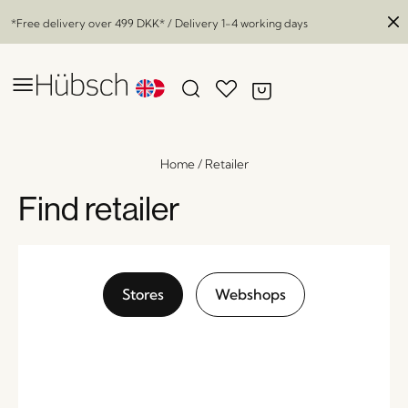
*Free delivery over
499 DKK
* / Delivery 1-4 working days
Home
/
Retailer
Find retailer
Stores
Webshops
Reservoir Lanterns Black (set of 2)
x