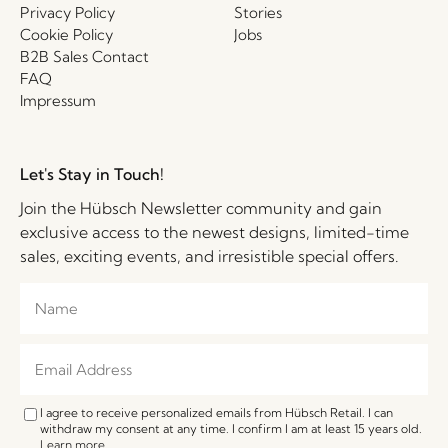
Privacy Policy
Stories
Cookie Policy
Jobs
B2B Sales Contact
FAQ
Impressum
Let's Stay in Touch!
Join the Hübsch Newsletter community and gain
exclusive access to the newest designs, limited-time
sales, exciting events, and irresistible special offers.
I agree to receive personalized emails from Hübsch Retail. I can
withdraw my consent at any time. I confirm I am at least 15 years old.
Learn more