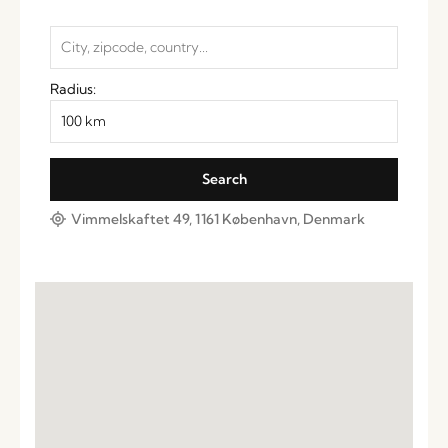
Radius:
Vimmelskaftet 49, 1161 København, Denmark