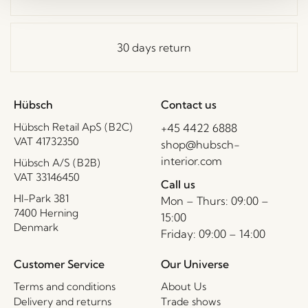
30 days return
Hübsch
Contact us
Hübsch Retail ApS (B2C)
+45 4422 6888
VAT 41732350
shop@hubsch-
interior.com
Hübsch A/S (B2B)
VAT 33146450
Call us
HI-Park 381
Mon – Thurs: 09:00 –
7400 Herning
15:00
Denmark
Friday: 09:00 – 14:00
Customer Service
Our Universe
Terms and conditions
About Us
Delivery and returns
Trade shows