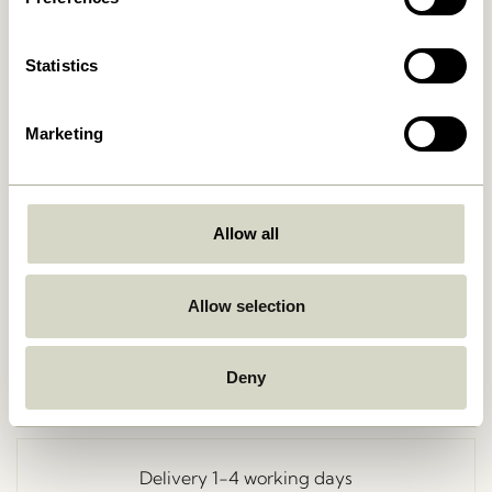
Statistics
Marketing
Allow all
Go Back
Allow selection
Deny
Free delivery over
499 DKK
*
Delivery 1-4 working days