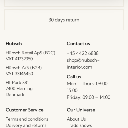
30 days return
Hübsch
Contact us
Hübsch Retail ApS (B2C)
+45 4422 6888
VAT 41732350
shop@hubsch-
interior.com
Hübsch A/S (B2B)
VAT 33146450
Call us
HI-Park 381
Mon – Thurs: 09:00 –
7400 Herning
15:00
Denmark
Friday: 09:00 – 14:00
Customer Service
Our Universe
Terms and conditions
About Us
Delivery and returns
Trade shows