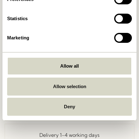
Statistics
Marketing
Allow all
Go Back
Allow selection
Deny
Free delivery over
499 DKK
*
Delivery 1-4 working days