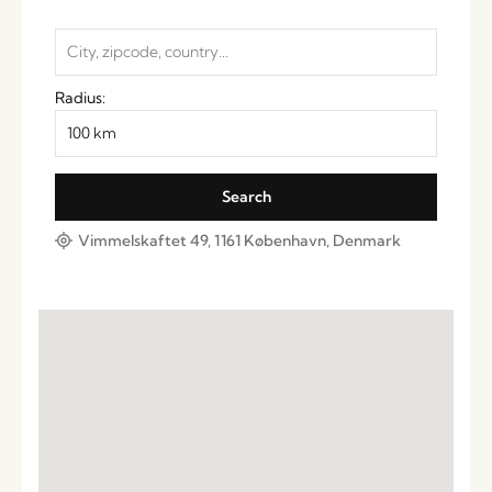
Radius:
Vimmelskaftet 49, 1161 København, Denmark