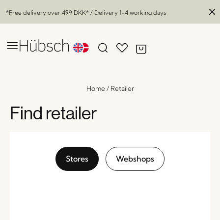
*Free delivery over
499 DKK
* / Delivery 1-4 working days
Home
/
Retailer
Find retailer
Stores
Webshops
Arch Dining Chair Cushion Natural
x