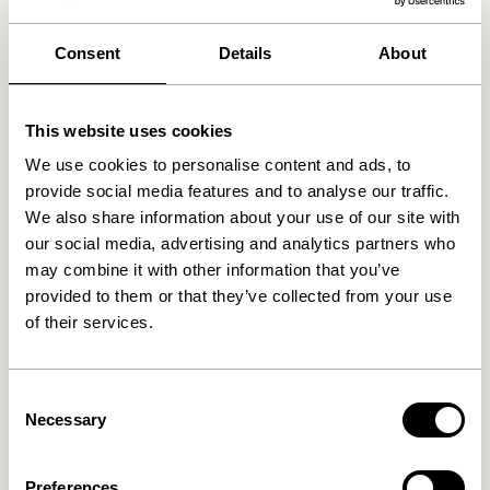
We found
0
stores
Consent
Details
About
This website uses cookies
We use cookies to personalise content and ads, to
provide social media features and to analyse our traffic.
We also share information about your use of our site with
our social media, advertising and analytics partners who
may combine it with other information that you’ve
provided to them or that they’ve collected from your use
of their services.
Consent
Necessary
Selection
Preferences