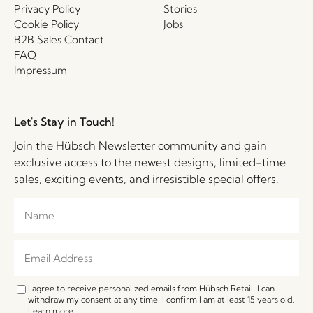
Privacy Policy
Stories
Cookie Policy
Jobs
B2B Sales Contact
FAQ
Impressum
Let's Stay in Touch!
Join the Hübsch Newsletter community and gain
exclusive access to the newest designs, limited-time
sales, exciting events, and irresistible special offers.
I agree to receive personalized emails from Hübsch Retail. I can
withdraw my consent at any time. I confirm I am at least 15 years old.
Learn more