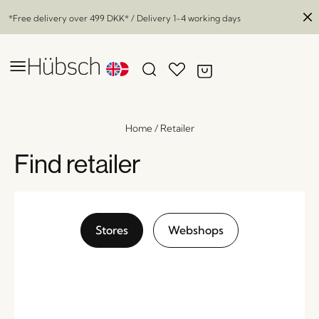
*Free delivery over
499 DKK
* / Delivery 1-4 working days
Home
/
Retailer
Find retailer
Stores
Webshops
Ripple Glass Boxes Nickel (set of 3)
x