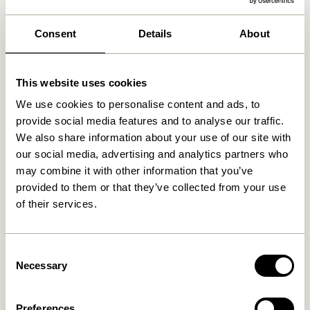
We found
0
stores
Consent
Details
About
This website uses cookies
We use cookies to personalise content and ads, to
provide social media features and to analyse our traffic.
We also share information about your use of our site with
our social media, advertising and analytics partners who
may combine it with other information that you’ve
provided to them or that they’ve collected from your use
of their services.
Consent
Necessary
Selection
Preferences