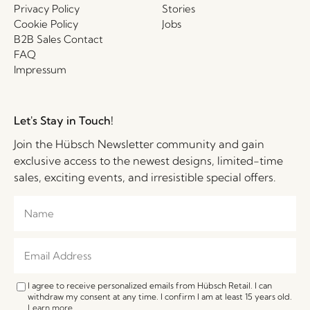
Privacy Policy
Stories
Cookie Policy
Jobs
B2B Sales Contact
FAQ
Impressum
Let's Stay in Touch!
Join the Hübsch Newsletter community and gain
exclusive access to the newest designs, limited-time
sales, exciting events, and irresistible special offers.
I agree to receive personalized emails from Hübsch Retail. I can
withdraw my consent at any time. I confirm I am at least 15 years old.
Learn more