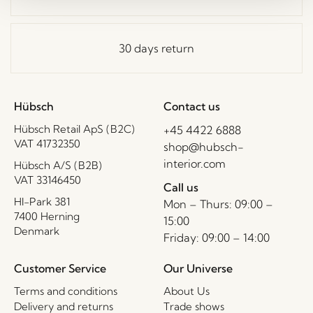
30 days return
Hübsch
Contact us
Hübsch Retail ApS (B2C)
+45 4422 6888
VAT 41732350
shop@hubsch-
interior.com
Hübsch A/S (B2B)
VAT 33146450
Call us
HI-Park 381
Mon – Thurs: 09:00 –
7400 Herning
15:00
Denmark
Friday: 09:00 – 14:00
Customer Service
Our Universe
Terms and conditions
About Us
Delivery and returns
Trade shows