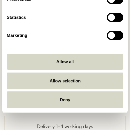
Statistics
Marketing
Allow all
Go Back
Allow selection
Deny
Free delivery over
499 DKK
*
Delivery 1-4 working days