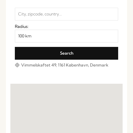
Radius:
Vimmelskaftet 49, 1161 København, Denmark