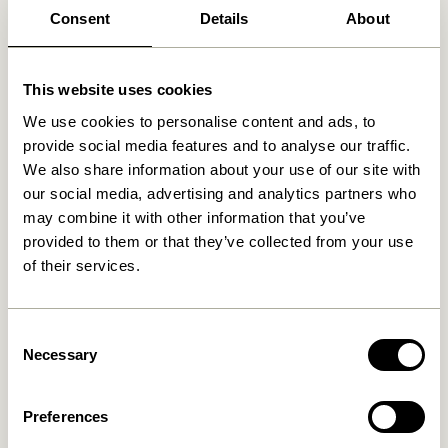
Consent
Details
About
This website uses cookies
We use cookies to personalise content and ads, to
provide social media features and to analyse our traffic.
We also share information about your use of our site with
our social media, advertising and analytics partners who
may combine it with other information that you’ve
provided to them or that they’ve collected from your use
of their services.
Consent
Necessary
Selection
Preferences