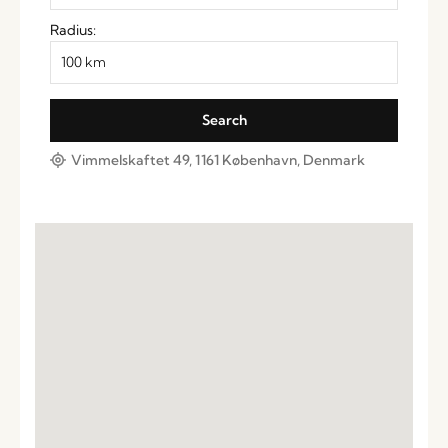
Radius:
Vimmelskaftet 49, 1161 København, Denmark