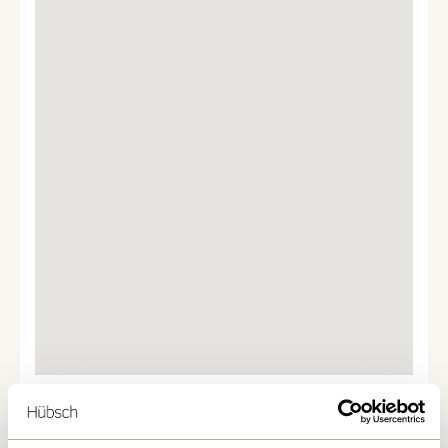
We found
0
stores