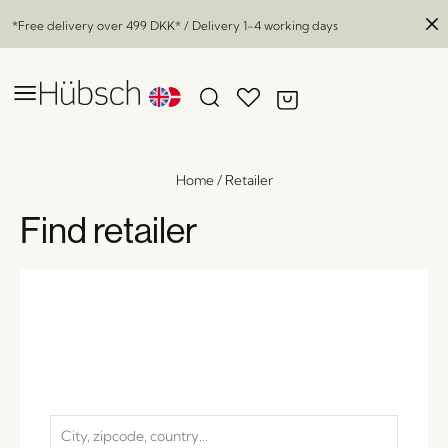
*Free delivery over
499 DKK
* / Delivery 1-4 working days
Home
/
Retailer
Find retailer
Desert Vases Amber (set of 2)
x