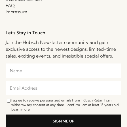
FAQ
Impressum
Let's Stay in Touch!
Join the Hübsch Newsletter community and gain
exclusive access to the newest designs, limited-time
sales, exciting events, and irresistible special offers.
I agree to receive personalized emails from Hübsch Retail. I can
withdraw my consent at any time. I confirm I am at least 15 years old.
Learn more
SIGN ME UP