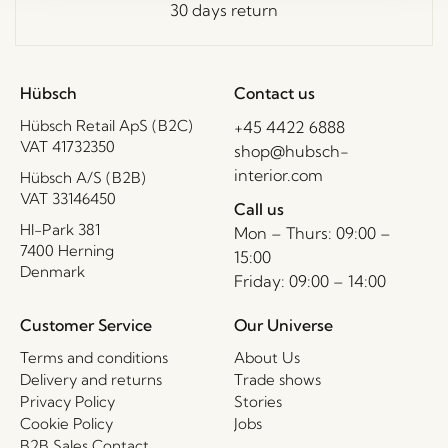
30 days return
Hübsch
Contact us
Hübsch Retail ApS (B2C)
+45 4422 6888
VAT 41732350
shop@hubsch-
interior.com
Hübsch A/S (B2B)
VAT 33146450
Call us
HI-Park 381
Mon – Thurs: 09:00 –
7400 Herning
15:00
Denmark
Friday: 09:00 – 14:00
Customer Service
Our Universe
Terms and conditions
About Us
Delivery and returns
Trade shows
Privacy Policy
Stories
Cookie Policy
Jobs
B2B Sales Contact