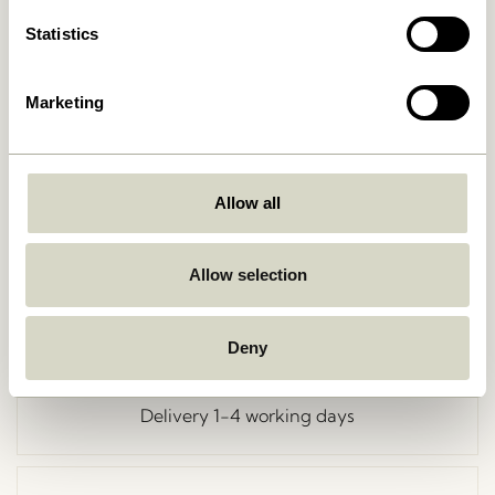
Statistics
Marketing
Go Back
Allow all
Allow selection
Free delivery over
499 DKK
*
Deny
Delivery 1-4 working days