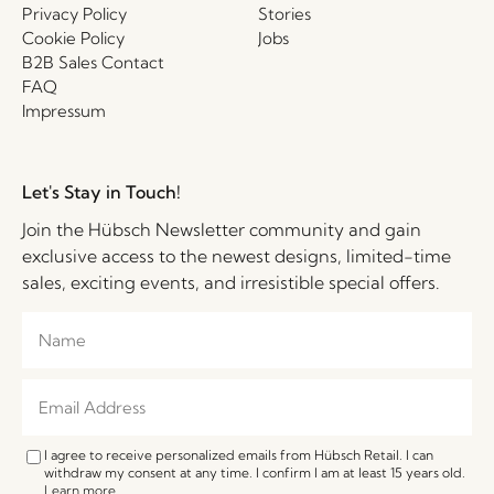
Privacy Policy
Stories
Cookie Policy
Jobs
B2B Sales Contact
FAQ
Impressum
Let's Stay in Touch!
Join the Hübsch Newsletter community and gain
exclusive access to the newest designs, limited-time
sales, exciting events, and irresistible special offers.
I agree to receive personalized emails from Hübsch Retail. I can
withdraw my consent at any time. I confirm I am at least 15 years old.
Learn more