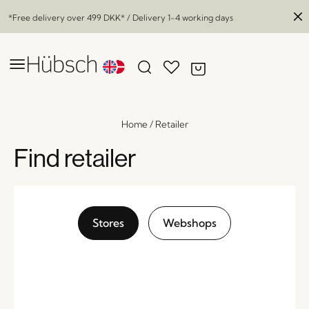
*Free delivery over
499 DKK
* / Delivery 1-4 working days
Home
/
Retailer
Find retailer
Stores
Webshops
Swirl Vase Grey
x