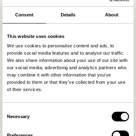
We found
0
stores
Consent
Details
About
This website uses cookies
We use cookies to personalise content and ads, to
provide social media features and to analyse our traffic.
We also share information about your use of our site with
our social media, advertising and analytics partners who
may combine it with other information that you’ve
provided to them or that they’ve collected from your use
of their services.
Consent
Necessary
Selection
Preferences