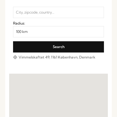
Radius:
Vimmelskaftet 49, 1161 København, Denmark