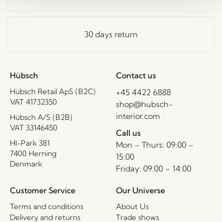
30 days return
Hübsch
Contact us
Hübsch Retail ApS (B2C)
+45 4422 6888
VAT 41732350
shop@hubsch-
interior.com
Hübsch A/S (B2B)
VAT 33146450
Call us
HI-Park 381
Mon – Thurs: 09:00 –
7400 Herning
15:00
Denmark
Friday: 09:00 – 14:00
Customer Service
Our Universe
Terms and conditions
About Us
Delivery and returns
Trade shows