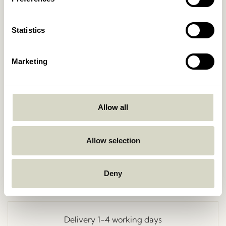
Statistics
Marketing
Allow all
Go Back
Allow selection
Deny
Free delivery over
499 DKK
*
Delivery 1-4 working days