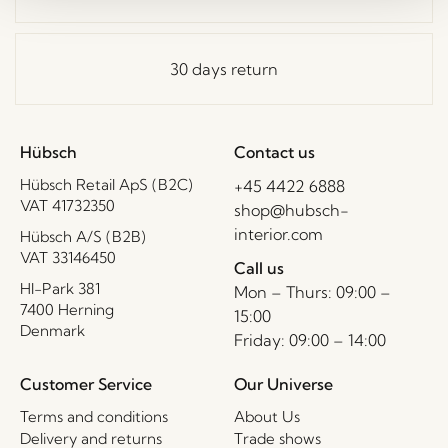
30 days return
Hübsch
Contact us
Hübsch Retail ApS (B2C)
+45 4422 6888
VAT 41732350
shop@hubsch-
interior.com
Hübsch A/S (B2B)
VAT 33146450
Call us
HI-Park 381
Mon – Thurs: 09:00 –
7400 Herning
15:00
Denmark
Friday: 09:00 – 14:00
Customer Service
Our Universe
Terms and conditions
About Us
Delivery and returns
Trade shows