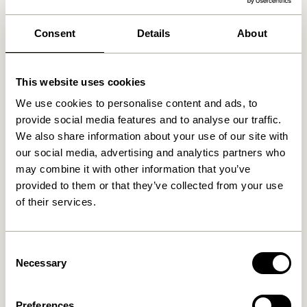
We found
0
stores
Consent
Details
About
This website uses cookies
We use cookies to personalise content and ads, to
provide social media features and to analyse our traffic.
We also share information about your use of our site with
our social media, advertising and analytics partners who
may combine it with other information that you’ve
provided to them or that they’ve collected from your use
of their services.
Consent
Necessary
Selection
Preferences