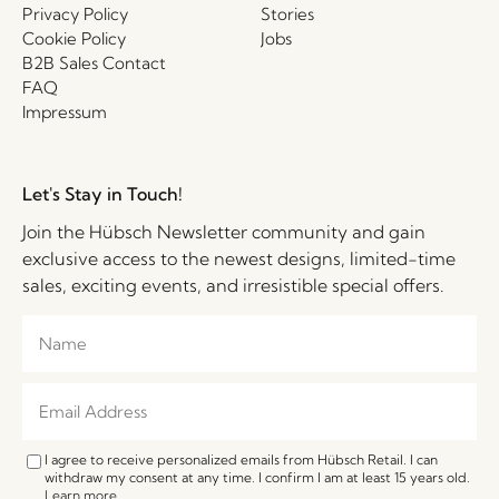
Privacy Policy
Stories
Cookie Policy
Jobs
B2B Sales Contact
FAQ
Impressum
Let's Stay in Touch!
Join the Hübsch Newsletter community and gain
exclusive access to the newest designs, limited-time
sales, exciting events, and irresistible special offers.
I agree to receive personalized emails from Hübsch Retail. I can
withdraw my consent at any time. I confirm I am at least 15 years old.
Learn more