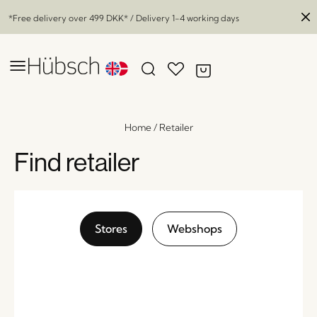
*Free delivery over
499 DKK
* / Delivery 1-4 working days
Home
/
Retailer
Find retailer
Stores
Webshops
Cloud Vases Blue/White (set of 2)
x