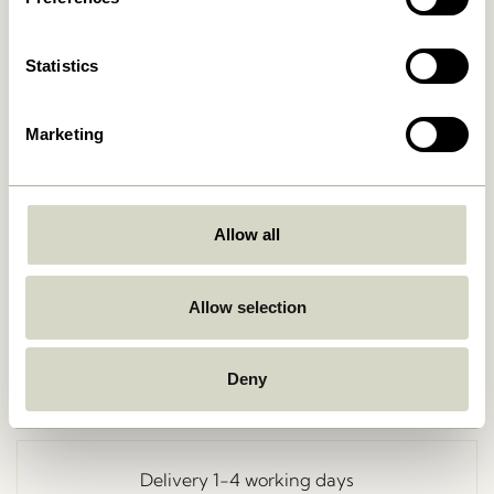
Statistics
Marketing
Allow all
Go Back
Allow selection
Deny
Free delivery over
499 DKK
*
Delivery 1-4 working days