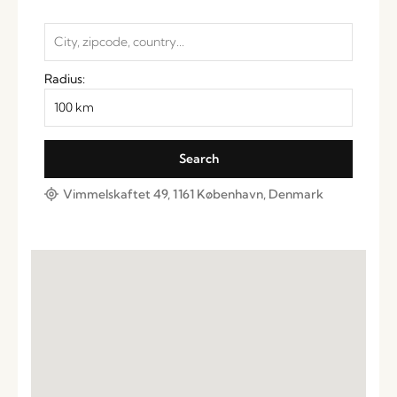
Radius:
Vimmelskaftet 49, 1161 København, Denmark