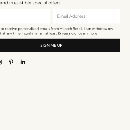
and irresistible special offers.
e to receive personalized emails from Hübsch Retail. I can withdraw my
 at any time. I confirm I am at least 15 years old.
Learn more
SIGN ME UP