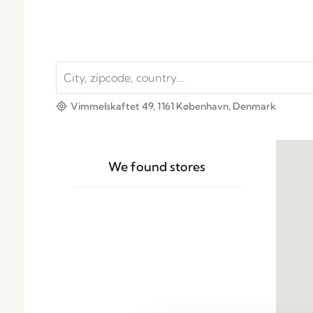
Vimmelskaftet 49, 1161 København, Denmark
We found
stores