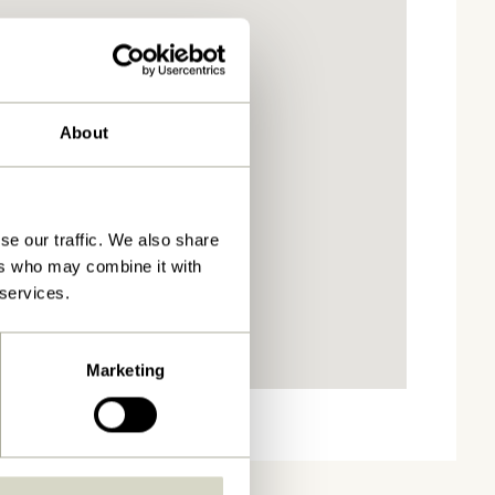
About
se our traffic. We also share
ers who may combine it with
 services.
Marketing