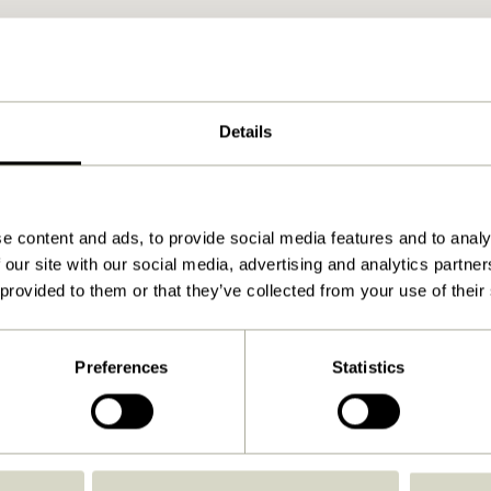
Details
e content and ads, to provide social media features and to analy
 our site with our social media, advertising and analytics partn
 provided to them or that they’ve collected from your use of their
Preferences
Statistics