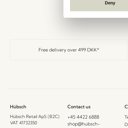
Deny
Free delivery over
499 DKK
*
Hübsch
Contact us
C
Hübsch Retail ApS (B2C)
+45 4422 6888
T
VAT 41732350
shop@hubsch-
D