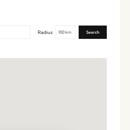
Radius: