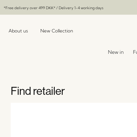
*Free delivery over
499 DKK
* / Delivery 1-4 working days
About us
New Collection
New in
F
Find retailer