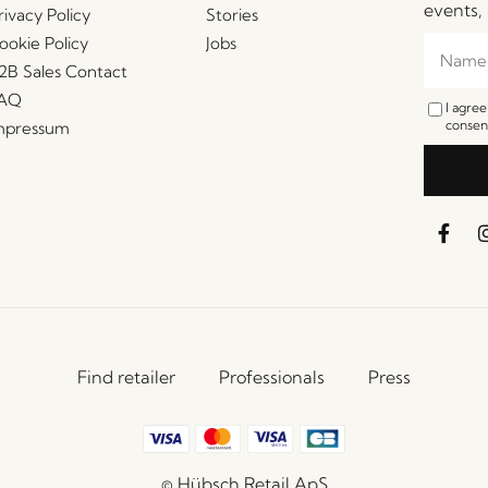
events, 
rivacy Policy
Stories
ookie Policy
Jobs
2B Sales Contact
AQ
I agre
consent
mpressum
Find retailer
Professionals
Press
© Hübsch Retail ApS