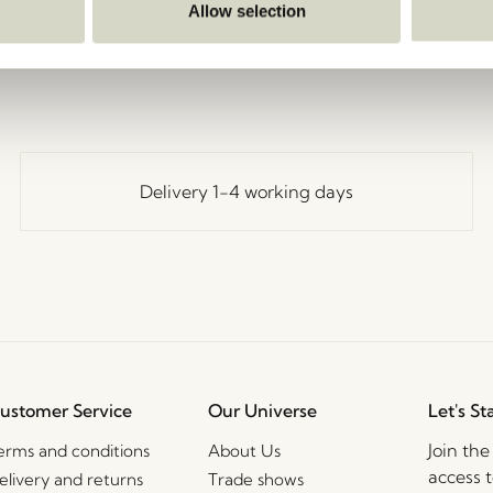
Go Back
Allow selection
Delivery 1-4 working days
ustomer Service
Our Universe
Let's St
Join th
erms and conditions
About Us
access t
elivery and returns
Trade shows