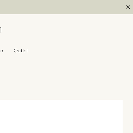
en
Outlet