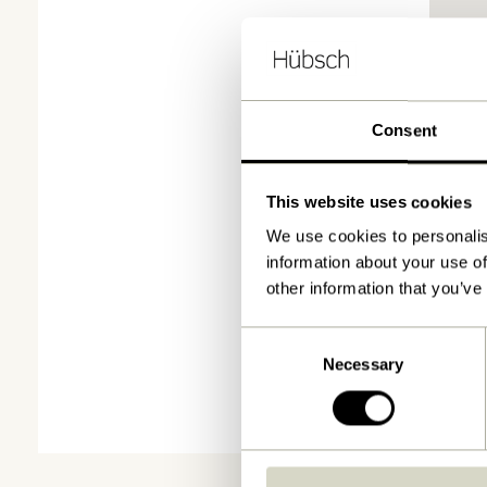
Consent
This website uses cookies
We use cookies to personalis
information about your use of
other information that you’ve
Consent
Necessary
Selection