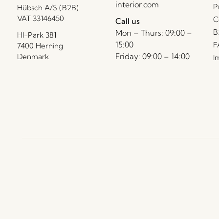
interior.com
P
Hübsch A/S (B2B)
VAT 33146450
C
Call us
B
Mon – Thurs: 09:00 –
HI-Park 381
15:00
F
7400 Herning
Friday: 09:00 – 14:00
Denmark
I