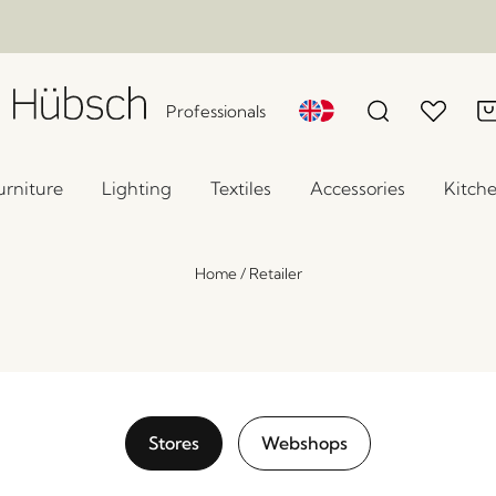
Professionals
urniture
Lighting
Textiles
Accessories
Kitch
Home
/
Retailer
Stores
Webshops