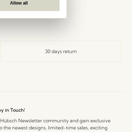
Allow all
30 days return
ay in Touch!
e Hübsch Newsletter community and gain exclusive
o the newest designs, limited-time sales, exciting