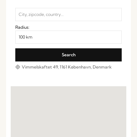
Radius:
Vimmelskaftet 49, 1161 København, Denmark