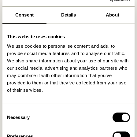
We found
stores
Consent
Details
About
This website uses cookies
We use cookies to personalise content and ads, to
provide social media features and to analyse our traffic.
We also share information about your use of our site with
our social media, advertising and analytics partners who
may combine it with other information that you’ve
provided to them or that they’ve collected from your use
of their services.
Consent
Necessary
Selection
Preferences