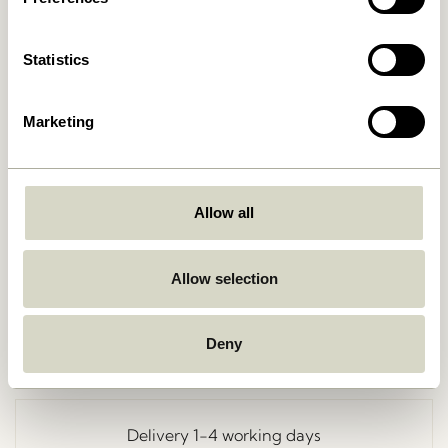
Statistics
Marketing
Allow all
Go Back
Allow selection
Deny
Free delivery over
499 DKK
*
Delivery 1-4 working days