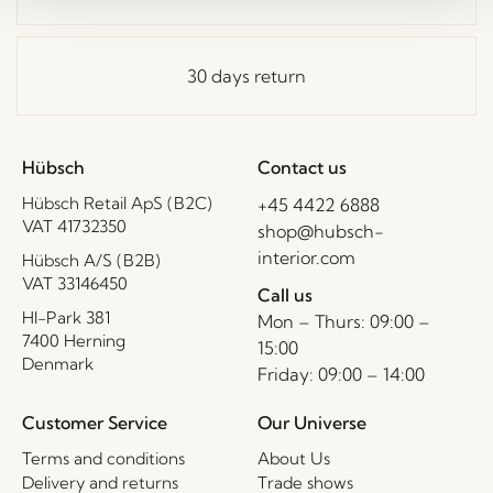
30 days return
Hübsch
Contact us
Hübsch Retail ApS (B2C)
+45 4422 6888
VAT 41732350
shop@hubsch-
interior.com
Hübsch A/S (B2B)
VAT 33146450
Call us
HI-Park 381
Mon – Thurs: 09:00 –
7400 Herning
15:00
Denmark
Friday: 09:00 – 14:00
Customer Service
Our Universe
Terms and conditions
About Us
Delivery and returns
Trade shows