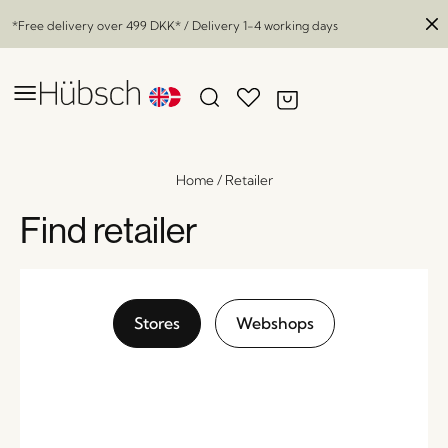
*Free delivery over
499 DKK
* / Delivery 1-4 working days
Home
/
Retailer
Find retailer
Stores
Webshops
Groove Bowl Petrol
x