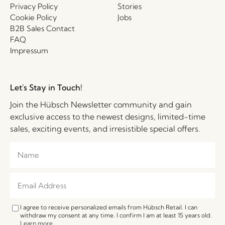
Privacy Policy
Stories
Cookie Policy
Jobs
B2B Sales Contact
FAQ
Impressum
Let's Stay in Touch!
Join the Hübsch Newsletter community and gain
exclusive access to the newest designs, limited-time
sales, exciting events, and irresistible special offers.
I agree to receive personalized emails from Hübsch Retail. I can
withdraw my consent at any time. I confirm I am at least 15 years old.
Learn more