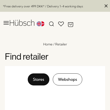
*Free delivery over
499 DKK
* / Delivery 1-4 working days
Home
/
Retailer
Find retailer
Stores
Webshops
Rhomb Rug White/Burgundy
x