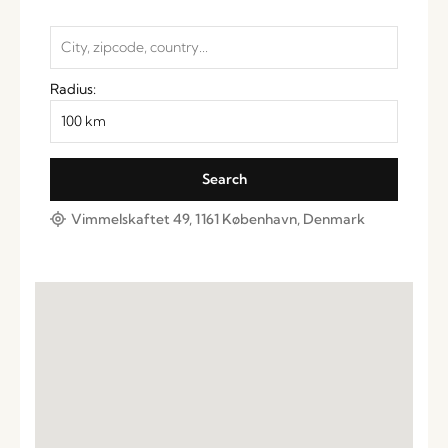
Radius:
Vimmelskaftet 49, 1161 København, Denmark