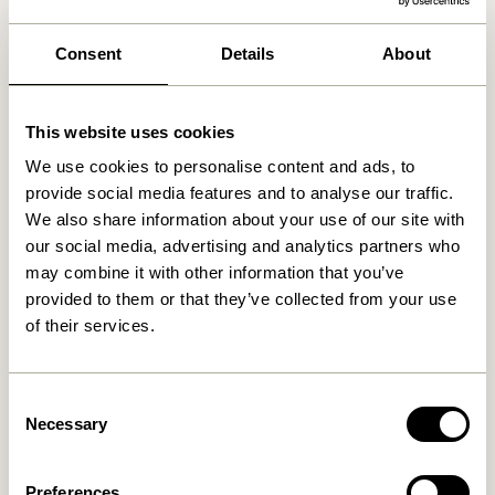
We found
0
stores
Consent
Details
About
This website uses cookies
We use cookies to personalise content and ads, to
provide social media features and to analyse our traffic.
We also share information about your use of our site with
our social media, advertising and analytics partners who
may combine it with other information that you’ve
provided to them or that they’ve collected from your use
of their services.
Consent
Necessary
Selection
Preferences