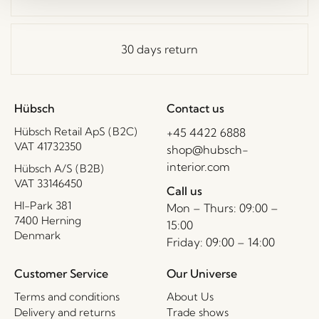
30 days return
Hübsch
Contact us
Hübsch Retail ApS (B2C)
+45 4422 6888
VAT 41732350
shop@hubsch-
interior.com
Hübsch A/S (B2B)
VAT 33146450
Call us
HI-Park 381
Mon – Thurs: 09:00 –
7400 Herning
15:00
Denmark
Friday: 09:00 – 14:00
Customer Service
Our Universe
Terms and conditions
About Us
Delivery and returns
Trade shows