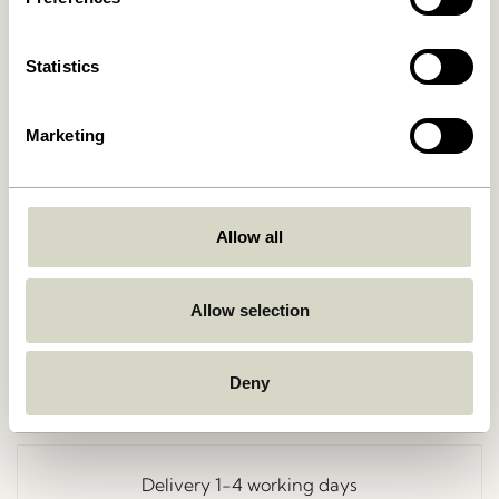
Statistics
Marketing
Allow all
Go Back
Allow selection
Deny
Free delivery over
499 DKK
*
Delivery 1-4 working days