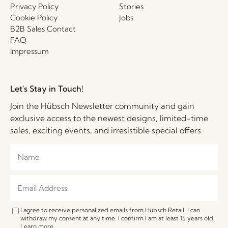
Privacy Policy
Stories
Cookie Policy
Jobs
B2B Sales Contact
FAQ
Impressum
Let's Stay in Touch!
Join the Hübsch Newsletter community and gain
exclusive access to the newest designs, limited-time
sales, exciting events, and irresistible special offers.
I agree to receive personalized emails from Hübsch Retail. I can
withdraw my consent at any time. I confirm I am at least 15 years old.
Learn more