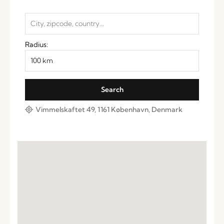
Radius:
Vimmelskaftet 49, 1161 København, Denmark