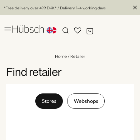
*Free delivery over
499 DKK
* / Delivery 1-4 working days
Home
/
Retailer
Find retailer
Stores
Webshops
Mochi Pouffe Sand/Multicolour
x