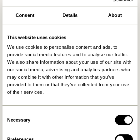
We found
1
stores
Consent
Details
About
Bazar no 2
63 km
Algade 11, 4500 Nykøbing Sjælland, Denmark
This website uses cookies
We use cookies to personalise content and ads, to
provide social media features and to analyse our traffic.
We also share information about your use of our site with
our social media, advertising and analytics partners who
may combine it with other information that you’ve
provided to them or that they’ve collected from your use
of their services.
Consent
Necessary
Selection
Preferences