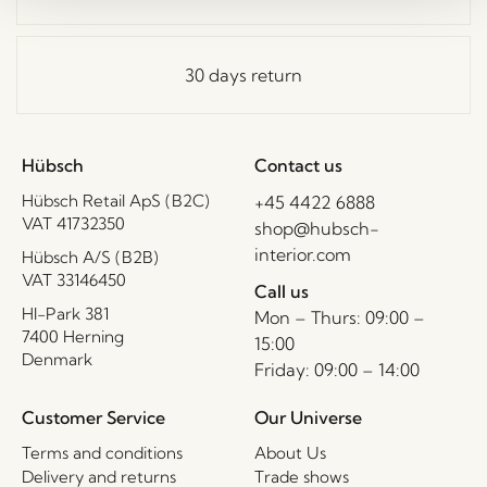
30 days return
Hübsch
Contact us
Hübsch Retail ApS (B2C)
+45 4422 6888
VAT 41732350
shop@hubsch-
interior.com
Hübsch A/S (B2B)
VAT 33146450
Call us
HI-Park 381
Mon – Thurs: 09:00 –
7400 Herning
15:00
Denmark
Friday: 09:00 – 14:00
Customer Service
Our Universe
Terms and conditions
About Us
Delivery and returns
Trade shows