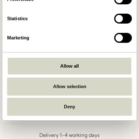
Statistics
Marketing
Allow all
Go Back
Allow selection
Deny
Free delivery over
499 DKK
*
Delivery 1-4 working days