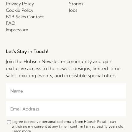
Privacy Policy
Stories
Cookie Policy
Jobs
B2B Sales Contact
FAQ
Impressum
Let's Stay in Touch!
Join the Hübsch Newsletter community and gain
exclusive access to the newest designs, limited-time
sales, exciting events, and irresistible special offers.
I agree to receive personalized emails from Hübsch Retail. I can
withdraw my consent at any time. I confirm I am at least 15 years old.
Learn more