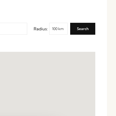
Radius: