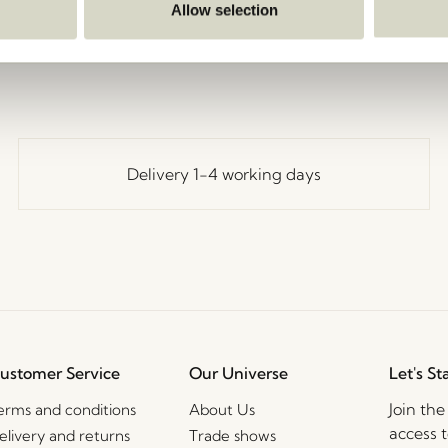
Go Back
Allow selection
Delivery 1-4 working days
ustomer Service
Our Universe
Let's St
Join th
erms and conditions
About Us
access t
elivery and returns
Trade shows