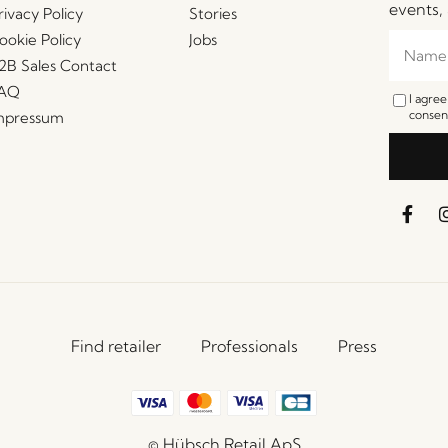
events, 
rivacy Policy
Stories
ookie Policy
Jobs
2B Sales Contact
AQ
I agre
consent
mpressum
Find retailer
Professionals
Press
© Hübsch Retail ApS