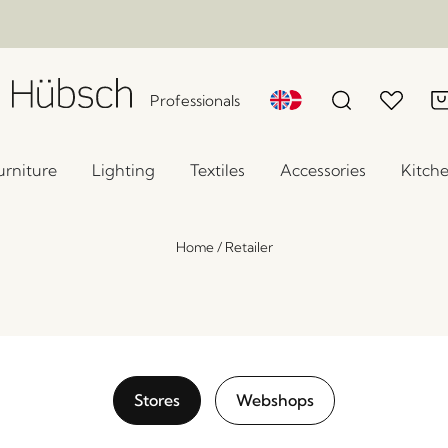
Professionals
urniture
Lighting
Textiles
Accessories
Kitch
Home
/
Retailer
Stores
Webshops