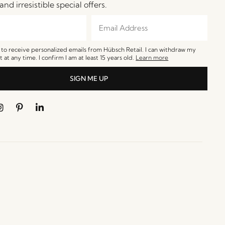
and irresistible special offers.
e to receive personalized emails from Hübsch Retail. I can withdraw my
 at any time. I confirm I am at least 15 years old.
Learn more
SIGN ME UP