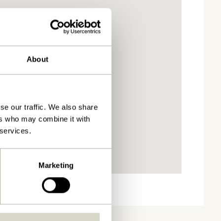
About
se our traffic. We also share
ers who may combine it with
 services.
Marketing