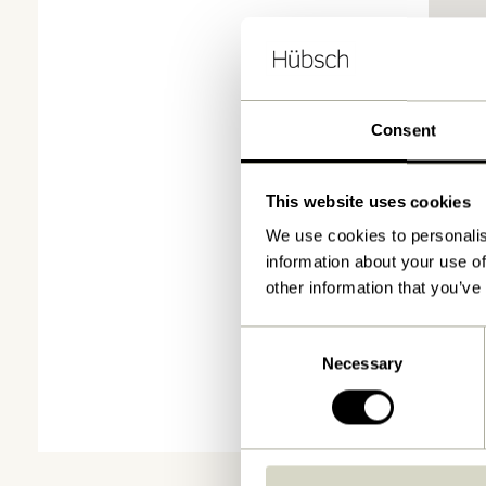
Consent
This website uses cookies
We use cookies to personalis
information about your use of
other information that you’ve
Consent
Necessary
Selection