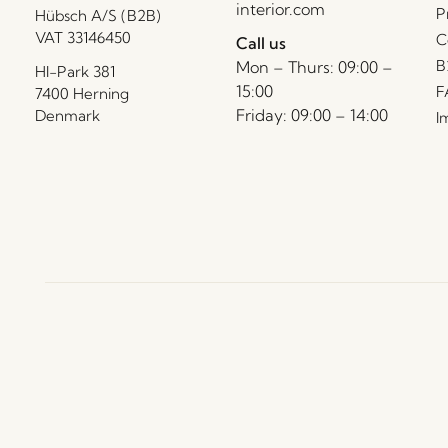
interior.com
P
Hübsch A/S (B2B)
VAT 33146450
C
Call us
B
Mon – Thurs: 09:00 –
HI-Park 381
15:00
F
7400 Herning
Friday: 09:00 – 14:00
Denmark
I