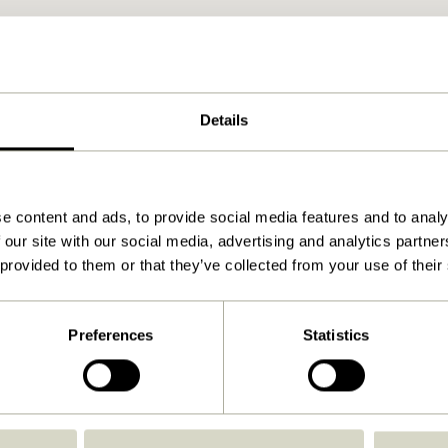
Details
e content and ads, to provide social media features and to analy
 our site with our social media, advertising and analytics partn
 provided to them or that they’ve collected from your use of their
Preferences
Statistics