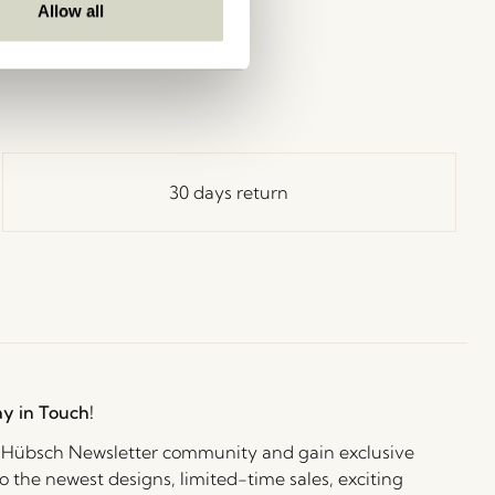
Allow all
30 days return
ay in Touch!
e Hübsch Newsletter community and gain exclusive
o the newest designs, limited-time sales, exciting