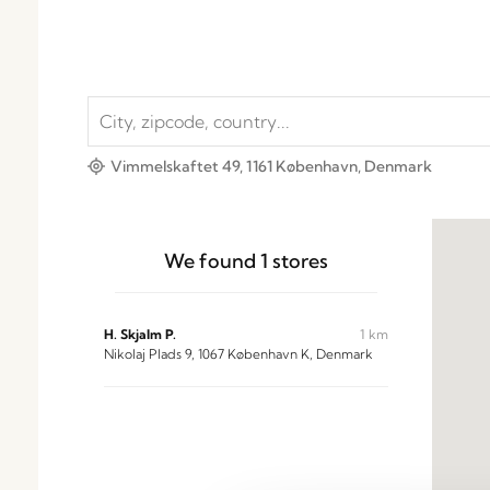
Vimmelskaftet 49, 1161 København, Denmark
We found
1
stores
H. Skjalm P.
1 km
Nikolaj Plads 9, 1067 København K, Denmark