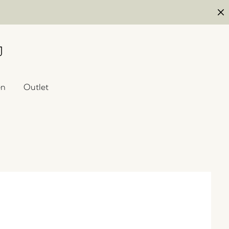
en
Outlet