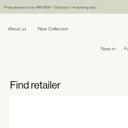
*Free delivery over
499 DKK
* / Delivery 1-4 working days
About us
New Collection
New in
F
Find retailer