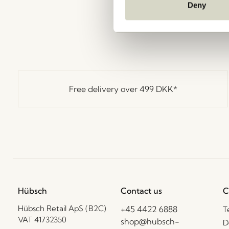
Deny
Free delivery over
499 DKK
*
Hübsch
Contact us
C
Hübsch Retail ApS (B2C)
+45 4422 6888
T
VAT 41732350
shop@hubsch-
D