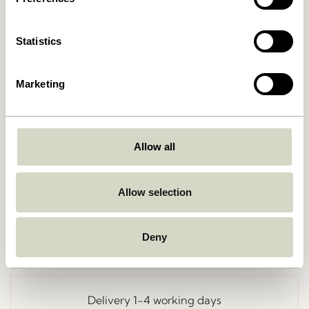
Statistics
Marketing
Allow all
Go Back
Allow selection
Deny
Free delivery over
499 DKK
*
Delivery 1-4 working days