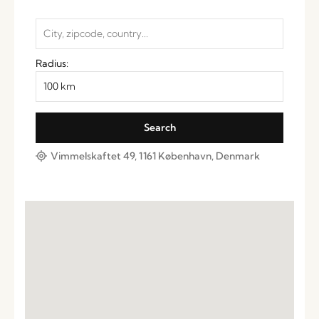
Radius:
Vimmelskaftet 49, 1161 København, Denmark