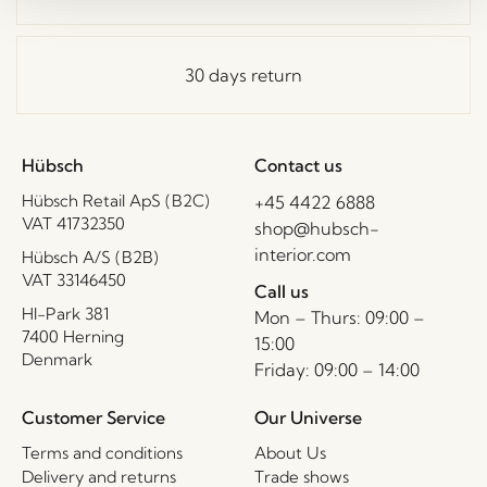
30 days return
Hübsch
Contact us
Hübsch Retail ApS (B2C)
+45 4422 6888
VAT 41732350
shop@hubsch-
interior.com
Hübsch A/S (B2B)
VAT 33146450
Call us
HI-Park 381
Mon – Thurs: 09:00 –
7400 Herning
15:00
Denmark
Friday: 09:00 – 14:00
Customer Service
Our Universe
Terms and conditions
About Us
Delivery and returns
Trade shows