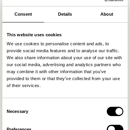
We found
0
stores
Consent
Details
About
This website uses cookies
We use cookies to personalise content and ads, to
provide social media features and to analyse our traffic.
We also share information about your use of our site with
our social media, advertising and analytics partners who
may combine it with other information that you’ve
provided to them or that they’ve collected from your use
of their services.
Consent
Necessary
Selection
Preferences