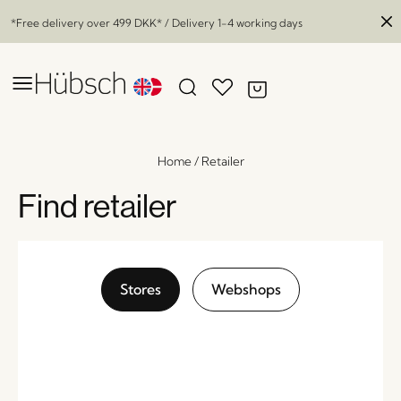
*Free delivery over
499 DKK
* / Delivery 1-4 working days
Home
/
Retailer
Find retailer
Stores
Webshops
Market Magazine Holder Natural
x