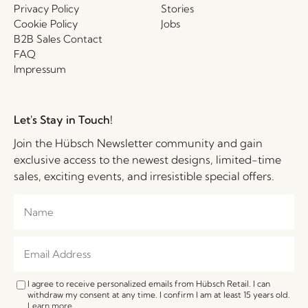
Privacy Policy
Stories
Cookie Policy
Jobs
B2B Sales Contact
FAQ
Impressum
Let's Stay in Touch!
Join the Hübsch Newsletter community and gain
exclusive access to the newest designs, limited-time
sales, exciting events, and irresistible special offers.
I agree to receive personalized emails from Hübsch Retail. I can
withdraw my consent at any time. I confirm I am at least 15 years old.
Learn more