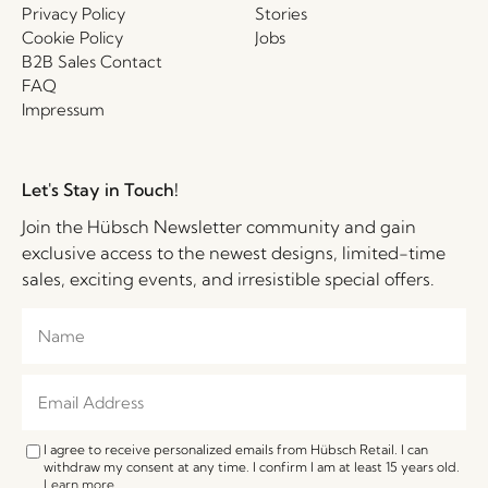
Privacy Policy
Stories
Cookie Policy
Jobs
B2B Sales Contact
FAQ
Impressum
Let's Stay in Touch!
Join the Hübsch Newsletter community and gain
exclusive access to the newest designs, limited-time
sales, exciting events, and irresistible special offers.
I agree to receive personalized emails from Hübsch Retail. I can
withdraw my consent at any time. I confirm I am at least 15 years old.
Learn more