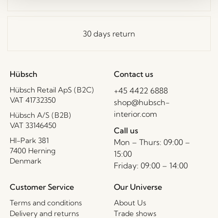
30 days return
Hübsch
Contact us
Hübsch Retail ApS (B2C)
+45 4422 6888
VAT 41732350
shop@hubsch-
interior.com
Hübsch A/S (B2B)
VAT 33146450
Call us
HI-Park 381
Mon – Thurs: 09:00 –
7400 Herning
15:00
Denmark
Friday: 09:00 – 14:00
Customer Service
Our Universe
Terms and conditions
About Us
Delivery and returns
Trade shows