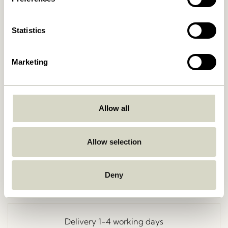
Statistics
Marketing
Allow all
Go Back
Allow selection
Deny
Free delivery over
499 DKK
*
Delivery 1-4 working days