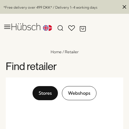
*Free delivery over
499 DKK
* / Delivery 1-4 working days
Home
/
Retailer
Find retailer
Stores
Webshops
Divide Partition Natural
x