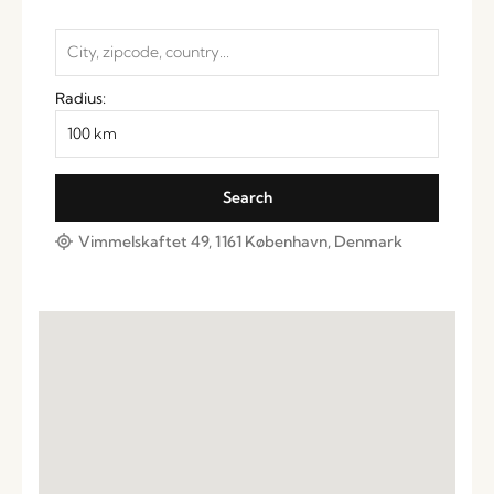
Radius:
Vimmelskaftet 49, 1161 København, Denmark