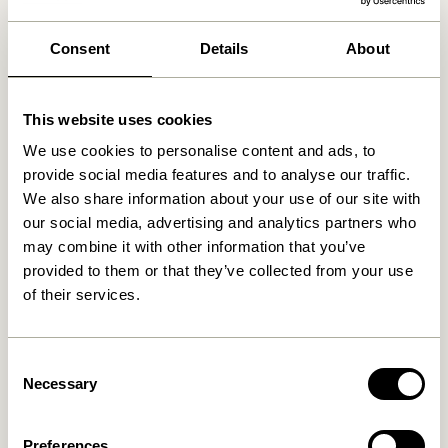
We found
0
stores
Consent
Details
About
This website uses cookies
We use cookies to personalise content and ads, to
provide social media features and to analyse our traffic.
We also share information about your use of our site with
our social media, advertising and analytics partners who
may combine it with other information that you’ve
provided to them or that they’ve collected from your use
of their services.
Consent
Necessary
Selection
Preferences