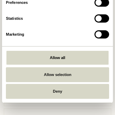
Preferences
Statistics
Marketing
Allow all
Go Back
Allow selection
Deny
Free delivery over
499 DKK
*