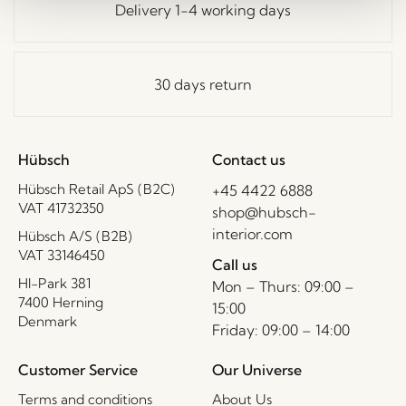
Delivery 1-4 working days
30 days return
Hübsch
Contact us
Hübsch Retail ApS (B2C)
+45 4422 6888
VAT 41732350
shop@hubsch-
interior.com
Hübsch A/S (B2B)
VAT 33146450
Call us
HI-Park 381
Mon – Thurs: 09:00 –
7400 Herning
15:00
Denmark
Friday: 09:00 – 14:00
Customer Service
Our Universe
Terms and conditions
About Us