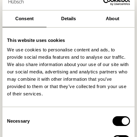
We found
0
stores
Consent
Details
About
This website uses cookies
We use cookies to personalise content and ads, to
provide social media features and to analyse our traffic.
We also share information about your use of our site with
our social media, advertising and analytics partners who
may combine it with other information that you’ve
provided to them or that they’ve collected from your use
of their services.
Consent
Necessary
Selection