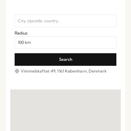
Radius:
Vimmelskaftet 49, 1161 København, Denmark