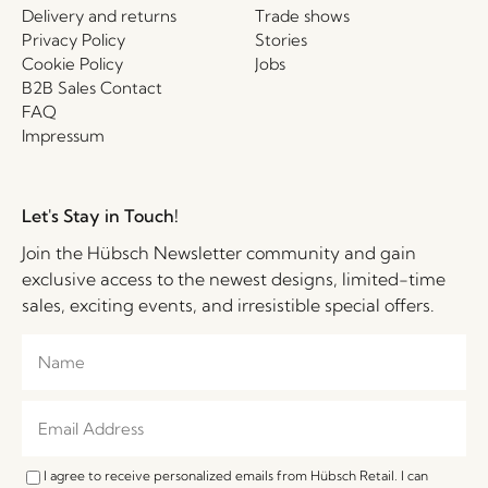
Delivery and returns
Trade shows
Privacy Policy
Stories
Cookie Policy
Jobs
B2B Sales Contact
FAQ
Impressum
Let's Stay in Touch!
Join the Hübsch Newsletter community and gain
exclusive access to the newest designs, limited-time
sales, exciting events, and irresistible special offers.
I agree to receive personalized emails from Hübsch Retail. I can