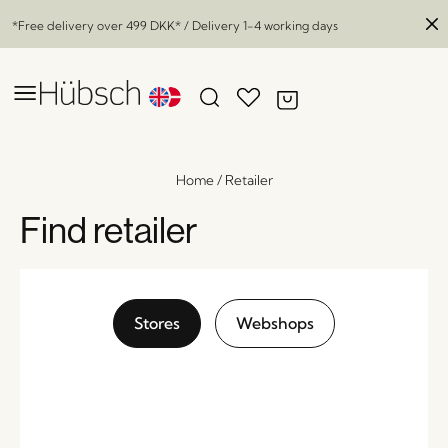
*Free delivery over
499 DKK
* / Delivery 1-4 working days
Home
/
Retailer
Find retailer
Stores
Webshops
Herringbone Console Table Sliding Doors
Natural
x