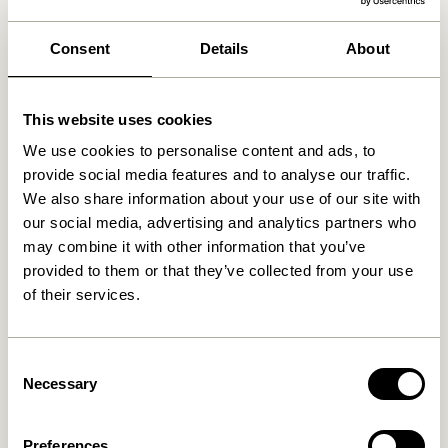
We found
0
stores
Consent
Details
About
This website uses cookies
We use cookies to personalise content and ads, to
provide social media features and to analyse our traffic.
We also share information about your use of our site with
our social media, advertising and analytics partners who
may combine it with other information that you’ve
provided to them or that they’ve collected from your use
of their services.
Consent
Necessary
Selection
Preferences