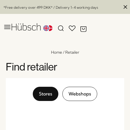
*Free delivery over
499 DKK
* / Delivery 1-4 working days
Home
/
Retailer
Find retailer
Stores
Webshops
Stream Tray Natural
x