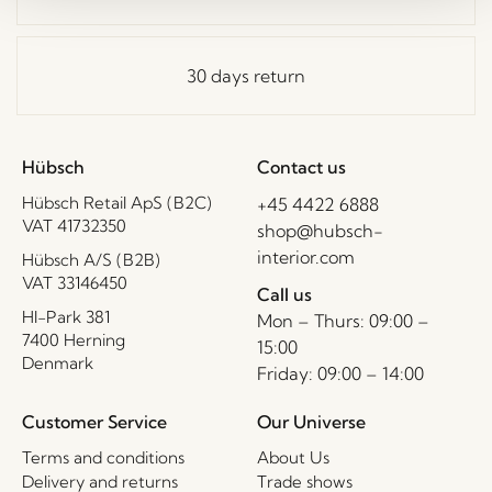
30 days return
Hübsch
Contact us
Hübsch Retail ApS (B2C)
+45 4422 6888
VAT 41732350
shop@hubsch-
interior.com
Hübsch A/S (B2B)
VAT 33146450
Call us
HI-Park 381
Mon – Thurs: 09:00 –
7400 Herning
15:00
Denmark
Friday: 09:00 – 14:00
Customer Service
Our Universe
Terms and conditions
About Us
Delivery and returns
Trade shows