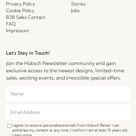
Privacy Policy
Stories
Cookie Policy
Jobs
B2B Sales Contact
FAQ
Impressum
Let's Stay in Touch!
Join the Hübsch Newsletter community and gain
exclusive access to the newest designs, limited-time
sales, exciting events, and irresistible special offers.
I agree to receive personalized emails from Hübsch Retail. I can
withdraw my consent at any time. I confirm I am at least 15 years old.
Learn more