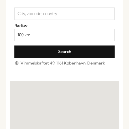
Radius:
Vimmelskaftet 49, 1161 København, Denmark