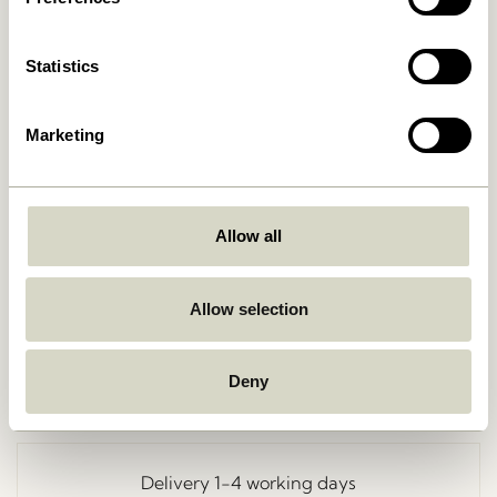
Statistics
Marketing
Allow all
Go Back
Allow selection
Deny
Free delivery over
499 DKK
*
Delivery 1-4 working days