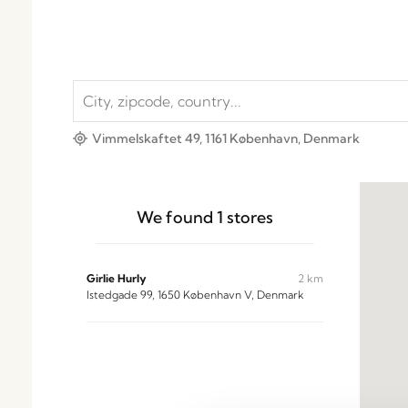
Vimmelskaftet 49, 1161 København, Denmark
We found
1
stores
Girlie Hurly
2 km
Istedgade 99, 1650 København V, Denmark