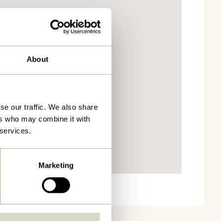
About
se our traffic. We also share
ers who may combine it with
 services.
Marketing