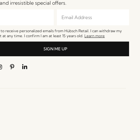
and irresistible special offers.
e to receive personalized emails from Hübsch Retail. I can withdraw my
 at any time. I confirm I am at least 15 years old.
Learn more
SIGN ME UP