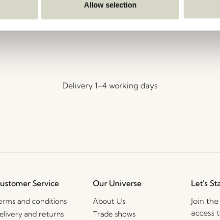
Go Back
Allow selection
Delivery 1-4 working days
ustomer Service
Our Universe
Let's St
Join th
erms and conditions
About Us
access t
elivery and returns
Trade shows