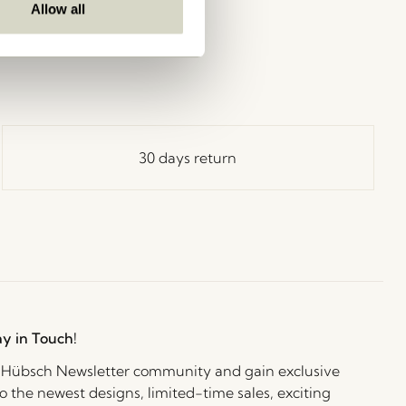
Allow all
30 days return
ay in Touch!
e Hübsch Newsletter community and gain exclusive
o the newest designs, limited-time sales, exciting