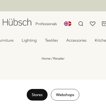
Professionals
urniture
Lighting
Textiles
Accessories
Kitch
Home
/
Retailer
Stores
Webshops