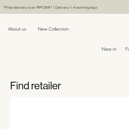
*Free delivery over
499 DKK
* / Delivery 1-4 working days
About us
New Collection
New in
F
Find retailer