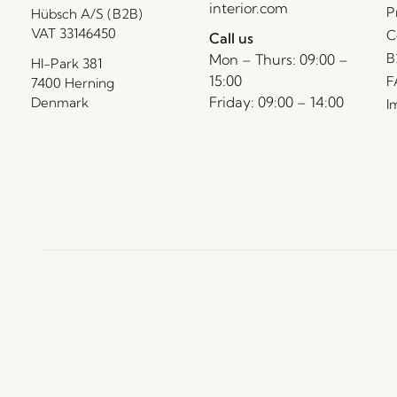
interior.com
P
Hübsch A/S (B2B)
VAT 33146450
C
Call us
B
Mon – Thurs: 09:00 –
HI-Park 381
15:00
F
7400 Herning
Friday: 09:00 – 14:00
Denmark
I