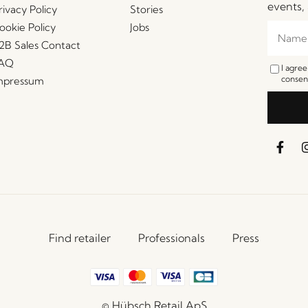
events, 
rivacy Policy
Stories
ookie Policy
Jobs
2B Sales Contact
AQ
I agre
consent
mpressum
Find retailer
Professionals
Press
© Hübsch Retail ApS