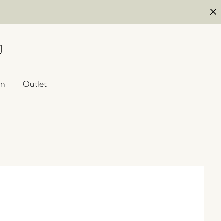
en
Outlet