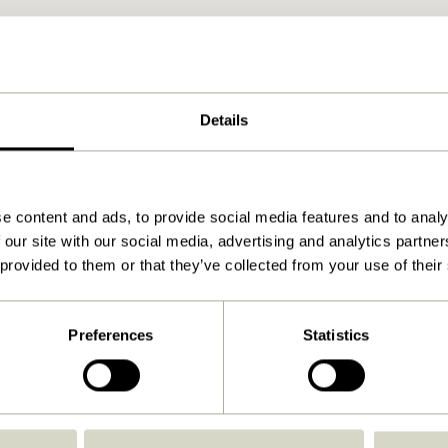
Details
e content and ads, to provide social media features and to analy
 our site with our social media, advertising and analytics partn
 provided to them or that they’ve collected from your use of their
Preferences
Statistics