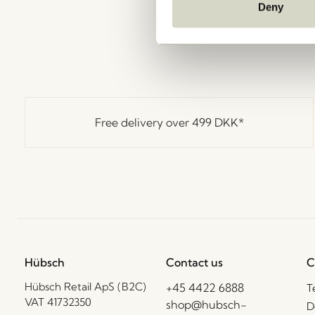
Deny
Free delivery over
499 DKK
*
Hübsch
Contact us
C
Hübsch Retail ApS (B2C)
+45 4422 6888
T
VAT 41732350
shop@hubsch-
D