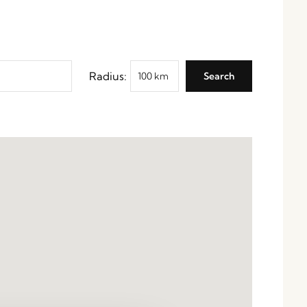
Radius: