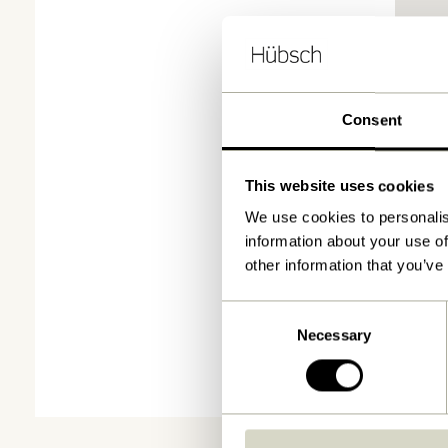
Consent
This website uses cookies
We use cookies to personalis
information about your use of
other information that you’ve
Consent
Necessary
Selection