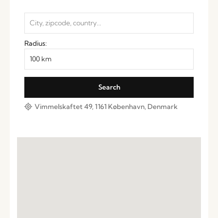
Radius:
Vimmelskaftet 49, 1161 København, Denmark