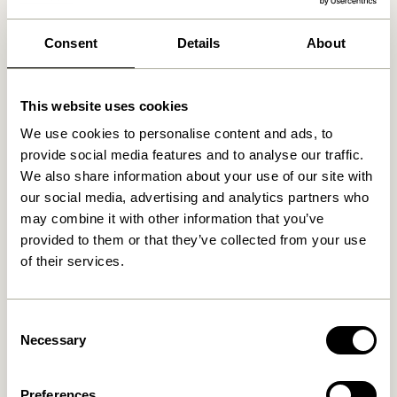
We found
0
stores
Consent
Details
About
This website uses cookies
We use cookies to personalise content and ads, to
provide social media features and to analyse our traffic.
We also share information about your use of our site with
our social media, advertising and analytics partners who
may combine it with other information that you’ve
provided to them or that they’ve collected from your use
of their services.
Consent
Necessary
Selection
Preferences