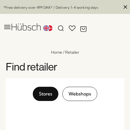
*Free delivery over
499 DKK
* / Delivery 1-4 working days
Home
/
Retailer
Find retailer
Stores
Webshops
Bloom Hanging Pots Large Brown (set of 3)
x