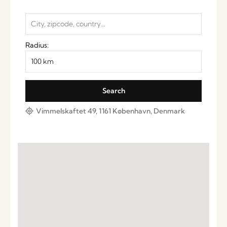
Radius:
Vimmelskaftet 49, 1161 København, Denmark