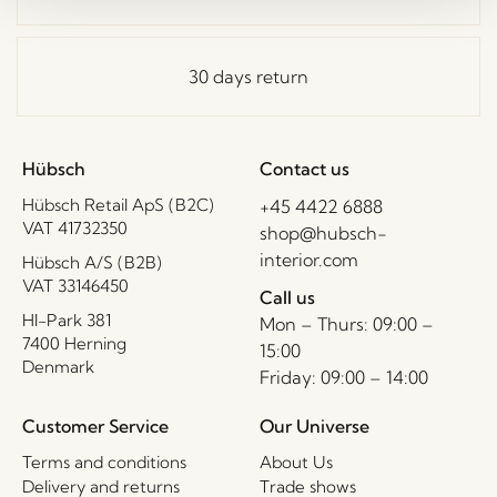
30 days return
Hübsch
Contact us
Hübsch Retail ApS (B2C)
+45 4422 6888
VAT 41732350
shop@hubsch-
interior.com
Hübsch A/S (B2B)
VAT 33146450
Call us
HI-Park 381
Mon – Thurs: 09:00 –
7400 Herning
15:00
Denmark
Friday: 09:00 – 14:00
Customer Service
Our Universe
Terms and conditions
About Us
Delivery and returns
Trade shows