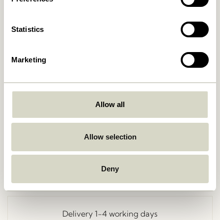
Statistics
Marketing
Allow all
Go Back
Allow selection
Deny
Free delivery over
499 DKK
*
Delivery 1-4 working days