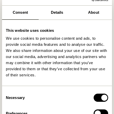
We found
0
stores
Consent
Details
About
This website uses cookies
We use cookies to personalise content and ads, to
provide social media features and to analyse our traffic.
We also share information about your use of our site with
our social media, advertising and analytics partners who
may combine it with other information that you’ve
provided to them or that they’ve collected from your use
of their services.
Consent
Necessary
Selection
Preferences