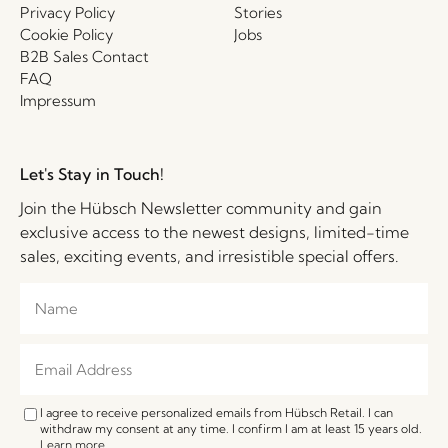
Privacy Policy
Stories
Cookie Policy
Jobs
B2B Sales Contact
FAQ
Impressum
Let's Stay in Touch!
Join the Hübsch Newsletter community and gain
exclusive access to the newest designs, limited-time
sales, exciting events, and irresistible special offers.
I agree to receive personalized emails from Hübsch Retail. I can
withdraw my consent at any time. I confirm I am at least 15 years old.
Learn more