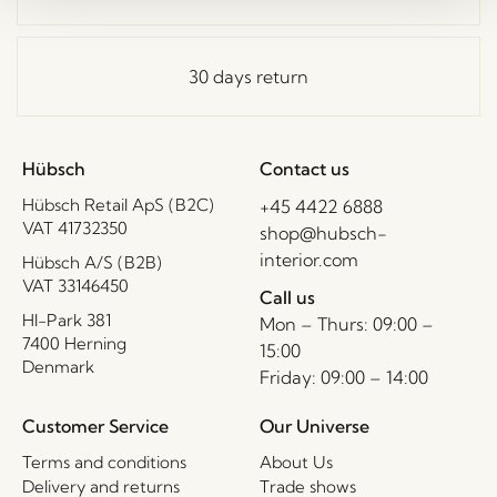
30 days return
Hübsch
Contact us
Hübsch Retail ApS (B2C)
+45 4422 6888
VAT 41732350
shop@hubsch-
interior.com
Hübsch A/S (B2B)
VAT 33146450
Call us
HI-Park 381
Mon – Thurs: 09:00 –
7400 Herning
15:00
Denmark
Friday: 09:00 – 14:00
Customer Service
Our Universe
Terms and conditions
About Us
Delivery and returns
Trade shows