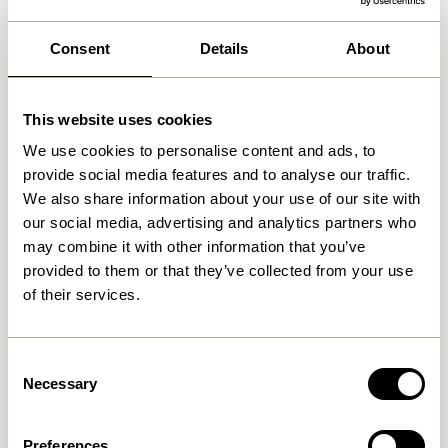
We found
0
stores
Consent
Details
About
This website uses cookies
We use cookies to personalise content and ads, to
provide social media features and to analyse our traffic.
We also share information about your use of our site with
our social media, advertising and analytics partners who
may combine it with other information that you’ve
provided to them or that they’ve collected from your use
of their services.
Consent
Necessary
Selection
Preferences