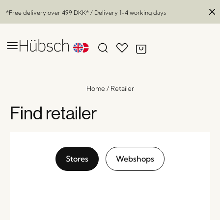
*Free delivery over
499 DKK
* / Delivery 1-4 working days
Home
/
Retailer
Find retailer
Stores
Webshops
Facet Vase Grey
x