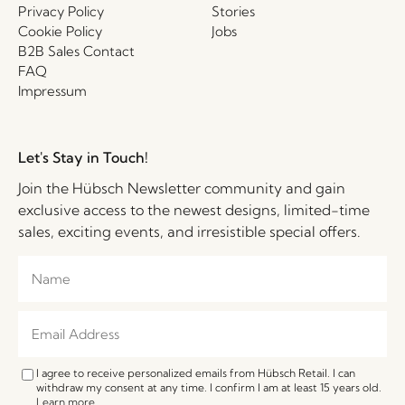
Privacy Policy
Stories
Cookie Policy
Jobs
B2B Sales Contact
FAQ
Impressum
Let's Stay in Touch!
Join the Hübsch Newsletter community and gain
exclusive access to the newest designs, limited-time
sales, exciting events, and irresistible special offers.
I agree to receive personalized emails from Hübsch Retail. I can
withdraw my consent at any time. I confirm I am at least 15 years old.
Learn more