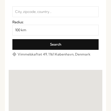
Radius:
Vimmelskaftet 49, 1161 København, Denmark