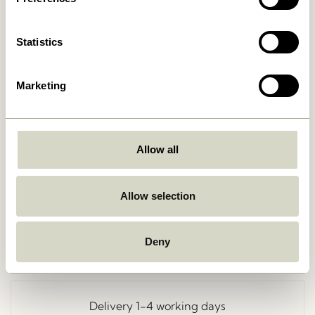
Statistics
Marketing
Allow all
Go Back
Allow selection
Deny
Free delivery over
499 DKK
*
Delivery 1-4 working days