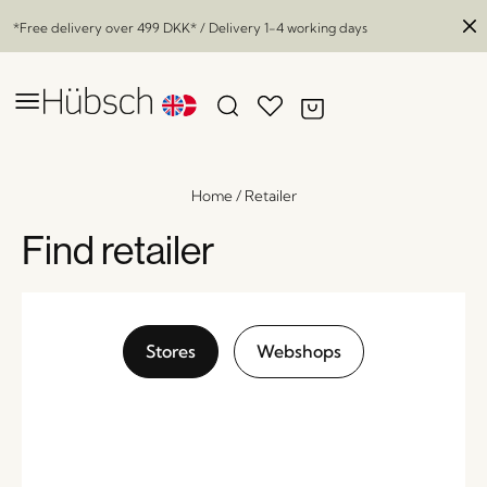
*Free delivery over
499 DKK
* / Delivery 1-4 working days
Home
/
Retailer
Find retailer
Stores
Webshops
Salon Portable Lamp Black
x