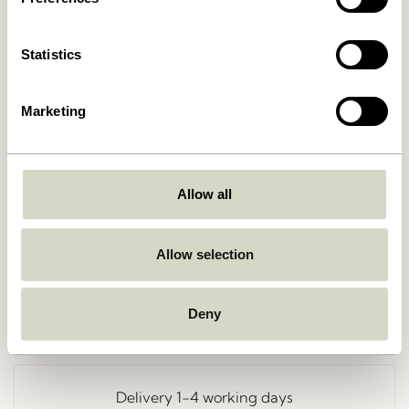
Statistics
Marketing
Allow all
Go Back
Allow selection
Deny
Free delivery over
499 DKK
*
Delivery 1-4 working days