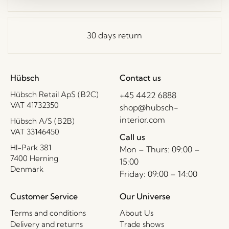
30 days return
Hübsch
Contact us
Hübsch Retail ApS (B2C)
+45 4422 6888
VAT 41732350
shop@hubsch-
interior.com
Hübsch A/S (B2B)
VAT 33146450
Call us
HI-Park 381
Mon – Thurs: 09:00 –
7400 Herning
15:00
Denmark
Friday: 09:00 – 14:00
Customer Service
Our Universe
Terms and conditions
About Us
Delivery and returns
Trade shows