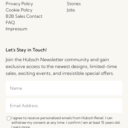
Privacy Policy
Stories
Cookie Policy
Jobs
B2B Sales Contact
FAQ
Impressum
Let's Stay in Touch!
Join the Hübsch Newsletter community and gain
exclusive access to the newest designs, limited-time
sales, exciting events, and irresistible special offers.
I agree to receive personalized emails from Hübsch Retail. I can
withdraw my consent at any time. I confirm I am at least 15 years old.
Learn more