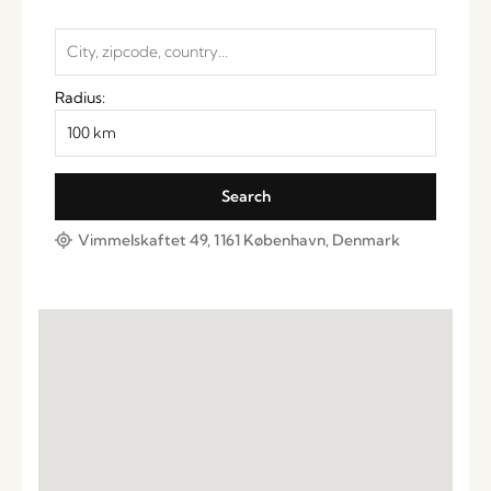
Radius:
Vimmelskaftet 49, 1161 København, Denmark