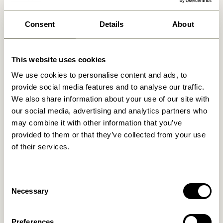
We found
0
stores
Consent
Details
About
This website uses cookies
We use cookies to personalise content and ads, to
provide social media features and to analyse our traffic.
We also share information about your use of our site with
our social media, advertising and analytics partners who
may combine it with other information that you’ve
provided to them or that they’ve collected from your use
of their services.
Consent
Necessary
Selection
Preferences