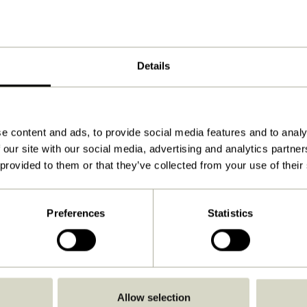
Details
e content and ads, to provide social media features and to analy
 our site with our social media, advertising and analytics partn
 provided to them or that they’ve collected from your use of their
Preferences
Statistics
Go Back
Allow selection