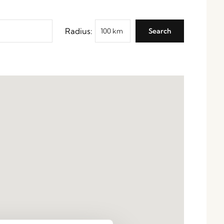
Radius: