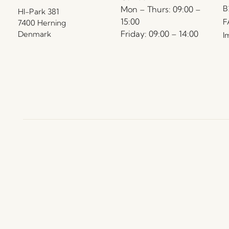
B
Mon – Thurs: 09:00 –
HI-Park 381
15:00
F
7400 Herning
Friday: 09:00 – 14:00
Denmark
I