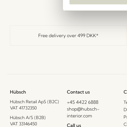
Free delivery over
499 DKK
*
Hübsch
Contact us
C
Hübsch Retail ApS (B2C)
+45 4422 6888
T
VAT 41732350
shop@hubsch-
D
interior.com
P
Hübsch A/S (B2B)
VAT 33146450
C
Call us