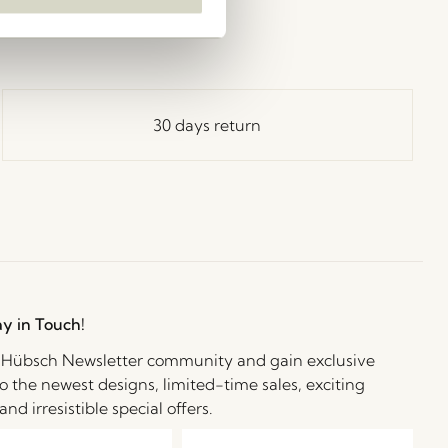
30 days return
ay in Touch!
e Hübsch Newsletter community and gain exclusive
o the newest designs, limited-time sales, exciting
and irresistible special offers.