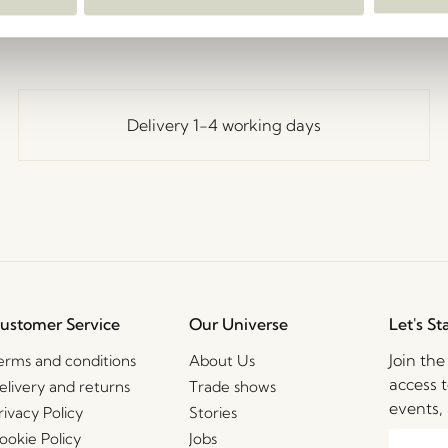
Delivery 1-4 working days
ustomer Service
Our Universe
Let's St
Join th
erms and conditions
About Us
access t
elivery and returns
Trade shows
events, 
rivacy Policy
Stories
ookie Policy
Jobs