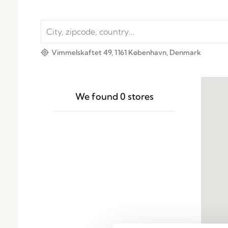
Vimmelskaftet 49, 1161 København, Denmark
We found
0
stores