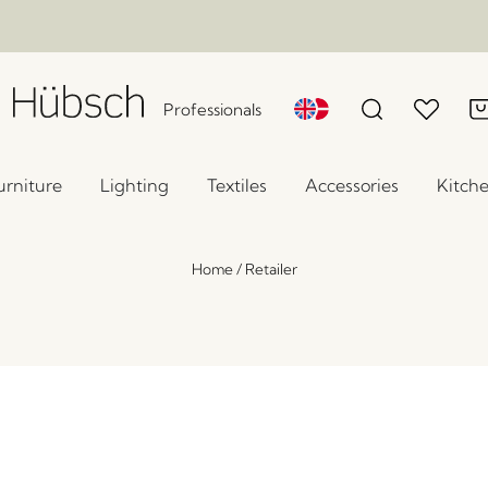
Professionals
urniture
Lighting
Textiles
Accessories
Kitch
Home
/
Retailer
Verve Table Lamp Light grey
x