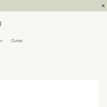
en
Outlet