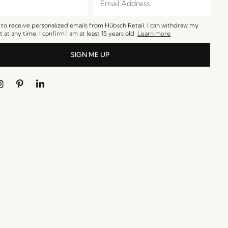
e to receive personalized emails from Hübsch Retail. I can withdraw my
 at any time. I confirm I am at least 15 years old.
Learn more
SIGN ME UP