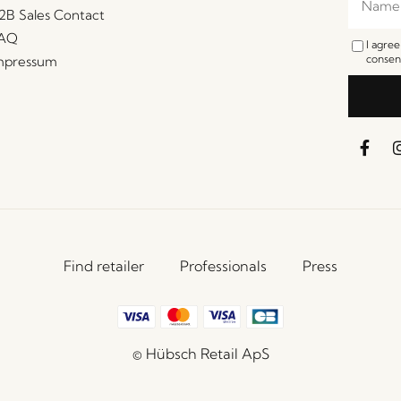
2B Sales Contact
AQ
I agre
consent
mpressum
Find retailer
Professionals
Press
© Hübsch Retail ApS