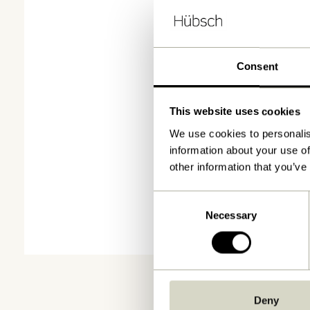
Consent
This website uses cookies
We use cookies to personalis
information about your use of
other information that you’ve
Consent
Necessary
Selection
Deny