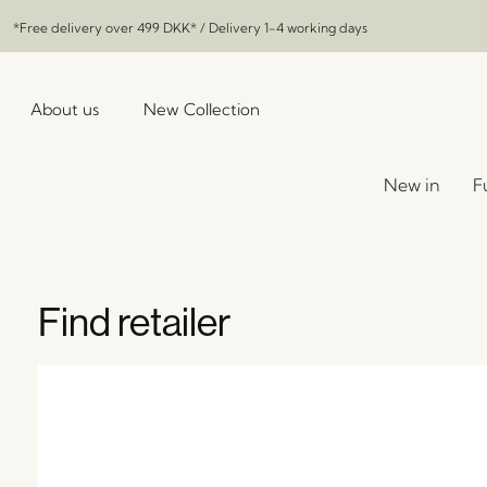
*Free delivery over
499 DKK
* / Delivery 1-4 working days
About us
New Collection
New in
F
Find retailer