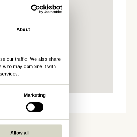
About
se our traffic. We also share
ers who may combine it with
 services.
Marketing
Allow all