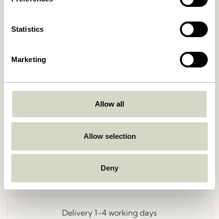
Statistics
Marketing
Allow all
Go Back
Allow selection
Deny
Free delivery over
499 DKK
*
Delivery 1-4 working days