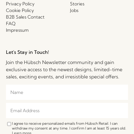
Privacy Policy
Stories
Cookie Policy
Jobs
B2B Sales Contact
FAQ
Impressum
Let's Stay in Touch!
Join the Hübsch Newsletter community and gain
exclusive access to the newest designs, limited-time
sales, exciting events, and irresistible special offers.
I agree to receive personalized emails from Hübsch Retail. I can
withdraw my consent at any time. I confirm I am at least 15 years old.
Learn more