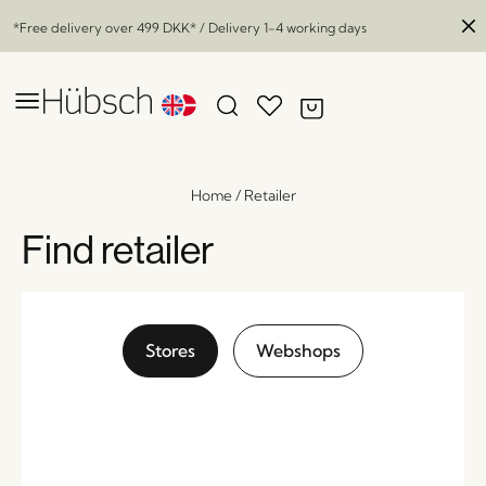
*Free delivery over
499 DKK
* / Delivery 1-4 working days
Home
/
Retailer
Find retailer
Stores
Webshops
Mush Table Lamp Mini Brass
x