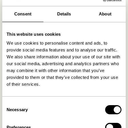
We found
0
stores
Consent
Details
About
This website uses cookies
We use cookies to personalise content and ads, to
provide social media features and to analyse our traffic.
We also share information about your use of our site with
our social media, advertising and analytics partners who
may combine it with other information that you’ve
provided to them or that they’ve collected from your use
of their services.
Consent
Necessary
Selection
Preferences