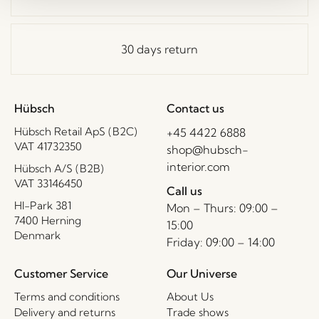
30 days return
Hübsch
Contact us
Hübsch Retail ApS (B2C)
+45 4422 6888
VAT 41732350
shop@hubsch-
interior.com
Hübsch A/S (B2B)
VAT 33146450
Call us
HI-Park 381
Mon – Thurs: 09:00 –
7400 Herning
15:00
Denmark
Friday: 09:00 – 14:00
Customer Service
Our Universe
Terms and conditions
About Us
Delivery and returns
Trade shows