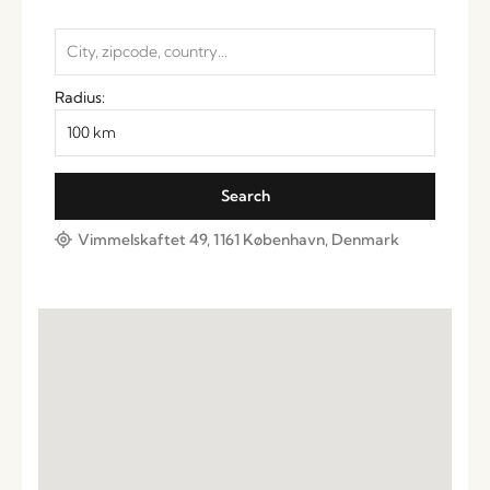
Radius:
Vimmelskaftet 49, 1161 København, Denmark