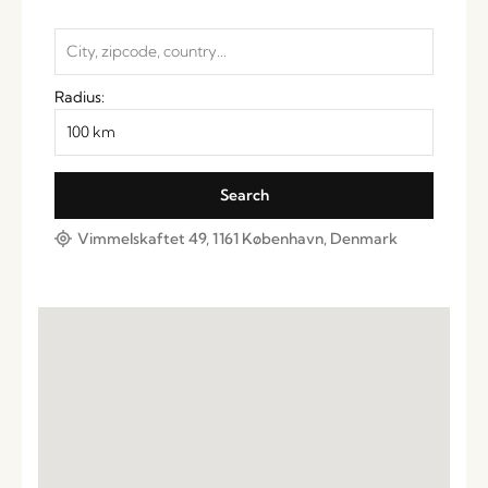
Radius:
Vimmelskaftet 49, 1161 København, Denmark