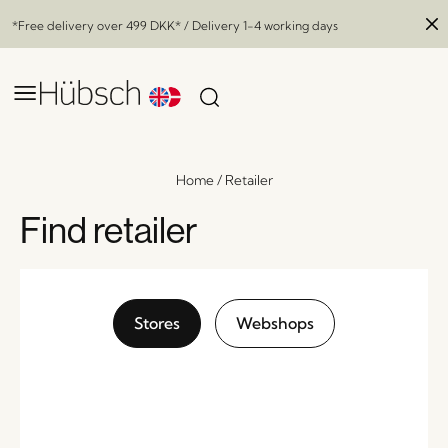
*Free delivery over
499 DKK
* / Delivery 1-4 working days
Home
/
Retailer
Find retailer
Stores
Webshops
Reflect Pendant Ø40 Grey
x