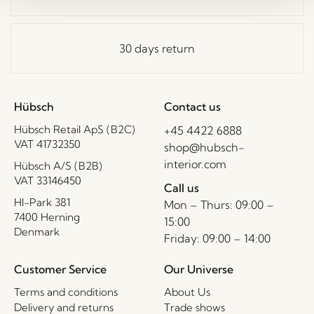
30 days return
Hübsch
Contact us
Hübsch Retail ApS (B2C)
+45 4422 6888
VAT 41732350
shop@hubsch-
interior.com
Hübsch A/S (B2B)
VAT 33146450
Call us
HI-Park 381
Mon – Thurs: 09:00 –
7400 Herning
15:00
Denmark
Friday: 09:00 – 14:00
Customer Service
Our Universe
Terms and conditions
About Us
Delivery and returns
Trade shows