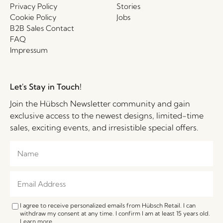
Privacy Policy
Stories
Cookie Policy
Jobs
B2B Sales Contact
FAQ
Impressum
Let's Stay in Touch!
Join the Hübsch Newsletter community and gain
exclusive access to the newest designs, limited-time
sales, exciting events, and irresistible special offers.
I agree to receive personalized emails from Hübsch Retail. I can
withdraw my consent at any time. I confirm I am at least 15 years old.
Learn more