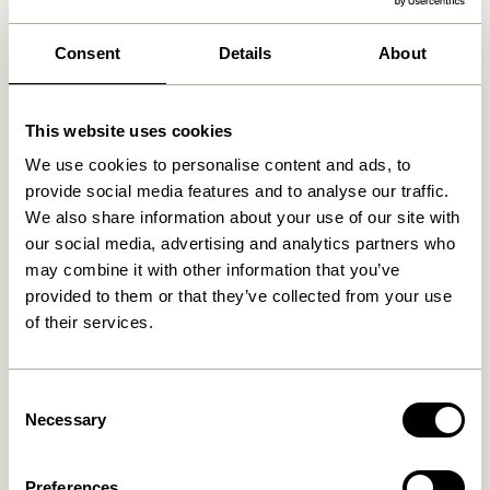
We found
1
stores
Consent
Details
About
BRØDRENE A. & O. JOHANSEN A/S
14 km
Rørvang 3, 2620 Albertslund, Denmark
This website uses cookies
We use cookies to personalise content and ads, to
provide social media features and to analyse our traffic.
We also share information about your use of our site with
our social media, advertising and analytics partners who
may combine it with other information that you’ve
provided to them or that they’ve collected from your use
of their services.
Consent
Necessary
Selection
Preferences