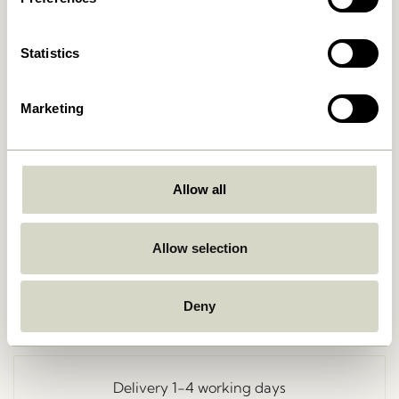
Statistics
Marketing
Allow all
Go Back
Allow selection
Deny
Free delivery over
499 DKK
*
Delivery 1-4 working days