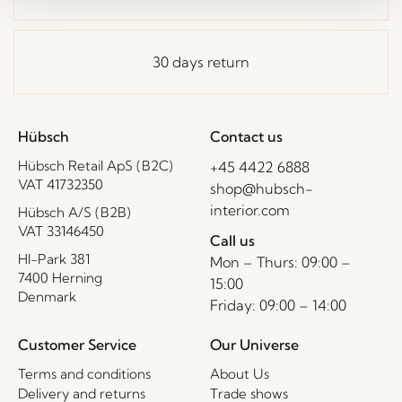
30 days return
Hübsch
Contact us
Hübsch Retail ApS (B2C)
+45 4422 6888
VAT 41732350
shop@hubsch-
interior.com
Hübsch A/S (B2B)
VAT 33146450
Call us
HI-Park 381
Mon – Thurs: 09:00 –
7400 Herning
15:00
Denmark
Friday: 09:00 – 14:00
Customer Service
Our Universe
Terms and conditions
About Us
Delivery and returns
Trade shows