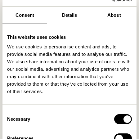
We found
0
stores
Consent
Details
About
This website uses cookies
We use cookies to personalise content and ads, to
provide social media features and to analyse our traffic.
We also share information about your use of our site with
our social media, advertising and analytics partners who
may combine it with other information that you’ve
provided to them or that they’ve collected from your use
of their services.
Consent
Necessary
Selection
Preferences