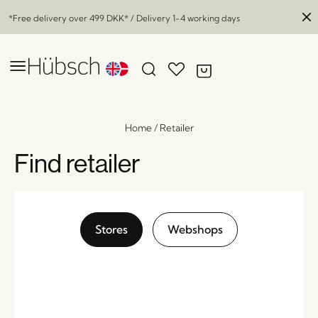
*Free delivery over
499 DKK
* / Delivery 1-4 working days
Home
/
Retailer
Find retailer
Stores
Webshops
Comet Candleholder Amber (set of 2)
x