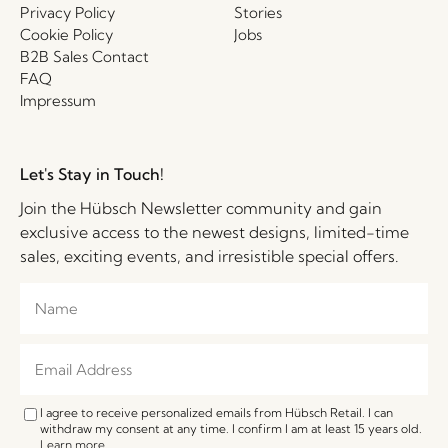
Privacy Policy
Stories
Cookie Policy
Jobs
B2B Sales Contact
FAQ
Impressum
Let's Stay in Touch!
Join the Hübsch Newsletter community and gain
exclusive access to the newest designs, limited-time
sales, exciting events, and irresistible special offers.
I agree to receive personalized emails from Hübsch Retail. I can
withdraw my consent at any time. I confirm I am at least 15 years old.
Learn more