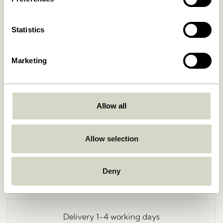
Statistics
Marketing
Allow all
Go Back
Allow selection
Deny
Free delivery over
499 DKK
*
Delivery 1-4 working days