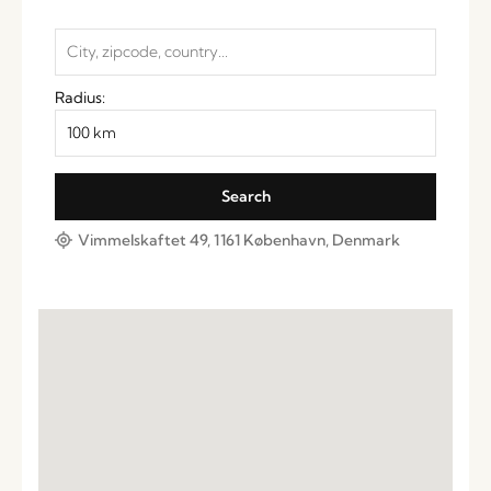
Radius:
Vimmelskaftet 49, 1161 København, Denmark