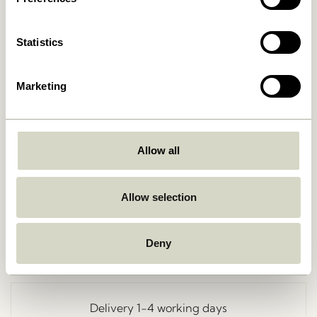
Statistics
Marketing
Allow all
Go Back
Allow selection
Deny
Free delivery over
499 DKK
*
Delivery 1-4 working days