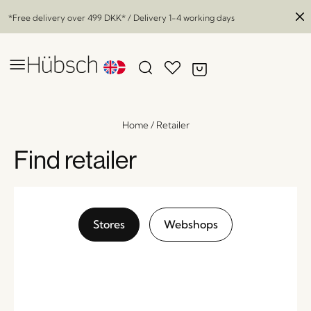
*Free delivery over
499 DKK
* / Delivery 1-4 working days
Home
/
Retailer
Find retailer
Stores
Webshops
Flux Tealight Holder Blue/Red
x