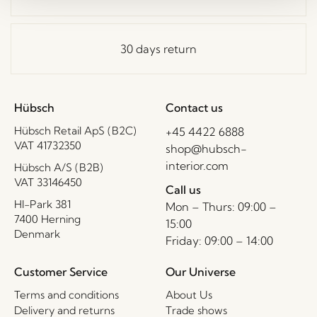
30 days return
Hübsch
Contact us
Hübsch Retail ApS (B2C)
+45 4422 6888
VAT 41732350
shop@hubsch-
interior.com
Hübsch A/S (B2B)
VAT 33146450
Call us
HI-Park 381
Mon – Thurs: 09:00 –
7400 Herning
15:00
Denmark
Friday: 09:00 – 14:00
Customer Service
Our Universe
Terms and conditions
About Us
Delivery and returns
Trade shows