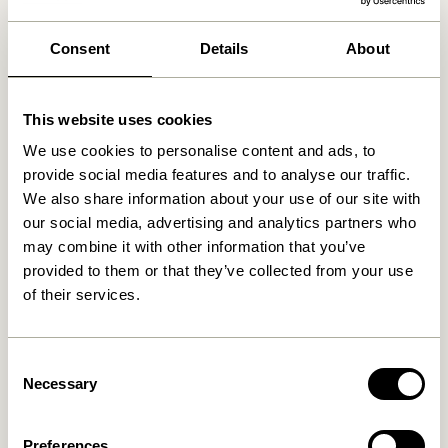
We found
0
stores
Consent
Details
About
This website uses cookies
We use cookies to personalise content and ads, to
provide social media features and to analyse our traffic.
We also share information about your use of our site with
our social media, advertising and analytics partners who
may combine it with other information that you’ve
provided to them or that they’ve collected from your use
of their services.
Consent
Necessary
Selection
Preferences