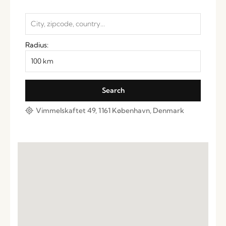
Radius:
Vimmelskaftet 49, 1161 København, Denmark