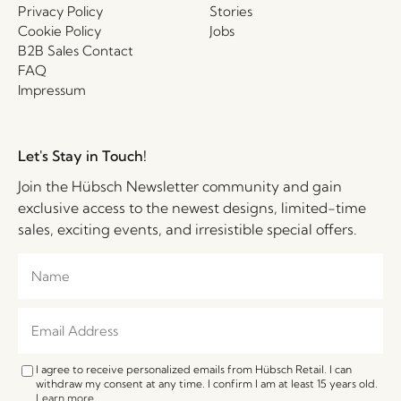
Privacy Policy
Stories
Cookie Policy
Jobs
B2B Sales Contact
FAQ
Impressum
Let's Stay in Touch!
Join the Hübsch Newsletter community and gain
exclusive access to the newest designs, limited-time
sales, exciting events, and irresistible special offers.
I agree to receive personalized emails from Hübsch Retail. I can
withdraw my consent at any time. I confirm I am at least 15 years old.
Learn more