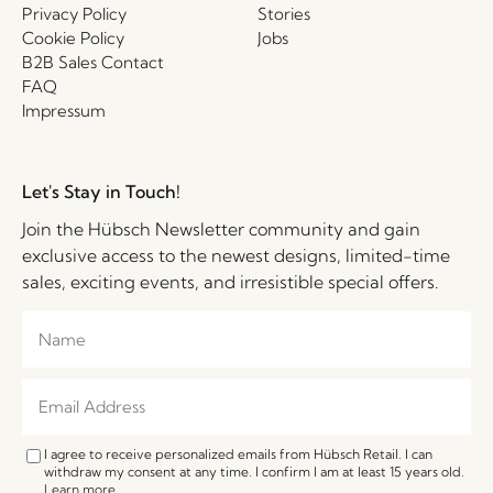
Privacy Policy
Stories
Cookie Policy
Jobs
B2B Sales Contact
FAQ
Impressum
Let's Stay in Touch!
Join the Hübsch Newsletter community and gain
exclusive access to the newest designs, limited-time
sales, exciting events, and irresistible special offers.
I agree to receive personalized emails from Hübsch Retail. I can
withdraw my consent at any time. I confirm I am at least 15 years old.
Learn more