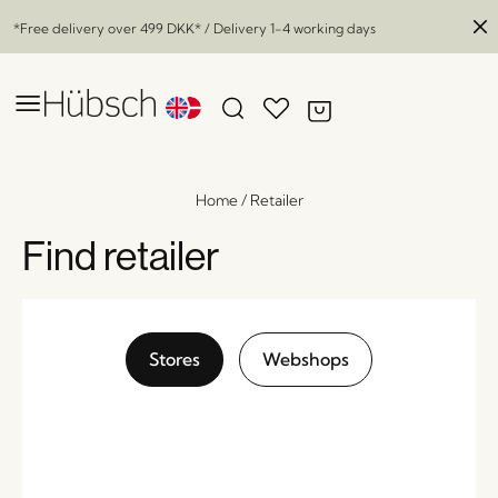
*Free delivery over
499 DKK
* / Delivery 1-4 working days
Home
/
Retailer
Find retailer
Stores
Webshops
Stilt Bar Stool Black
x