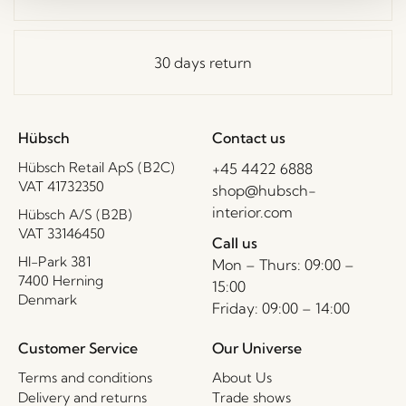
30 days return
Hübsch
Contact us
Hübsch Retail ApS (B2C)
+45 4422 6888
VAT 41732350
shop@hubsch-
interior.com
Hübsch A/S (B2B)
VAT 33146450
Call us
HI-Park 381
Mon – Thurs: 09:00 –
7400 Herning
15:00
Denmark
Friday: 09:00 – 14:00
Customer Service
Our Universe
Terms and conditions
About Us
Delivery and returns
Trade shows