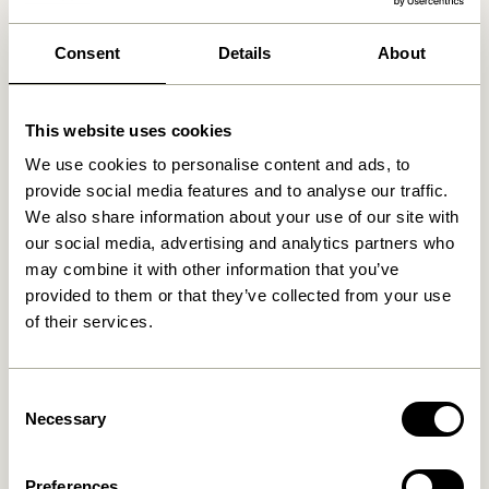
We found
0
stores
Consent
Details
About
This website uses cookies
We use cookies to personalise content and ads, to
provide social media features and to analyse our traffic.
We also share information about your use of our site with
our social media, advertising and analytics partners who
may combine it with other information that you’ve
provided to them or that they’ve collected from your use
of their services.
Consent
Necessary
Selection
Preferences