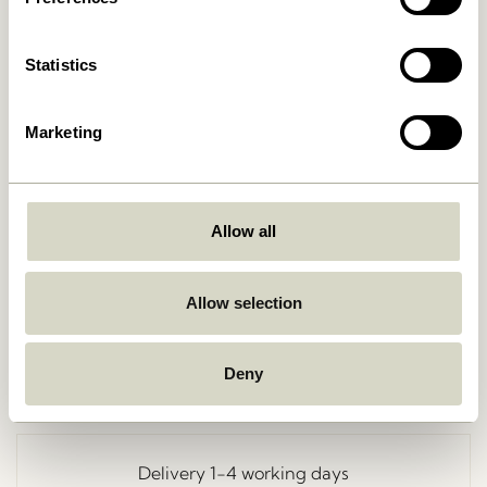
Statistics
Marketing
Allow all
Go Back
Allow selection
Deny
Free delivery over
499 DKK
*
Delivery 1-4 working days