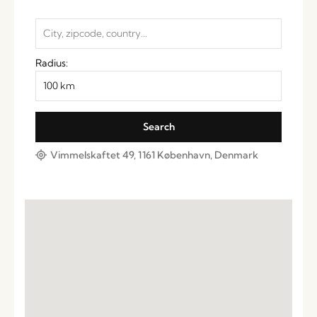
Radius:
Vimmelskaftet 49, 1161 København, Denmark