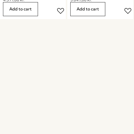
Add to cart
Add to cart