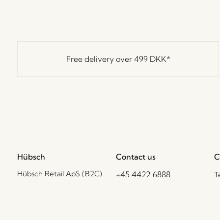
Free delivery over
499 DKK
*
Hübsch
Contact us
C
Hübsch Retail ApS (B2C)
+45 4422 6888
T
VAT 41732350
shop@hubsch-
D
interior.com
P
Hübsch A/S (B2B)
VAT 33146450
C
Call us