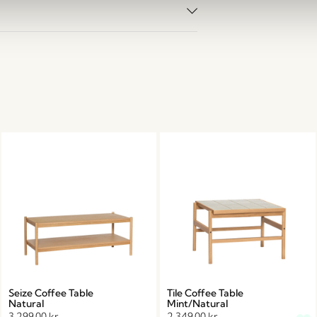
Seize Coffee Table
Tile Coffee Table
Natural
Mint/Natural
3.299,00
kr.
2.349,00
kr.