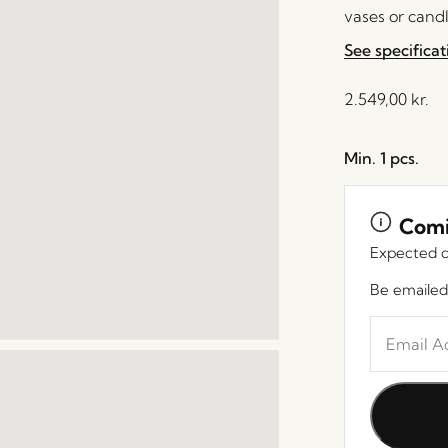
vases or candl
See specificat
2.549,00
kr.
Min. 1 pcs.
Comi
Expected d
Be emailed
Enter
your
email
address
to
join