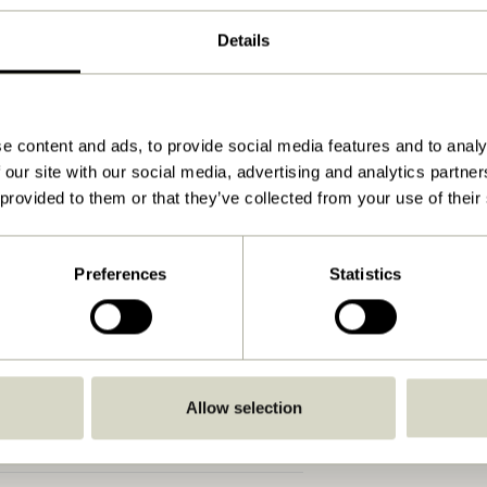
Natural
Details
ø64xh44cm
8.800
44
e content and ads, to provide social media features and to analy
 our site with our social media, advertising and analytics partn
No
 provided to them or that they’ve collected from your use of their
View instructions
Indoor
Preferences
Statistics
Allow selection