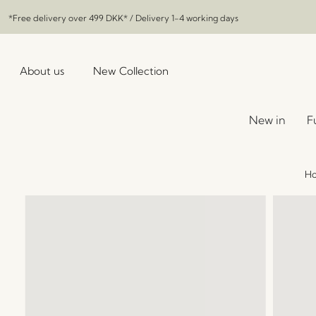
*Free delivery over
499 DKK
* / Delivery 1-4 working days
About us
New Collection
New in
F
H