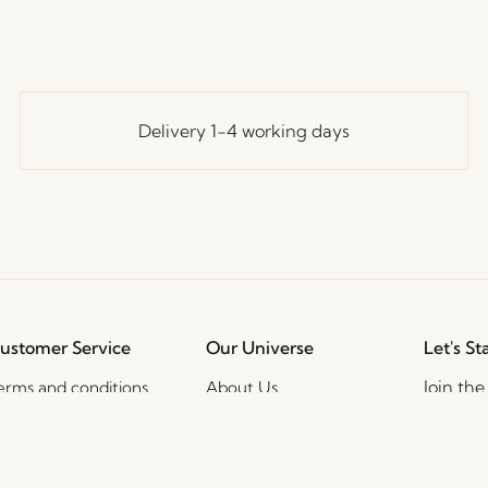
Delivery 1-4 working days
ustomer Service
Our Universe
Let's St
Join th
erms and conditions
About Us
access t
elivery and returns
Trade shows
events, 
rivacy Policy
Stories
ookie Policy
Jobs