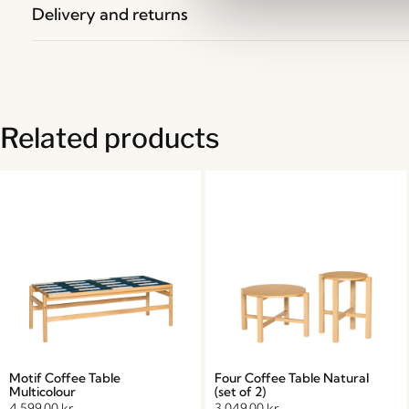
Delivery and returns
Related products
Motif Coffee Table
Four Coffee Table Natural
Multicolour
(set of 2)
4.599,00
kr.
3.049,00
kr.