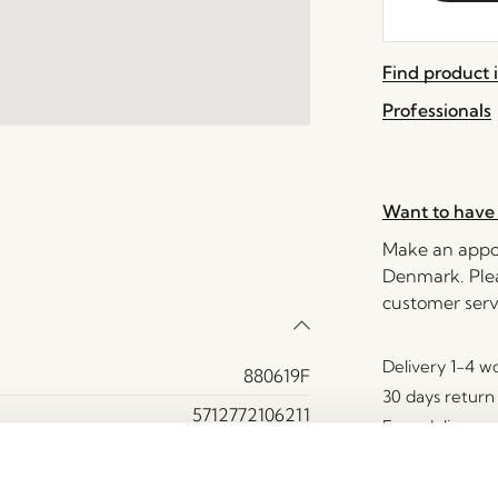
the
waitlist
Find product i
for
this
Professionals
product
Want to have 
Make an appoi
Denmark. Plea
customer serv
Delivery 1-4 w
880619F
30 days return
5712772106211
Free delivery 
MDF, Oak veneer, Oak wood
Yes