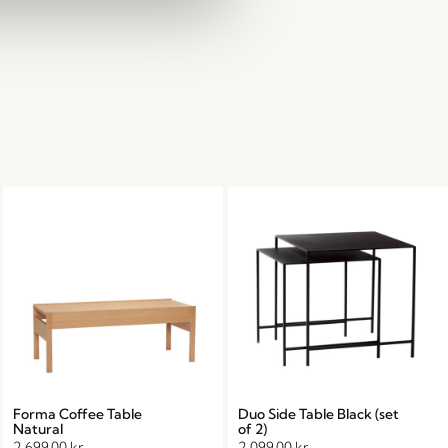
Forma Coffee Table
Duo Side Table Black (set
Natural
of 2)
2.699,00
kr.
2.099,00
kr.