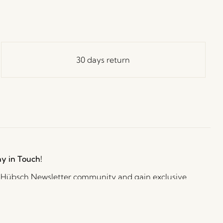
30 days return
ay in Touch!
e Hübsch Newsletter community and gain exclusive
o the newest designs, limited-time sales, exciting
and irresistible special offers.