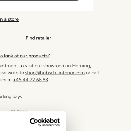
n a store
Find retailer
a look at our products?
ntment to visit our showroom in Herning,
se write to
shop@hubsch-interior.com
or call
ice at
+45 44 22 68 88
orking days
over
499 DKK
*