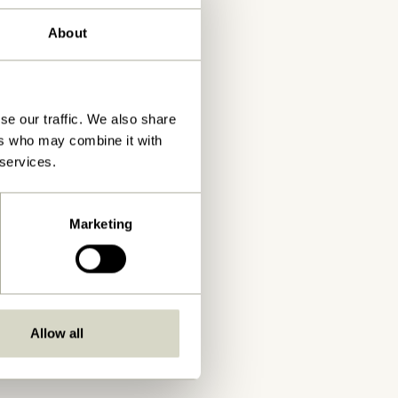
About
se our traffic. We also share
ers who may combine it with
 services.
Marketing
Allow all