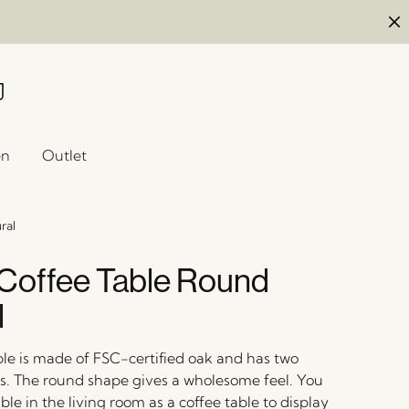
en
Outlet
ral
Coffee Table Round
l
ble is made of FSC-certified oak and has two
els. The round shape gives a wholesome feel. You
ble in the living room as a coffee table to display