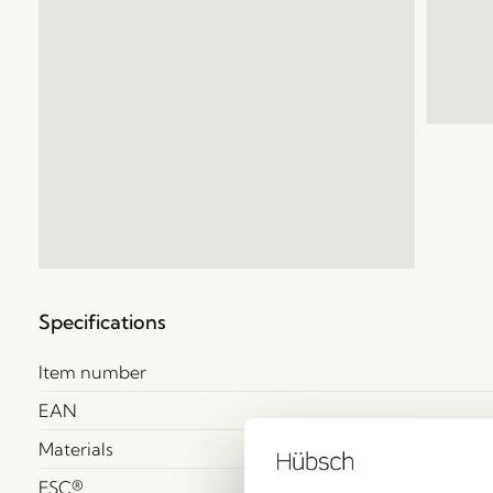
Specifications
Item number
EAN
Materials
FSC®