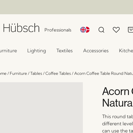
Professionals
urniture
Lighting
Textiles
Accessories
Kitch
ome
/
Furniture
/
Tables
/
Coffee Tables
/
Acorn Coffee Table Round Natu
Acorn 
Natura
This round ta
different lev
can use the ta