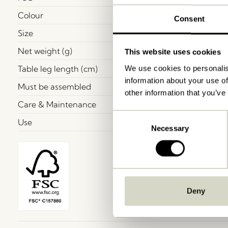
Colour
Consent
Size
Net weight (g)
This website uses cookies
Table leg length (cm)
We use cookies to personalis
information about your use of
Must be assembled
other information that you’ve
Care & Maintenance
Consent
Use
Necessary
Selection
Deny