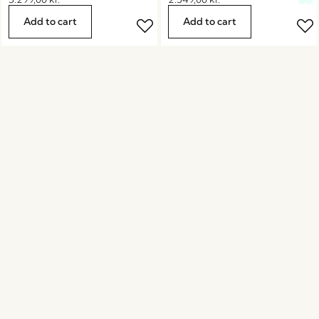
Add to cart
Add to cart