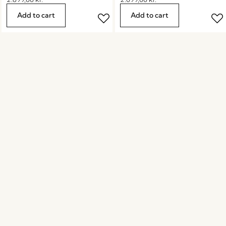
Add to cart
Add to cart