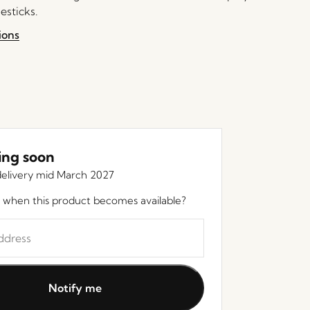
esticks.
ions
ng soon
elivery mid March 2027
 when this product becomes available?
Notify me