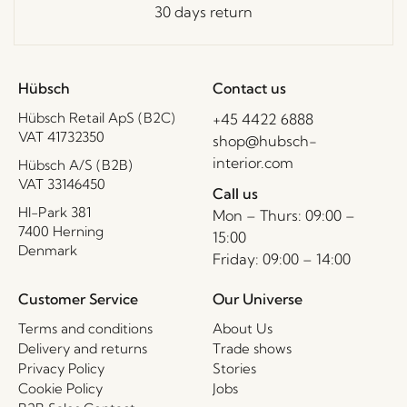
30 days return
Hübsch
Contact us
Hübsch Retail ApS (B2C)
+45 4422 6888
VAT 41732350
shop@hubsch-
interior.com
Hübsch A/S (B2B)
VAT 33146450
Call us
HI-Park 381
Mon – Thurs: 09:00 –
7400 Herning
15:00
Denmark
Friday: 09:00 – 14:00
Customer Service
Our Universe
Terms and conditions
About Us
Delivery and returns
Trade shows
Privacy Policy
Stories
Cookie Policy
Jobs