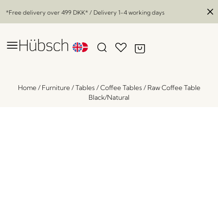
*Free delivery over
499 DKK
* / Delivery 1-4 working days
Home
/
Furniture
/
Tables
/
Coffee Tables
/
Raw Coffee Table
Black/Natural