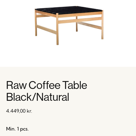
Raw Coffee Table
Black/Natural
4.449,00
kr.
Min. 1 pcs.