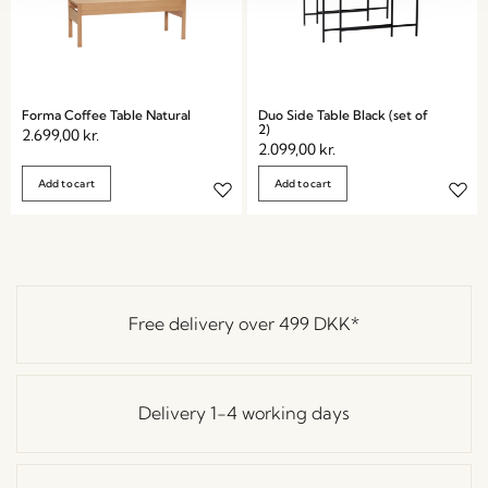
Forma Coffee Table Natural
Duo Side Table Black (set of
2)
2.699,00
kr.
2.099,00
kr.
Add to cart
Add to cart
Free delivery over
499 DKK
*
Delivery 1-4 working days