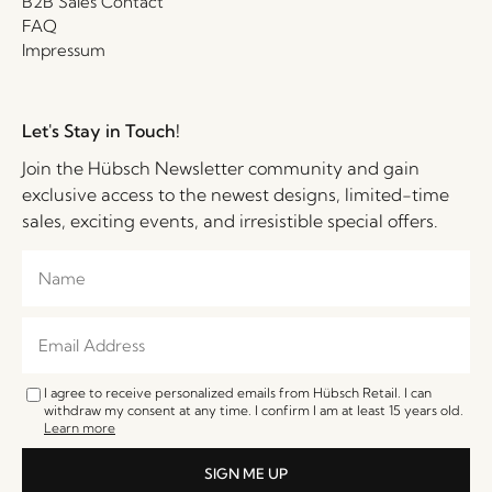
B2B Sales Contact
FAQ
Impressum
Let's Stay in Touch!
Join the Hübsch Newsletter community and gain
exclusive access to the newest designs, limited-time
sales, exciting events, and irresistible special offers.
I agree to receive personalized emails from Hübsch Retail. I can
withdraw my consent at any time. I confirm I am at least 15 years old.
Learn more
SIGN ME UP