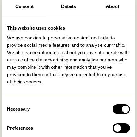
Free delivery over
499 DKK
*
Consent
Details
About
This website uses cookies
Related products
We use cookies to personalise content and ads, to
provide social media features and to analyse our traffic.
We also share information about your use of our site with
our social media, advertising and analytics partners who
may combine it with other information that you’ve
provided to them or that they’ve collected from your use
of their services.
Consent
Necessary
Selection
Motif Coffee Table
Four Coffee Table Natural
Multicolour
(set of 2)
4.599,00
kr.
3.049,00
kr.
Preferences
Add to cart
Add to cart