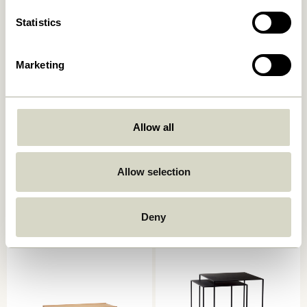
Statistics
Marketing
Allow all
Seize Coffee Table Natural
Tile Coffee Table
Mint/Natural
3.299,00
kr.
Allow selection
2.349,00
kr.
Add to cart
Add to cart
Deny