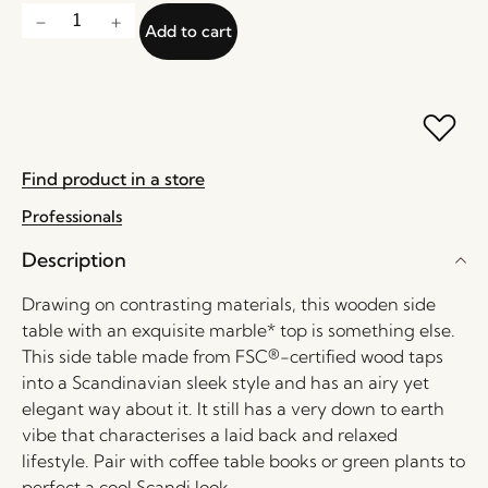
Add to cart
Find product in a store
Professionals
Description
Drawing on contrasting materials, this wooden side
table with an exquisite marble* top is something else.
This side table made from FSC®-certified wood taps
into a Scandinavian sleek style and has an airy yet
elegant way about it. It still has a very down to earth
vibe that characterises a laid back and relaxed
lifestyle. Pair with coffee table books or green plants to
perfect a cool Scandi look.