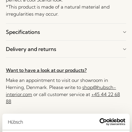
*This product is made of a natural material and
irregularities may occur.
Specifications
Delivery and returns
Want to have a look at our products?
Make an appointment to visit our showroom in
Herning, Denmark. Please write to
shop@hubsch-
interior.com
or call customer service at
+45 44 22 68
88
Delivery 1-4 working days
30 days return