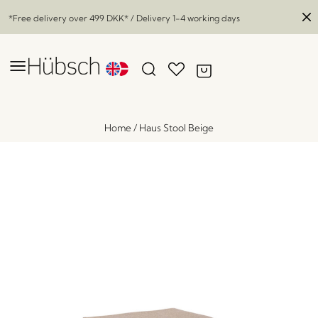
*Free delivery over
499 DKK
* / Delivery 1-4 working days
Home
/
Haus Stool Beige