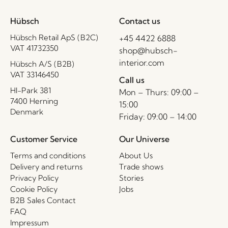
Hübsch
Contact us
Hübsch Retail ApS (B2C)
+45 4422 6888
VAT 41732350
shop@hubsch-
interior.com
Hübsch A/S (B2B)
VAT 33146450
Call us
HI-Park 381
Mon – Thurs: 09:00 –
7400 Herning
15:00
Denmark
Friday: 09:00 – 14:00
Customer Service
Our Universe
Terms and conditions
About Us
Delivery and returns
Trade shows
Privacy Policy
Stories
Cookie Policy
Jobs
B2B Sales Contact
FAQ
Impressum