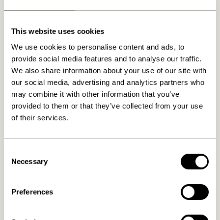
Related products
This website uses cookies
We use cookies to personalise content and ads, to
provide social media features and to analyse our traffic.
OUTDOOR
NEW
OUTDOOR
NEW
We also share information about your use of our site with
our social media, advertising and analytics partners who
may combine it with other information that you’ve
provided to them or that they’ve collected from your use
of their services.
Consent
Haus Lounge Chair Beige
Haus Dining Chair Beige
Necessary
Selection
3.599,00
kr.
2.549,00
kr.
Add to cart
Add to cart
Preferences
OUTDOOR
OUTDOOR