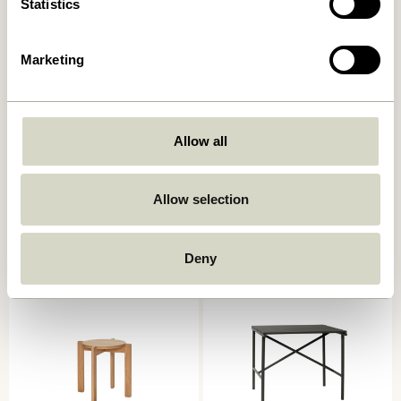
Statistics
Marketing
Allow all
String Cushion Double Mint
String Cushion Double Dark
blue
999,00
kr.
Allow selection
999,00
kr.
Add to cart
Add to cart
Deny
OUTDOOR