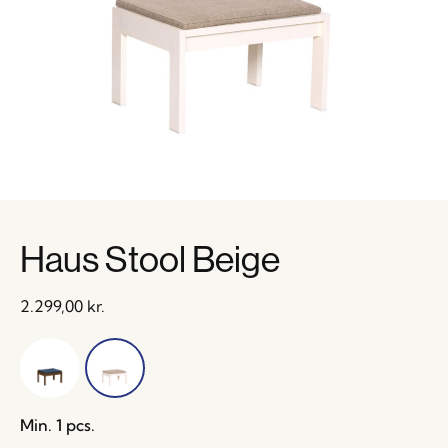
Haus Stool Beige
2.299,00
kr.
Min. 1 pcs.