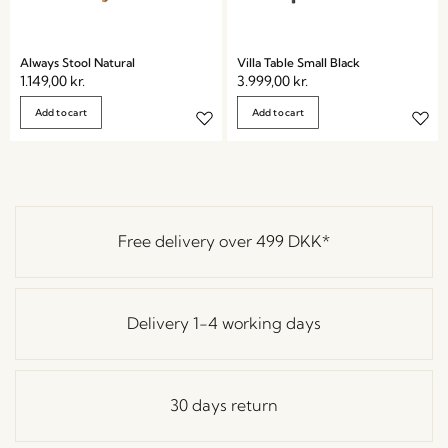
Always Stool Natural
Villa Table Small Black
1.149,00
kr.
3.999,00
kr.
Add to cart
Add to cart
Free delivery over
499 DKK
*
Delivery 1-4 working days
30 days return