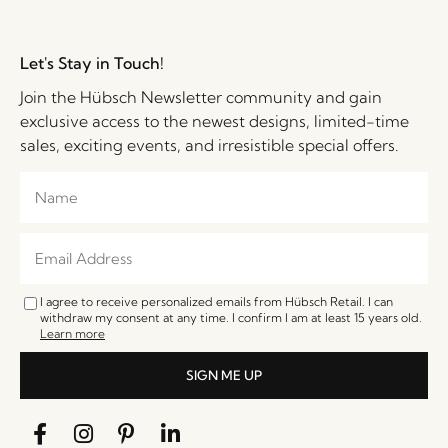
Let's Stay in Touch!
Join the Hübsch Newsletter community and gain
exclusive access to the newest designs, limited-time
sales, exciting events, and irresistible special offers.
I agree to receive personalized emails from Hübsch Retail. I can
withdraw my consent at any time. I confirm I am at least 15 years old.
Learn more
SIGN ME UP