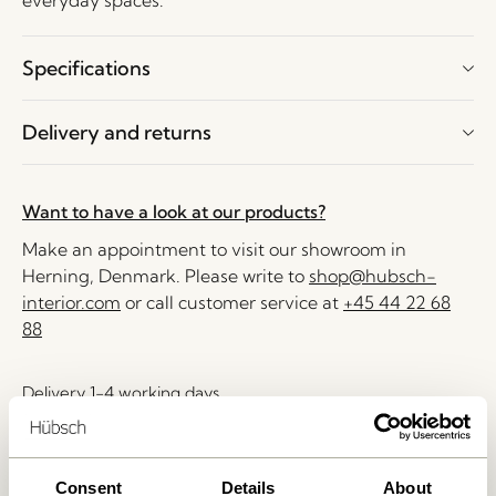
everyday spaces.
Specifications
Delivery and returns
Want to have a look at our products?
Make an appointment to visit our showroom in
Herning, Denmark. Please write to
shop@hubsch-
interior.com
or call customer service at
+45 44 22 68
88
Delivery 1-4 working days
30 days return
Free delivery over
499 DKK
*
Consent
Details
About