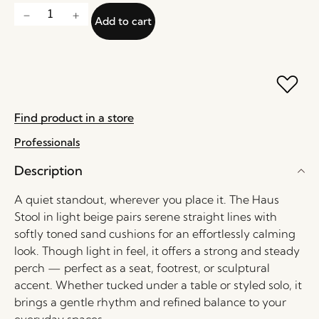
Add to cart
Find product in a store
Professionals
Description
A quiet standout, wherever you place it. The Haus
Stool in light beige pairs serene straight lines with
softly toned sand cushions for an effortlessly calming
look. Though light in feel, it offers a strong and steady
perch — perfect as a seat, footrest, or sculptural
accent. Whether tucked under a table or styled solo, it
brings a gentle rhythm and refined balance to your