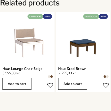
Related products
OUTDOOR
NEW
OUTDOOR
NEW
Haus Lounge Chair Beige
Haus Stool Brown
3.599,00
kr.
2.299,00
kr.
Add to cart
Add to cart