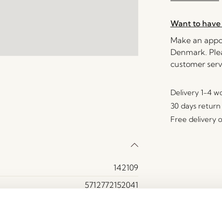
Want to have 
Make an appoi
Denmark. Plea
customer serv
Delivery 1-4 w
30 days return
Free delivery 
142109
5712772152041
Aluminium, Olefin
15000