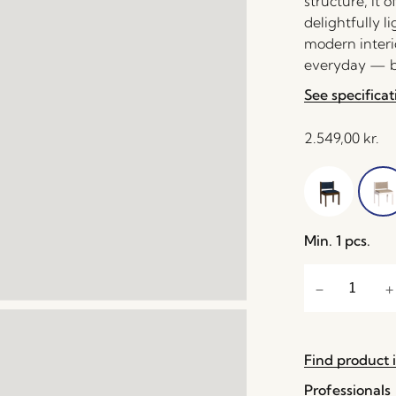
structure, it 
delightfully l
modern interio
everyday — be
See specificat
2.549,00
kr.
Min. 1 pcs.
Find product i
Professionals