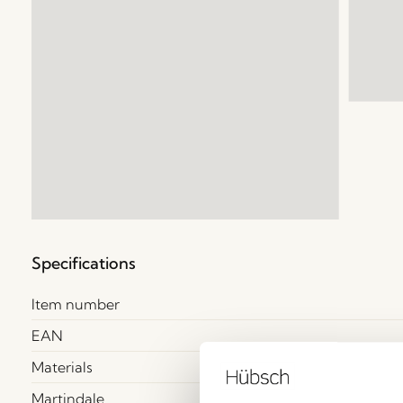
Specifications
Item number
EAN
Materials
Martindale