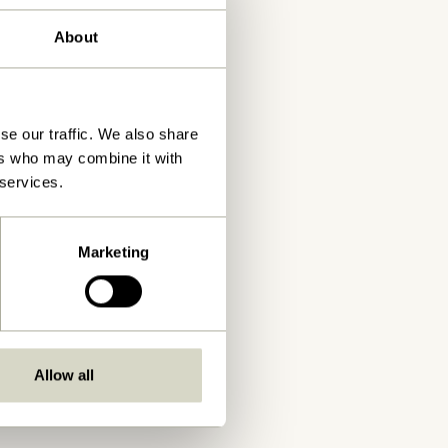
About
se our traffic. We also share
ers who may combine it with
 services.
Marketing
Allow all