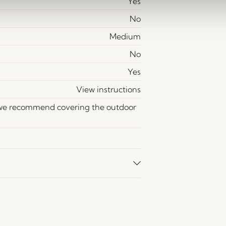
Yes
No
Medium
No
Yes
View instructions
 we recommend covering the outdoor