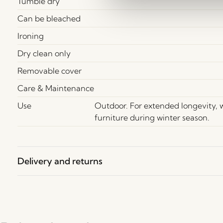
Tumble dry
Can be bleached
Ironing
Dry clean only
Removable cover
Care & Maintenance
Use
Outdoor. For extended longevity,
furniture during winter season.
Delivery and returns