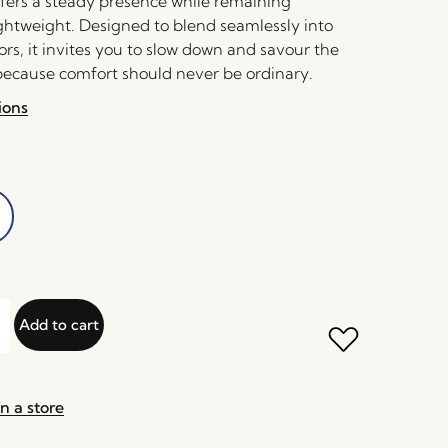
offers a steady presence while remaining
ightweight. Designed to blend seamlessly into
rs, it invites you to slow down and savour the
cause comfort should never be ordinary.
ions
Add to cart
n a store