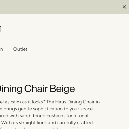
en
Outlet
ining Chair Beige
el as calm as it looks? The Haus Dining Chair in
ge brings gentle sophistication to your space,
ired with sand-toned cushions for a tonal,
 With its straight lines and carefully crafted