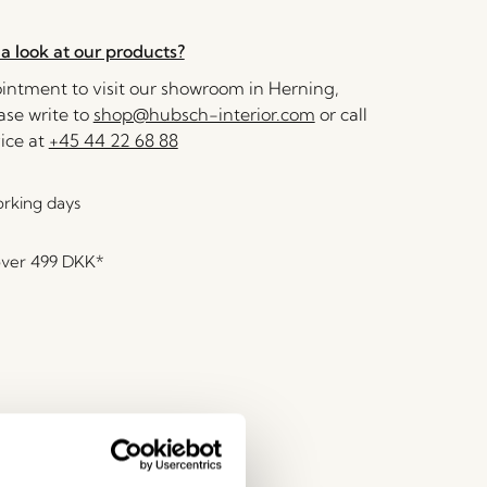
a look at our products?
ntment to visit our showroom in Herning,
se write to
shop@hubsch-interior.com
or call
ice at
+45 44 22 68 88
orking days
over
499 DKK
*