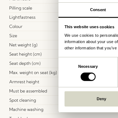
Pilling scale
Consent
Lightfastness
Colour
This website uses cookies
Size
We use cookies to personalis
information about your use of
Net weight (g)
other information that you’ve
Seat height (cm)
Consent
Seat depth (cm)
Necessary
Selection
Max. weight on seat (kg)
Armrest height
Must be assembled
Deny
Spot cleaning
Machine washing