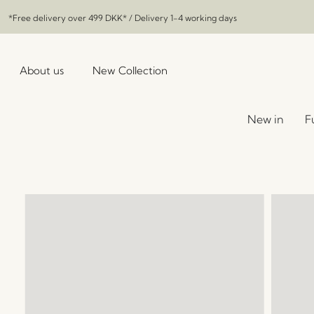
*Free delivery over
499 DKK
* / Delivery 1-4 working days
About us
New Collection
New in
F