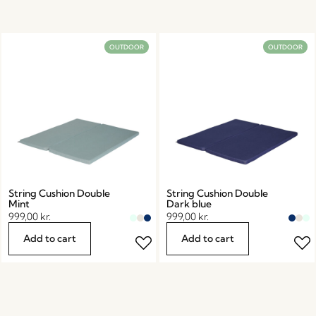
OUTDOOR
OUTDOOR
String Cushion Double
String Cushion Double
Mint
Dark blue
999,00
kr.
999,00
kr.
Add to cart
Add to cart