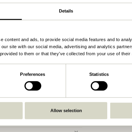
5
Details
4
Beige, Sand
55x51xh81cm
e content and ads, to provide social media features and to analy
 our site with our social media, advertising and analytics partn
7.000
 provided to them or that they’ve collected from your use of their
48
43
Preferences
Statistics
150
48
Yes
Allow selection
Water on cloth
30