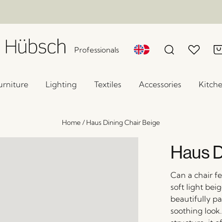
Professionals
urniture
Lighting
Textiles
Accessories
Kitch
Home
/
Haus Dining Chair Beige
Haus D
Can a chair fe
soft light bei
beautifully pa
soothing look.