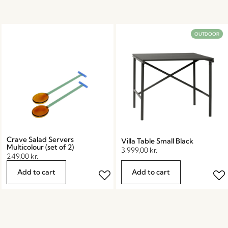
OUTDOOR
Crave Salad Servers
Villa Table Small Black
Multicolour (set of 2)
3.999,00
kr.
249,00
kr.
Add to cart
Add to cart