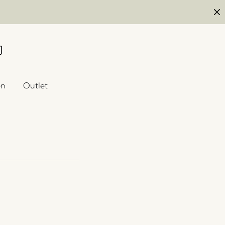
en
Outlet