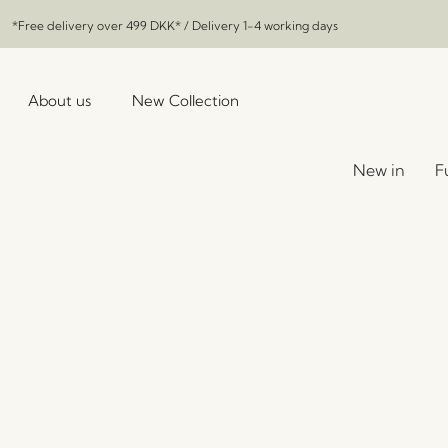
*Free delivery over
499 DKK
* / Delivery 1-4 working days
About us
New Collection
New in
F