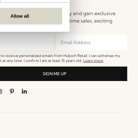
ay in Touch!
e Hübsch Newsletter community and gain exclusive
Allow all
o the newest designs, limited-time sales, exciting
and irresistible special offers.
e to receive personalized emails from Hübsch Retail. I can withdraw my
 at any time. I confirm I am at least 15 years old.
Learn more
SIGN ME UP