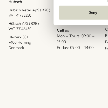
Hübsch
Contact us
C
Hübsch Retail ApS (B2C)
+45 4422 6888
T
Deny
VAT 41732350
shop@hubsch-
D
interior.com
P
Hübsch A/S (B2B)
VAT 33146450
C
Call us
B
Mon – Thurs: 09:00 –
HI-Park 381
15:00
F
7400 Herning
Friday: 09:00 – 14:00
Denmark
I