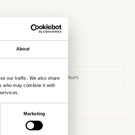
About
30 days return
se our traffic. We also share
ers who may combine it with
 services.
Marketing