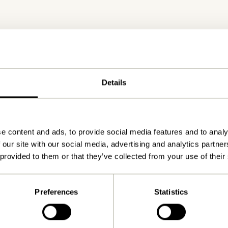
Details
Delivery 1-4 working days
e content and ads, to provide social media features and to analy
 our site with our social media, advertising and analytics partn
 provided to them or that they’ve collected from your use of their
Preferences
Statistics