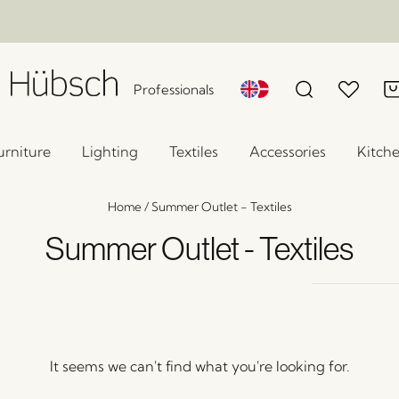
Professionals
urniture
Lighting
Textiles
Accessories
Kitch
Home
/
Summer Outlet - Textiles
Summer Outlet - Textiles
It seems we can't find what you're looking for.