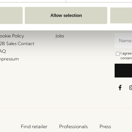
ustomer Service
Our Universe
Let's St
Join th
erms and conditions
About Us
Allow selection
access t
elivery and returns
Trade shows
events, 
rivacy Policy
Stories
ookie Policy
Jobs
2B Sales Contact
AQ
I agre
consent
mpressum
Find retailer
Professionals
Press