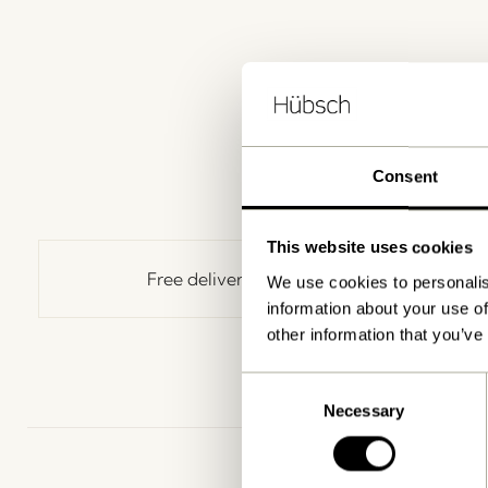
Consent
This website uses cookies
Free delivery over
499 DKK
*
We use cookies to personalis
information about your use of
other information that you’ve
Consent
Necessary
Selection