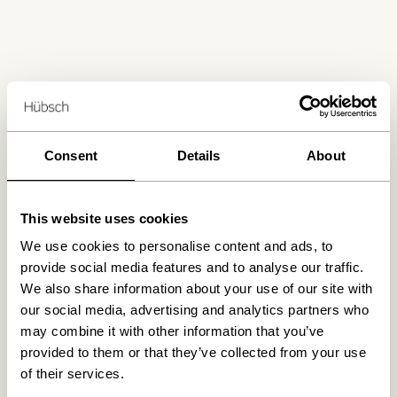
Free delivery over
499 DKK
*
Consent
Details
About
Delivery 1-4 working days
This website uses cookies
We use cookies to personalise content and ads, to
provide social media features and to analyse our traffic.
30 days return
We also share information about your use of our site with
our social media, advertising and analytics partners who
may combine it with other information that you’ve
provided to them or that they’ve collected from your use
Hübsch
Contact us
of their services.
Hübsch Retail ApS (B2C)
+45 4422 6888