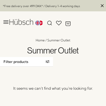
*Free delivery over
499 DKK
* / Delivery 1-4 working days
Home
/
Summer Outlet
Summer Outlet
Filter products
It seems we can't find what you're looking for.