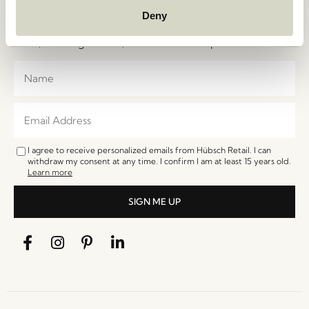
Join the Hübsch Newsletter community and gain
Deny
exclusive access to the newest designs, limited-time
sales, exciting events, and irresistible special offers.
I agree to receive personalized emails from Hübsch Retail. I can
withdraw my consent at any time. I confirm I am at least 15 years old.
Learn more
SIGN ME UP