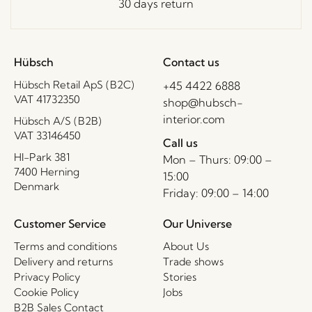
30 days return
Hübsch
Contact us
Hübsch Retail ApS (B2C)
+45 4422 6888
VAT 41732350
shop@hubsch-
interior.com
Hübsch A/S (B2B)
VAT 33146450
Call us
HI-Park 381
Mon – Thurs: 09:00 –
7400 Herning
15:00
Denmark
Friday: 09:00 – 14:00
Customer Service
Our Universe
Terms and conditions
About Us
Delivery and returns
Trade shows
Privacy Policy
Stories
Cookie Policy
Jobs
B2B Sales Contact