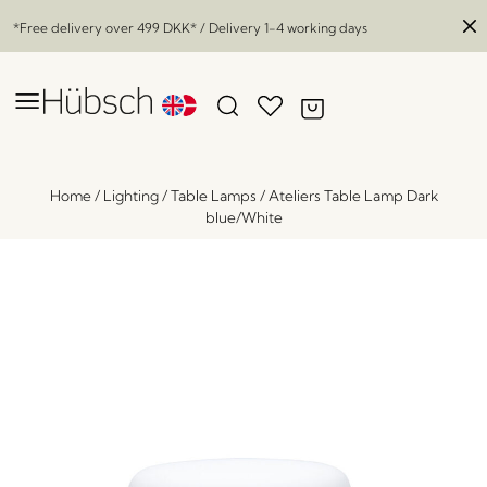
*Free delivery over
499 DKK
* / Delivery 1-4 working days
Home
/
Lighting
/
Table Lamps
/
Ateliers Table Lamp Dark
blue/White