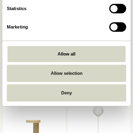
Statistics
Marketing
Allow all
Book Table Lamp
Mush Table Lamp Mini Light
Sand
749,00
kr.
Allow selection
1.399,00
kr.
Add to cart
Add to cart
Deny