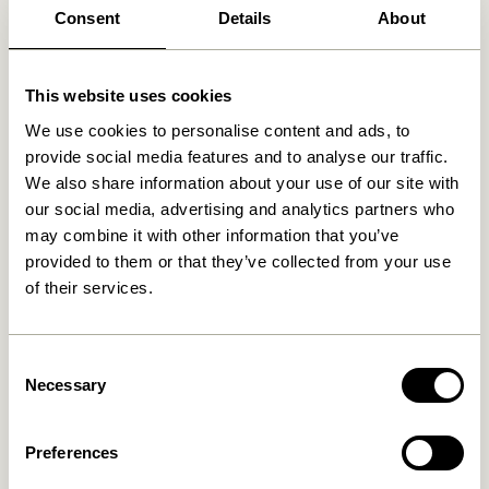
Consent
Details
About
This website uses cookies
Related products
We use cookies to personalise content and ads, to
provide social media features and to analyse our traffic.
NEW
We also share information about your use of our site with
our social media, advertising and analytics partners who
may combine it with other information that you’ve
provided to them or that they’ve collected from your use
of their services.
Consent
Necessary
Mush Table Lamp Mini Brass
Tower Table Lamp Red
Selection
1.399,00
kr.
1.099,00
kr.
Preferences
Add to cart
Add to cart