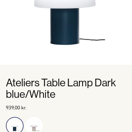
Ateliers Table Lamp Dark
blue/White
939,00
kr.