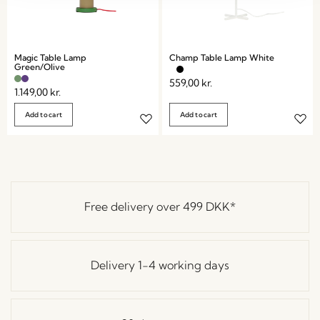
Magic Table Lamp
Champ Table Lamp White
Green/Olive
559,00
kr.
1.149,00
kr.
Add to cart
Add to cart
Free delivery over
499 DKK
*
Delivery 1-4 working days