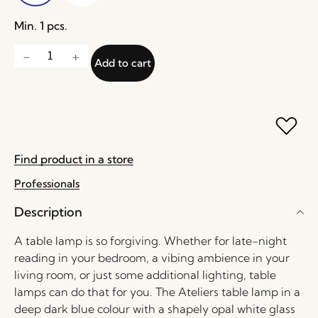
Min. 1 pcs.
Add to cart
Find product in a store
Professionals
Description
A table lamp is so forgiving. Whether for late-night
reading in your bedroom, a vibing ambience in your
living room, or just some additional lighting, table
lamps can do that for you. The Ateliers table lamp in a
deep dark blue colour with a shapely opal white glass