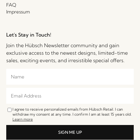
FAQ
Impressum
Let's Stay in Touch!
Join the Hübsch Newsletter community and gain
exclusive access to the newest designs, limited-time
sales, exciting events, and irresistible special offers.
I agree to receive personalized emails from Hübsch Retail. I can
withdraw my consent at any time. I confirm I am at least 15 years old.
Learn more
SIGN ME UP