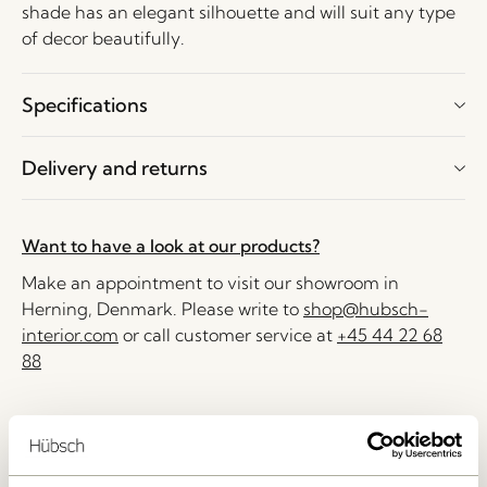
shade has an elegant silhouette and will suit any type
of decor beautifully.
Specifications
Delivery and returns
Want to have a look at our products?
Make an appointment to visit our showroom in
Herning, Denmark. Please write to
shop@hubsch-
interior.com
or call customer service at
+45 44 22 68
88
Delivery 1-4 working days
30 days return
Free delivery over
499 DKK
*