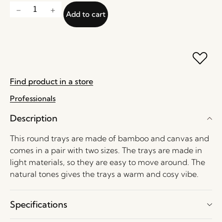
Add to cart
Find product in a store
Professionals
Description
This round trays are made of bamboo and canvas and
comes in a pair with two sizes. The trays are made in
light materials, so they are easy to move around. The
natural tones gives the trays a warm and cosy vibe.
Specifications