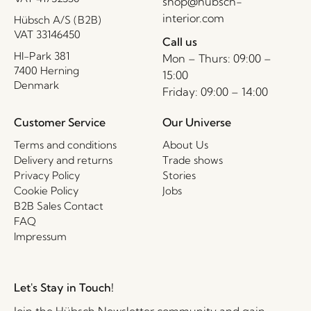
shop@hubsch-
interior.com
Hübsch A/S (B2B)
VAT 33146450
Call us
HI-Park 381
Mon – Thurs: 09:00 –
7400 Herning
15:00
Denmark
Friday: 09:00 – 14:00
Customer Service
Our Universe
Terms and conditions
About Us
Delivery and returns
Trade shows
Privacy Policy
Stories
Cookie Policy
Jobs
B2B Sales Contact
FAQ
Impressum
Let's Stay in Touch!
Join the Hübsch Newsletter community and gain