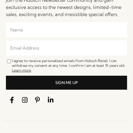
exclusive access to the newest designs, limited-time
sales, exciting events, and irresistible special offers.
I agree to receive personalized emails from Hübsch Retail. I can
withdraw my consent at any time. I confirm I am at least 15 years old.
Learn more
SIGN ME UP