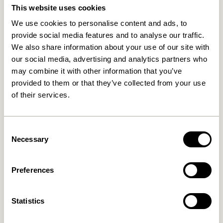
This website uses cookies
We use cookies to personalise content and ads, to
provide social media features and to analyse our traffic.
We also share information about your use of our site with
our social media, advertising and analytics partners who
may combine it with other information that you’ve
provided to them or that they’ve collected from your use
of their services.
Less Tray Black
Less Tray Natural
499,00
kr.
499,00
kr.
Consent
Necessary
Selection
Add to cart
Add to cart
Preferences
Statistics