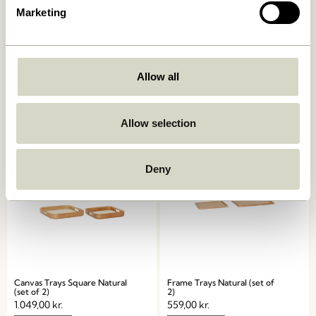
Marketing
Grand Trays Black (set of 2)
Grand Trays White (set of 2)
Allow all
1.249,00
kr.
1.299,00
kr.
Add to cart
Add to cart
Allow selection
Deny
Canvas Trays Square Natural
Frame Trays Natural (set of
(set of 2)
2)
1.049,00
kr.
559,00
kr.