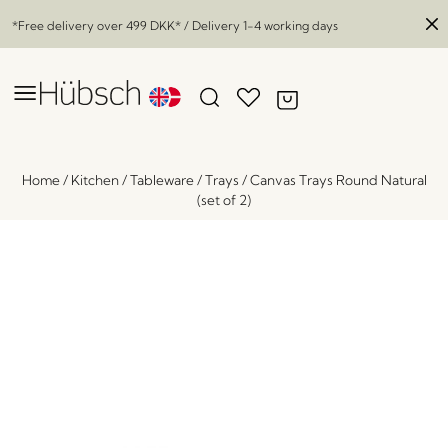
*Free delivery over
499 DKK
* / Delivery 1-4 working days
Home
/
Kitchen
/
Tableware
/
Trays
/
Canvas Trays Round Natural
(set of 2)