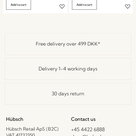
Add to cart
Add to cart
Free delivery over
499 DKK
*
Delivery 1-4 working days
30 days return
Hübsch
Contact us
Hübsch Retail ApS (B2C)
+45 4422 6888
VAT 41732350