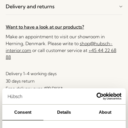
Delivery and returns
Want to have a look at our products?
Make an appointment to visit our showroom in
Herning, Denmark. Please write to
shop@hubsch-
interior.com
or call customer service at
+45 44 22 68
88
Delivery 1-4 working days
30 days return
Free delivery over
499 DKK
*
Consent
Details
About
Related products