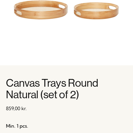
Canvas Trays Round
Natural (set of 2)
859,00
kr.
Min. 1 pcs.