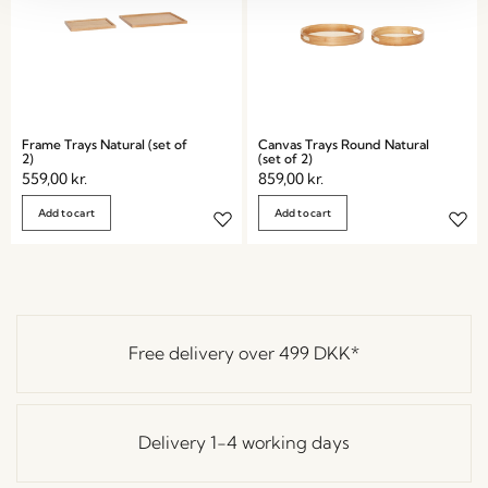
Frame Trays Natural (set of
Canvas Trays Round Natural
2)
(set of 2)
559,00
kr.
859,00
kr.
Add to cart
Add to cart
Free delivery over
499 DKK
*
Delivery 1-4 working days