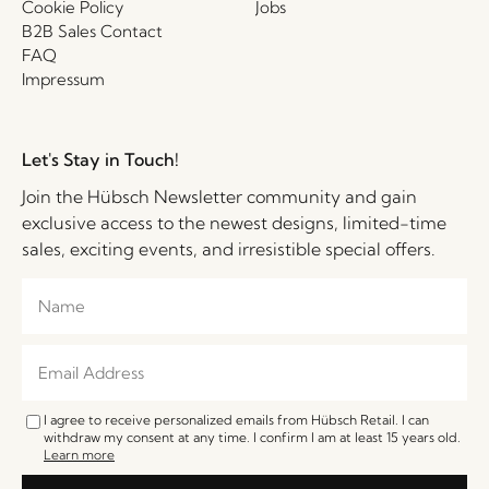
Cookie Policy
Jobs
B2B Sales Contact
FAQ
Impressum
Let's Stay in Touch!
Join the Hübsch Newsletter community and gain
exclusive access to the newest designs, limited-time
sales, exciting events, and irresistible special offers.
I agree to receive personalized emails from Hübsch Retail. I can
withdraw my consent at any time. I confirm I am at least 15 years old.
Learn more