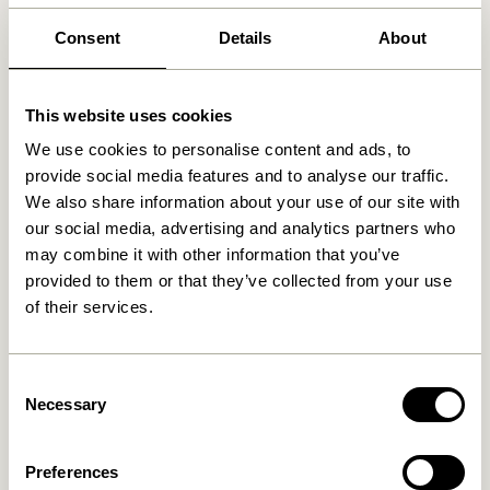
30 days return
Consent
Details
About
Free delivery over
499 DKK
*
This website uses cookies
We use cookies to personalise content and ads, to
Related products
provide social media features and to analyse our traffic.
We also share information about your use of our site with
our social media, advertising and analytics partners who
may combine it with other information that you’ve
provided to them or that they’ve collected from your use
of their services.
Consent
Necessary
Selection
Less Tray Black
Less Tray Natural
Preferences
499,00
kr.
499,00
kr.