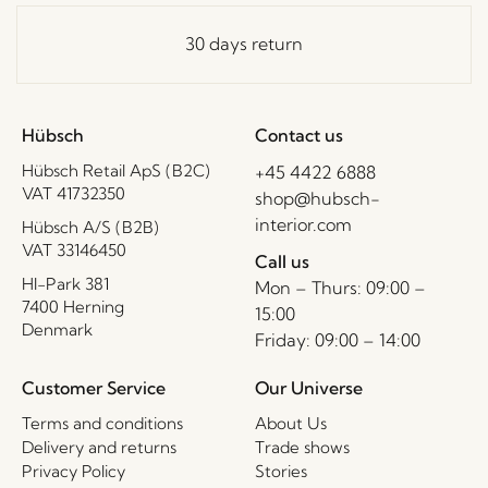
30 days return
Hübsch
Contact us
Hübsch Retail ApS (B2C)
+45 4422 6888
VAT 41732350
shop@hubsch-
interior.com
Hübsch A/S (B2B)
VAT 33146450
Call us
HI-Park 381
Mon – Thurs: 09:00 –
7400 Herning
15:00
Denmark
Friday: 09:00 – 14:00
Customer Service
Our Universe
Terms and conditions
About Us
Delivery and returns
Trade shows
Privacy Policy
Stories