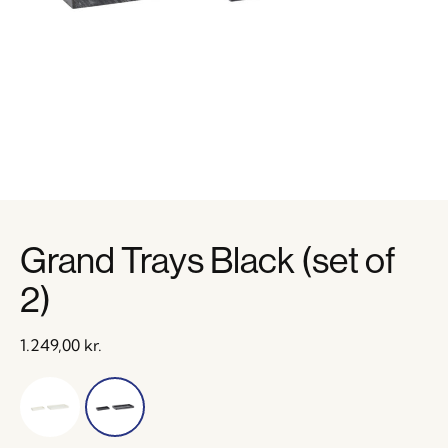
Grand Trays Black (set of
2)
1.249,00
kr.