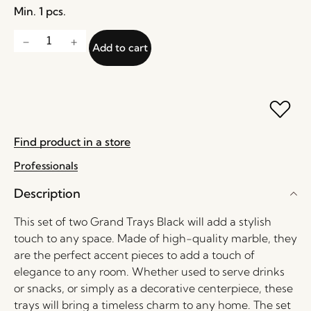
Min. 1 pcs.
Add to cart
Find product in a store
Professionals
Description
This set of two Grand Trays Black will add a stylish
touch to any space. Made of high-quality marble, they
are the perfect accent pieces to add a touch of
elegance to any room. Whether used to serve drinks
or snacks, or simply as a decorative centerpiece, these
trays will bring a timeless charm to any home. The set