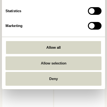
Add to cart
Add to cart
Statistics
Marketing
Allow all
Allow selection
Splint Tray Red/Natural
Canvas Trays Square Natural
(set of 2)
589,00
kr.
1.049,00
kr.
Deny
Add to cart
Add to cart