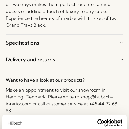
of two trays makes them perfect for entertaining
guests or adding a touch of luxury to any table.
Experience the beauty of marble with this set of two
Grand Trays Black.
Specifications
Delivery and returns
Want to have a look at our products?
Make an appointment to visit our showroom in
Herning, Denmark. Please write to
shop@hubsch-
interior.com
or call customer service at
+45 44 22 68
88
Delivery 1-4 working days