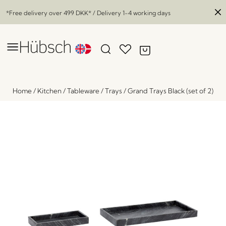
*Free delivery over
499 DKK
* / Delivery 1-4 working days
Home
/
Kitchen
/
Tableware
/
Trays
/
Grand Trays Black (set of 2)