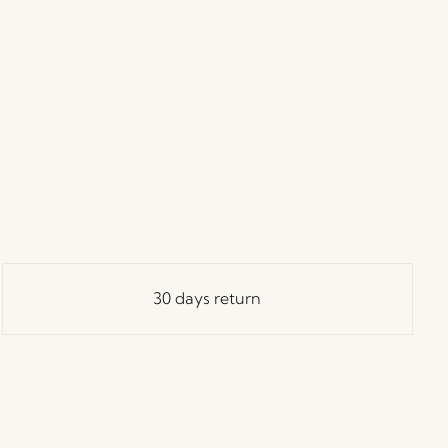
30 days return