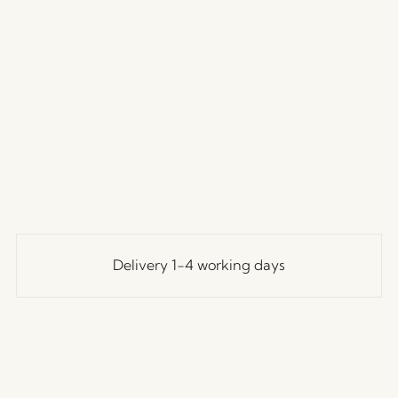
Delivery 1-4 working days