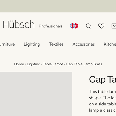
Professionals
urniture
Lighting
Textiles
Accessories
Kitch
Home
/
Lighting
/
Table Lamps
/
Cap Table Lamp Brass
Cap Ta
This table la
shape. The la
on a side tabl
lamp a classic