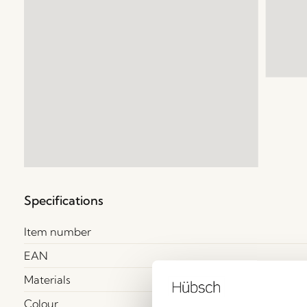
Specifications
Item number
EAN
Materials
Colour