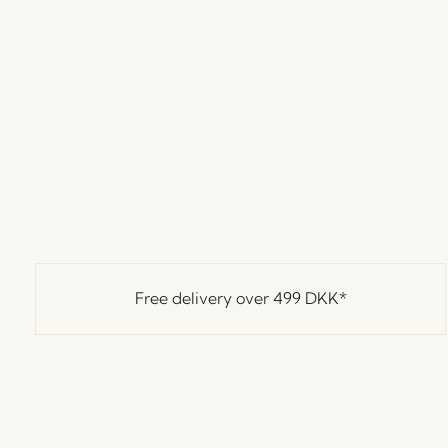
Free delivery over
499 DKK
*