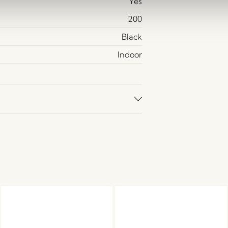
Yes
200
Black
Indoor