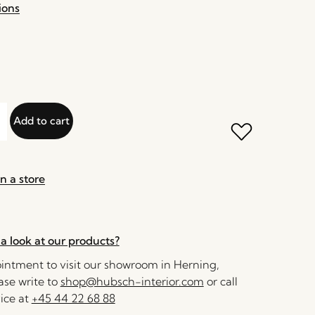
ions
Add to cart
n a store
a look at our products?
ntment to visit our showroom in Herning,
se write to
shop@hubsch-interior.com
or call
ice at
+45 44 22 68 88