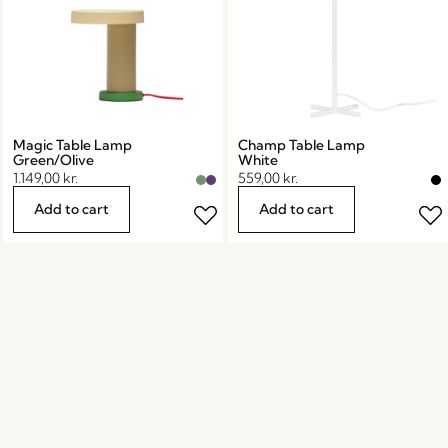
Magic Table Lamp
Champ Table Lamp
Green/Olive
White
1.149,00
kr.
559,00
kr.
Add to cart
Add to cart