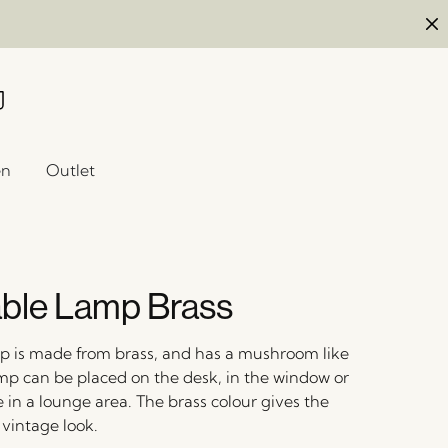
en
Outlet
ble Lamp Brass
mp is made from brass, and has a mushroom like
mp can be placed on the desk, in the window or
e in a lounge area. The brass colour gives the
 vintage look.