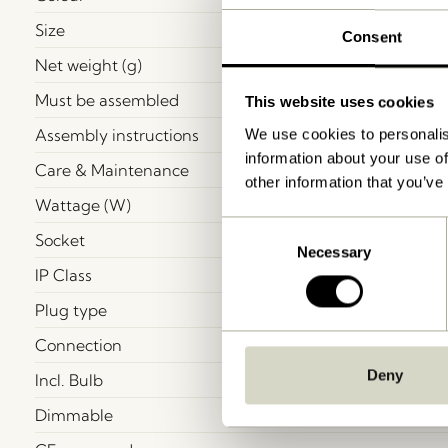
Size
Consent
Net weight (g)
Must be assembled
This website uses cookies
Assembly instructions
We use cookies to personalis
information about your use of
Care & Maintenance
other information that you’ve
Wattage (W)
Consent
Socket
Necessary
Selection
IP Class
Plug type
Connection
Deny
Incl. Bulb
Dimmable