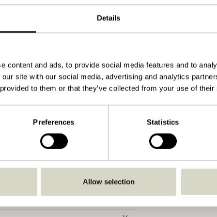
ø15xh40cm, E14/40W
Details
750
Yes
Download
e content and ads, to provide social media features and to analy
 our site with our social media, advertising and analytics partn
View instructions
 provided to them or that they’ve collected from your use of their
15,0
E14
Preferences
Statistics
IP20
C
With wire/plug
Allow selection
No
No