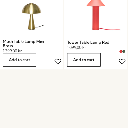
Mush Table Lamp Mini
Tower Table Lamp Red
Brass
1.099,00
kr.
1.399,00
kr.
Add to cart
Add to cart