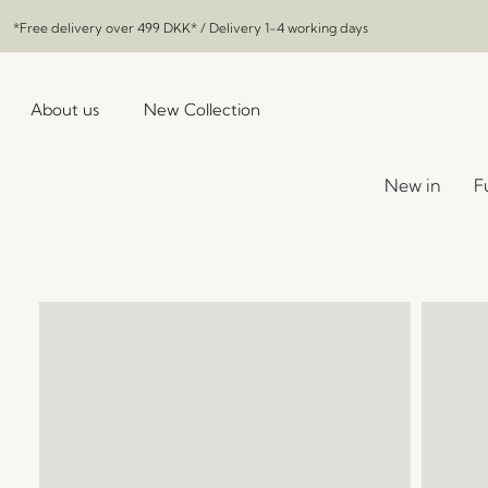
*Free delivery over
499 DKK
* / Delivery 1-4 working days
About us
New Collection
New in
F