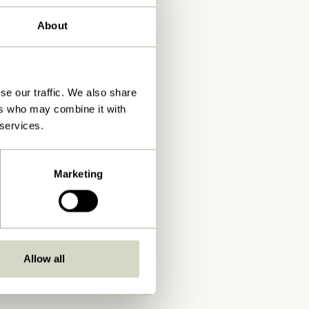
About
se our traffic. We also share
ers who may combine it with
 services.
Marketing
Allow all