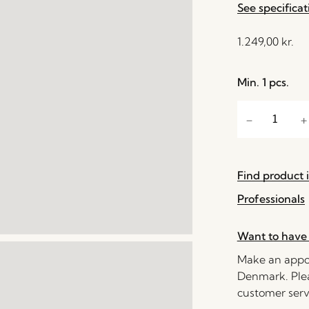
See specificat
1.249,00
kr.
Min. 1 pcs.
Find product i
Professionals
Want to have 
Make an appoi
Denmark. Plea
customer serv