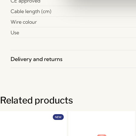
CE approved
Cable length (cm)
Wire colour
Use
Delivery and returns
Related products
NEW