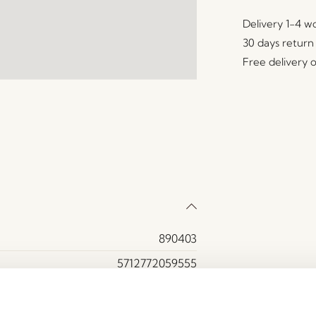
Delivery 1-4 w
30 days return
Free delivery 
890403
5712772059555
Brass
Brass