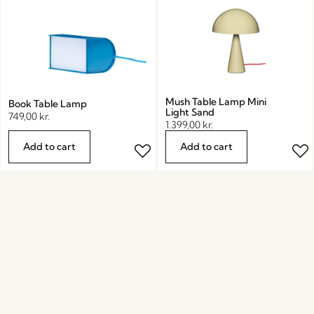
Mush Table Lamp Mini
Book Table Lamp
Light Sand
749,00
kr.
1.399,00
kr.
Add to cart
Add to cart