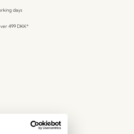
orking days
over
499 DKK
*