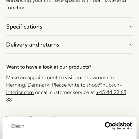
enhancing your intimate spaces with both style and
function.
Specifications
Delivery and returns
Want to have a look at our products?
Make an appointment to visit our showroom in
Herning, Denmark. Please write to
shop@hubsch-
interior.com
or call customer service at
+45 44 22 68
88
Delivery 1-4 working days
30 days return
Free delivery over
499 DKK
*