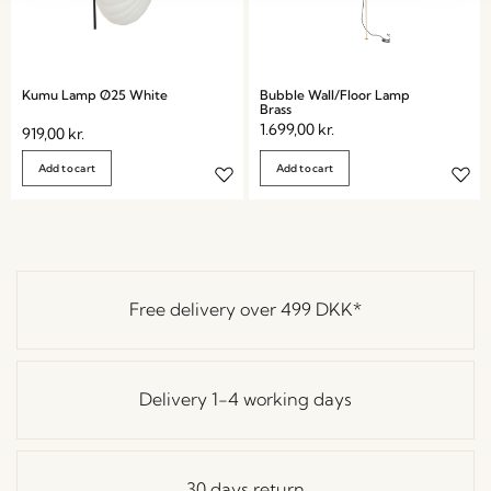
Kumu Lamp Ø25 White
Bubble Wall/Floor Lamp
Brass
1.699,00
kr.
919,00
kr.
Add to cart
Add to cart
Free delivery over
499 DKK
*
Delivery 1-4 working days
30 days return