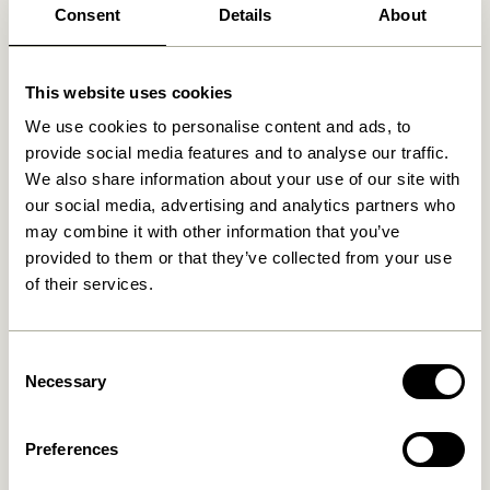
Consent
Details
About
Related products
This website uses cookies
We use cookies to personalise content and ads, to
provide social media features and to analyse our traffic.
We also share information about your use of our site with
our social media, advertising and analytics partners who
may combine it with other information that you’ve
provided to them or that they’ve collected from your use
of their services.
Consent
Talk Wall Lamp Light grey
Arte Wall Lamp Blue/Sand
Necessary
Selection
859,00
kr.
749,00
kr.
Preferences
Add to cart
Add to cart