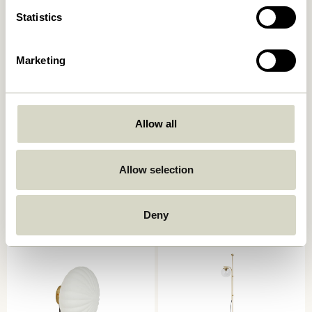
Statistics
Marketing
Allow all
Serendipity Wall Lamp
Kumu Lamp Ø18 White
Black
859,00
kr.
Allow selection
829,00
kr.
Add to cart
Add to cart
Deny