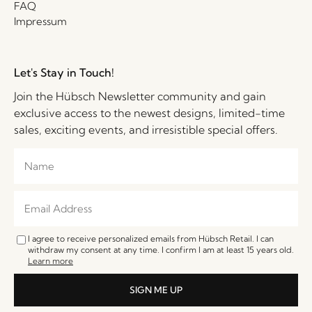
FAQ
Impressum
Let's Stay in Touch!
Join the Hübsch Newsletter community and gain
exclusive access to the newest designs, limited-time
sales, exciting events, and irresistible special offers.
I agree to receive personalized emails from Hübsch Retail. I can
withdraw my consent at any time. I confirm I am at least 15 years old.
Learn more
SIGN ME UP