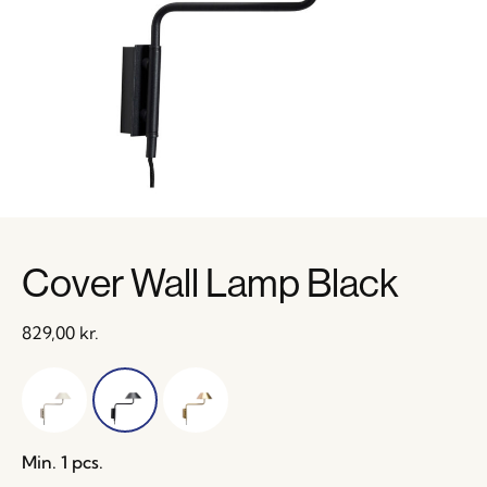
Cover Wall Lamp Black
829,00
kr.
Min. 1 pcs.