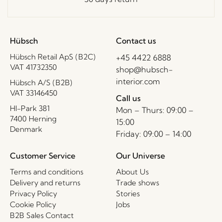
Hübsch
Contact us
Hübsch Retail ApS (B2C)
+45 4422 6888
VAT 41732350
shop@hubsch-
interior.com
Hübsch A/S (B2B)
VAT 33146450
Call us
HI-Park 381
Mon – Thurs: 09:00 –
7400 Herning
15:00
Denmark
Friday: 09:00 – 14:00
Customer Service
Our Universe
Terms and conditions
About Us
Delivery and returns
Trade shows
Privacy Policy
Stories
Cookie Policy
Jobs
B2B Sales Contact