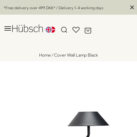
*Free delivery over
499 DKK
* / Delivery 1-4 working days
Home
/
Cover Wall Lamp Black