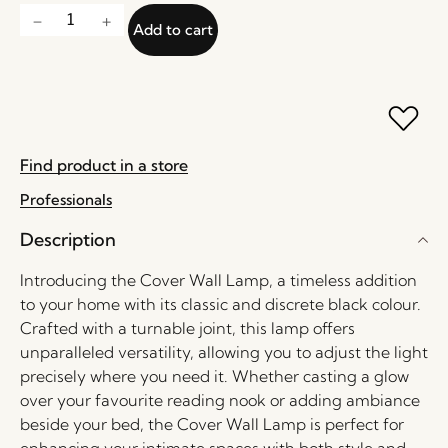
Add to cart
Find product in a store
Professionals
Description
Introducing the Cover Wall Lamp, a timeless addition
to your home with its classic and discrete black colour.
Crafted with a turnable joint, this lamp offers
unparalleled versatility, allowing you to adjust the light
precisely where you need it. Whether casting a glow
over your favourite reading nook or adding ambiance
beside your bed, the Cover Wall Lamp is perfect for