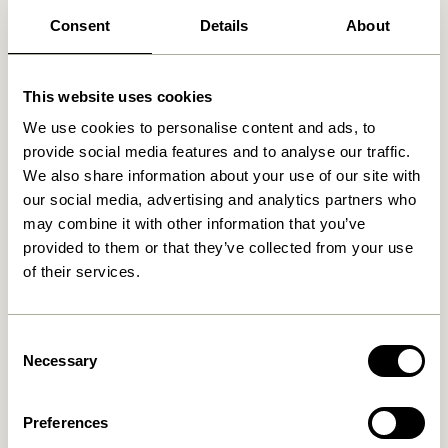
Free delivery over
499 DKK
*
Consent
Details
About
This website uses cookies
Related products
We use cookies to personalise content and ads, to
provide social media features and to analyse our traffic.
We also share information about your use of our site with
our social media, advertising and analytics partners who
may combine it with other information that you’ve
provided to them or that they’ve collected from your use
of their services.
Consent
Necessary
Selection
Talk Wall Lamp Light grey
Arte Wall Lamp Blue/Sand
859,00
kr.
749,00
kr.
Preferences
Add to cart
Add to cart