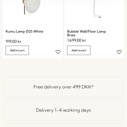
Kumu Lamp Ø25 White
Bubble Wall/Floor Lamp
Brass
1.699,00
kr.
919,00
kr.
Add to cart
Add to cart
Free delivery over
499 DKK
*
Delivery 1-4 working days