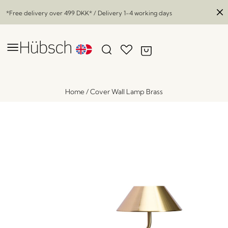
*Free delivery over
499 DKK
* / Delivery 1-4 working days
Home
/
Cover Wall Lamp Brass