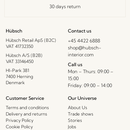
30 days return
Hübsch
Contact us
Hübsch Retail ApS (B2C)
+45 4422 6888
VAT 41732350
shop@hubsch-
interior.com
Hübsch A/S (B2B)
VAT 33146450
Call us
HI-Park 381
Mon – Thurs: 09:00 –
7400 Herning
15:00
Denmark
Friday: 09:00 – 14:00
Customer Service
Our Universe
Terms and conditions
About Us
Delivery and returns
Trade shows
Privacy Policy
Stories
Cookie Policy
Jobs