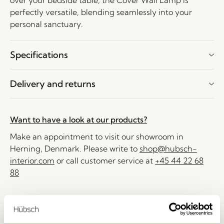
over your bedside table, the Cover Wall Lamp is
perfectly versatile, blending seamlessly into your
personal sanctuary.
Specifications
Delivery and returns
Want to have a look at our products?
Make an appointment to visit our showroom in
Herning, Denmark. Please write to
shop@hubsch-
interior.com
or call customer service at
+45 44 22 68
88
Delivery 1-4 working days
30 days return