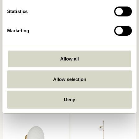
Statistics
Marketing
Allow all
Serendipity Wall Lamp
Kumu Lamp Ø18 White
Black
Allow selection
859,00
kr.
829,00
kr.
Add to cart
Add to cart
Deny