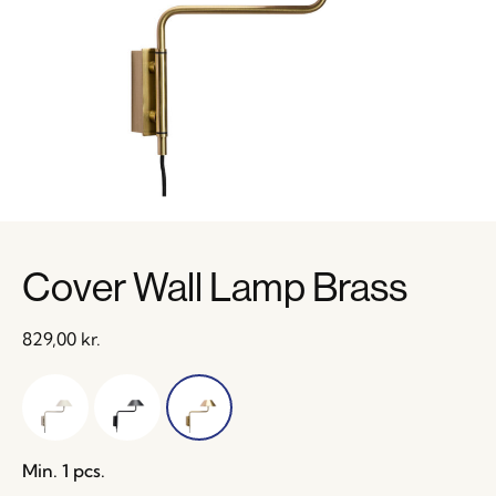
Cover Wall Lamp Brass
829,00
kr.
Min. 1 pcs.