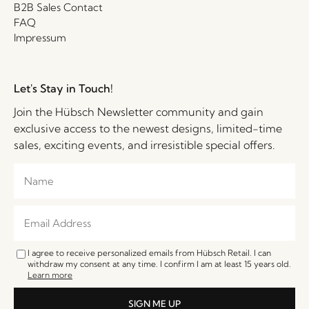
B2B Sales Contact
FAQ
Impressum
Let's Stay in Touch!
Join the Hübsch Newsletter community and gain
exclusive access to the newest designs, limited-time
sales, exciting events, and irresistible special offers.
I agree to receive personalized emails from Hübsch Retail. I can
withdraw my consent at any time. I confirm I am at least 15 years old.
Learn more
SIGN ME UP