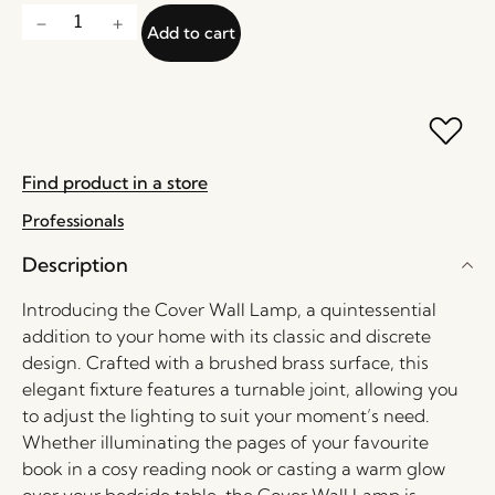
Add to cart
Find product in a store
Professionals
Description
Introducing the Cover Wall Lamp, a quintessential
addition to your home with its classic and discrete
design. Crafted with a brushed brass surface, this
elegant fixture features a turnable joint, allowing you
to adjust the lighting to suit your moment’s need.
Whether illuminating the pages of your favourite
book in a cosy reading nook or casting a warm glow