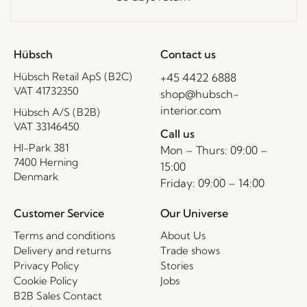
Hübsch
Contact us
Hübsch Retail ApS (B2C)
+45 4422 6888
VAT 41732350
shop@hubsch-
interior.com
Hübsch A/S (B2B)
VAT 33146450
Call us
HI-Park 381
Mon – Thurs: 09:00 –
7400 Herning
15:00
Denmark
Friday: 09:00 – 14:00
Customer Service
Our Universe
Terms and conditions
About Us
Delivery and returns
Trade shows
Privacy Policy
Stories
Cookie Policy
Jobs
B2B Sales Contact