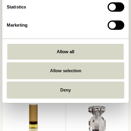
Statistics
Marketing
Allow all
Kindred Candleholder Light
Astro Candlestick Pink
grey (set of 2)
559,00
kr.
559,00
kr.
Allow selection
Add to cart
Add to cart
Deny