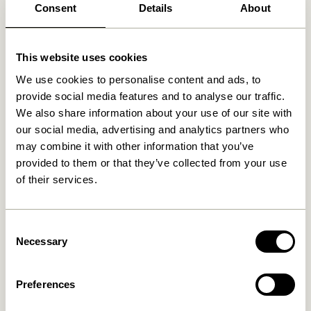
Consent
Details
About
Related products
This website uses cookies
We use cookies to personalise content and ads, to
provide social media features and to analyse our traffic.
We also share information about your use of our site with
our social media, advertising and analytics partners who
may combine it with other information that you’ve
provided to them or that they’ve collected from your use
of their services.
Doodle Candleholder Blue
Block Candleholder
Consent
Brown/Green & Gray/Pink
(set of 2)
Necessary
Selection
76,00
kr.
419,00
kr.
Add to cart
Add to cart
Preferences