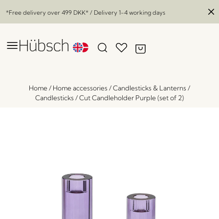
*Free delivery over
499 DKK
* / Delivery 1-4 working days
Home
/
Home accessories
/
Candlesticks & Lanterns
/
Candlesticks
/
Cut Candleholder Purple (set of 2)