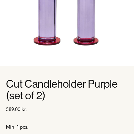
Cut Candleholder Purple
(set of 2)
589,00
kr.
Min. 1 pcs.