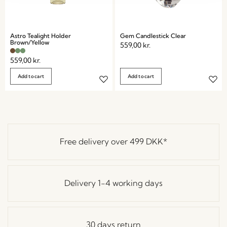
Astro Tealight Holder
Gem Candlestick Clear
Brown/Yellow
559,00
kr.
559,00
kr.
Add to cart
Add to cart
Free delivery over
499 DKK
*
Delivery 1-4 working days
30 days return