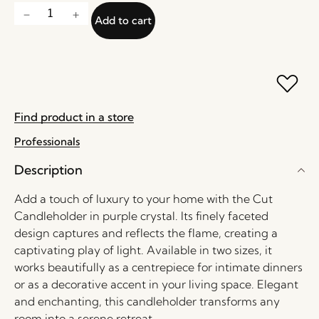
Add to cart
Find product in a store
Professionals
Description
Add a touch of luxury to your home with the Cut
Candleholder in purple crystal. Its finely faceted
design captures and reflects the flame, creating a
captivating play of light. Available in two sizes, it
works beautifully as a centrepiece for intimate dinners
or as a decorative accent in your living space. Elegant
and enchanting, this candleholder transforms any
room into a serene retreat.