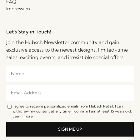
FAQ
Impressum
Let's Stay in Touch!
Join the Hübsch Newsletter community and gain
exclusive access to the newest designs, limited-time
sales, exciting events, and irresistible special offers.
I agree to receive personalized emails from Hübsch Retail. I can
withdraw my consent at any time. I confirm I am at least 15 years old.
Learn more
SIGN ME UP