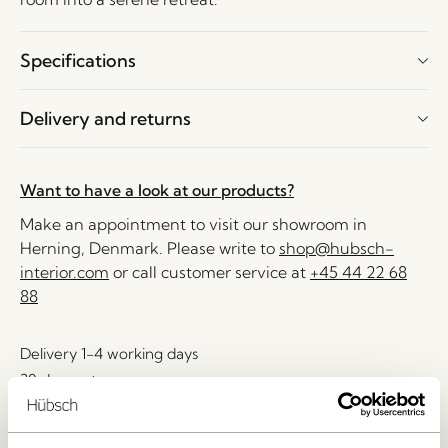
Specifications
Delivery and returns
Want to have a look at our products?
Make an appointment to visit our showroom in
Herning, Denmark. Please write to
shop@hubsch-
interior.com
or call customer service at
+45 44 22 68
88
Delivery 1-4 working days
30 days return
Free delivery over
499 DKK
*