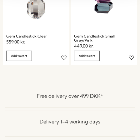
Gem Candlestick Clear
Gem Candlestick Small
Grey/Pink
559,00
kr.
449,00
kr.
Add to cart
Add to cart
Free delivery over
499 DKK
*
Delivery 1-4 working days