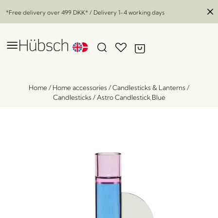
*Free delivery over
499 DKK
* / Delivery 1-4 working days
Home
/
Home accessories
/
Candlesticks & Lanterns
/
Candlesticks
/
Astro Candlestick Blue