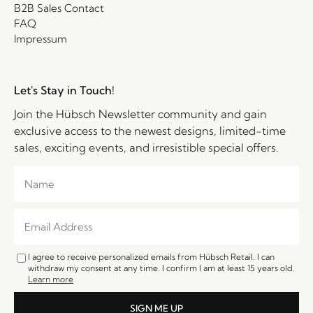
B2B Sales Contact
FAQ
Impressum
Let's Stay in Touch!
Join the Hübsch Newsletter community and gain
exclusive access to the newest designs, limited-time
sales, exciting events, and irresistible special offers.
I agree to receive personalized emails from Hübsch Retail. I can
withdraw my consent at any time. I confirm I am at least 15 years old.
Learn more
SIGN ME UP