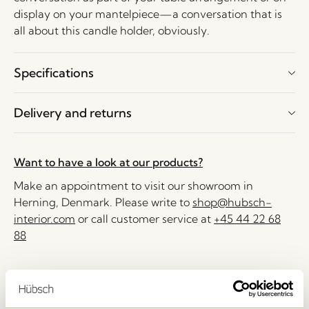
display on your mantelpiece—a conversation that is
all about this candle holder, obviously.
Specifications
Delivery and returns
Want to have a look at our products?
Make an appointment to visit our showroom in
Herning, Denmark. Please write to
shop@hubsch-
interior.com
or call customer service at
+45 44 22 68
88
Delivery 1-4 working days
30 days return