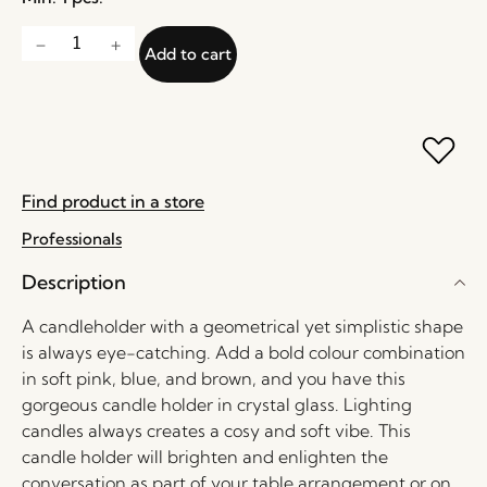
Add to cart
Find product in a store
Professionals
Description
A candleholder with a geometrical yet simplistic shape
is always eye-catching. Add a bold colour combination
in soft pink, blue, and brown, and you have this
gorgeous candle holder in crystal glass. Lighting
candles always creates a cosy and soft vibe. This
candle holder will brighten and enlighten the
conversation as part of your table arrangement or on