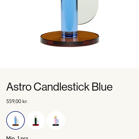
Astro Candlestick Blue
559,00
kr.
Min. 1 pcs.