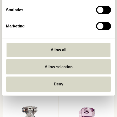
Statistics
Marketing
Allow all
Astro Tealight Holder
Astro Tealight Holder
Brown/Yellow
Green/Blue
Allow selection
559,00
kr.
559,00
kr.
Add to cart
Add to cart
Deny