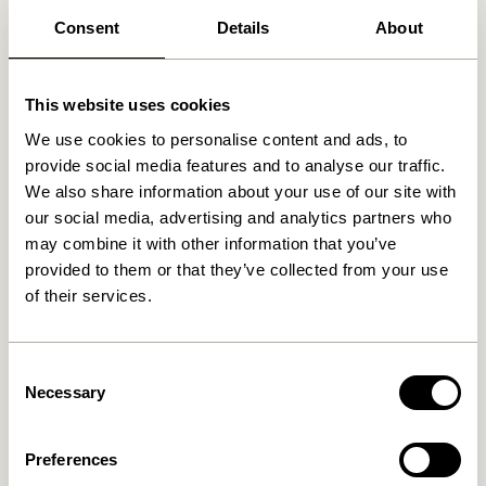
Free delivery over
499 DKK
*
Consent
Details
About
This website uses cookies
Related products
We use cookies to personalise content and ads, to
provide social media features and to analyse our traffic.
We also share information about your use of our site with
our social media, advertising and analytics partners who
may combine it with other information that you’ve
provided to them or that they’ve collected from your use
of their services.
Consent
Necessary
Doodle Candleholder Blue
Block Candleholder
Selection
Brown/Green & Gray/Pink
(set of 2)
76,00
kr.
419,00
kr.
Preferences
Add to cart
Add to cart