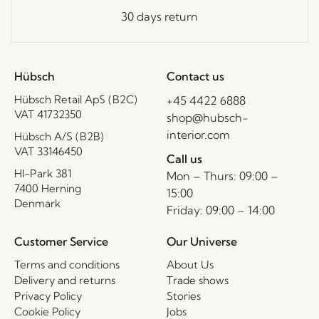
30 days return
Hübsch
Contact us
Hübsch Retail ApS (B2C)
+45 4422 6888
VAT 41732350
shop@hubsch-
interior.com
Hübsch A/S (B2B)
VAT 33146450
Call us
HI-Park 381
Mon – Thurs: 09:00 –
7400 Herning
15:00
Denmark
Friday: 09:00 – 14:00
Customer Service
Our Universe
Terms and conditions
About Us
Delivery and returns
Trade shows
Privacy Policy
Stories
Cookie Policy
Jobs