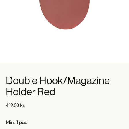
Double Hook/Magazine
Holder Red
419,00
kr.
Min. 1 pcs.