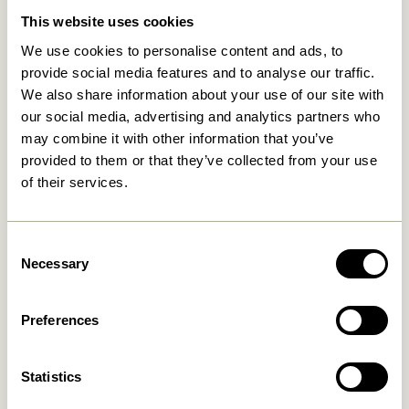
This website uses cookies
We use cookies to personalise content and ads, to
provide social media features and to analyse our traffic.
We also share information about your use of our site with
our social media, advertising and analytics partners who
may combine it with other information that you’ve
provided to them or that they’ve collected from your use
of their services.
Nami Hook Yellow
Entre Hook Small Natural
169,00
kr.
36,00
kr.
Consent
Necessary
Add to cart
Add to cart
Selection
Preferences
Statistics