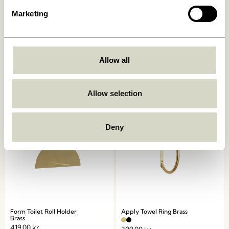
Marketing
Spot Hooks Multicolour (set
Loop Towel Holder Light
of 3)
grey
Allow all
359,00
kr.
309,00
kr.
Add to cart
Add to cart
Allow selection
Deny
Form Toilet Roll Holder
Apply Towel Ring Brass
Brass
419,00
kr.