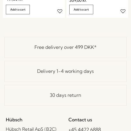
309,00
kr.
Add to cart
Add to cart
Free delivery over
499 DKK
*
Delivery 1-4 working days
30 days return
Hübsch
Contact us
Hübsch Retail ApS (B2C)
+45 4422 6888