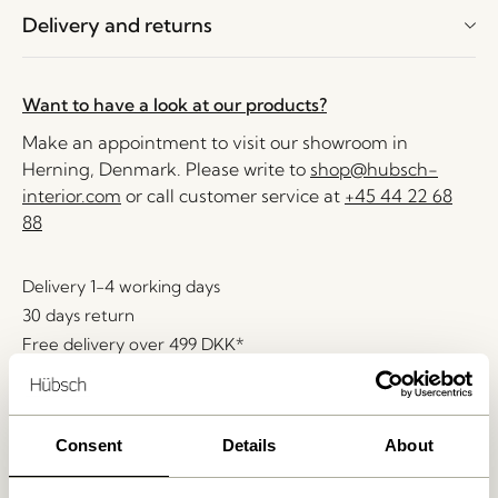
Delivery and returns
Want to have a look at our products?
Make an appointment to visit our showroom in
Herning, Denmark. Please write to
shop@hubsch-
interior.com
or call customer service at
+45 44 22 68
88
Delivery 1-4 working days
30 days return
Free delivery over
499 DKK
*
Consent
Details
About
Related products