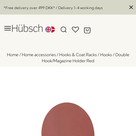
*Free delivery over
499 DKK
* / Delivery 1-4 working days
Home
/
Home accessories
/
Hooks & Coat Racks
/
Hooks
/
Double
Hook/Magazine Holder Red