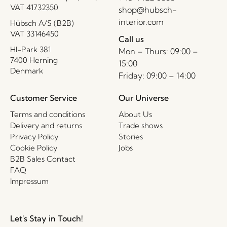
VAT 41732350
shop@hubsch-
interior.com
Hübsch A/S (B2B)
VAT 33146450
Call us
HI-Park 381
Mon – Thurs: 09:00 –
7400 Herning
15:00
Denmark
Friday: 09:00 – 14:00
Customer Service
Our Universe
Terms and conditions
About Us
Delivery and returns
Trade shows
Privacy Policy
Stories
Cookie Policy
Jobs
B2B Sales Contact
FAQ
Impressum
Let's Stay in Touch!