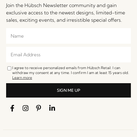
Join the Hübsch Newsletter community and gain
exclusive access to the newest designs, limited-time
sales, exciting events, and irresistible special offers.
I agree to receive personalized emails from Hübsch Retail. I can
withdraw my consent at any time. I confirm I am at least 15 years old.
Learn more
SIGN ME UP