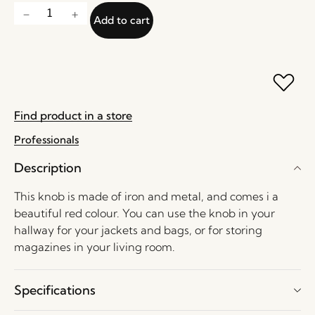
Add to cart
Find product in a store
Professionals
Description
This knob is made of iron and metal, and comes i a
beautiful red colour. You can use the knob in your
hallway for your jackets and bags, or for storing
magazines in your living room.
Specifications