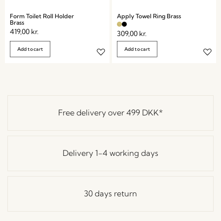
Form Toilet Roll Holder
Apply Towel Ring Brass
Brass
419,00
kr.
309,00
kr.
Add to cart
Add to cart
Free delivery over
499 DKK
*
Delivery 1-4 working days
30 days return