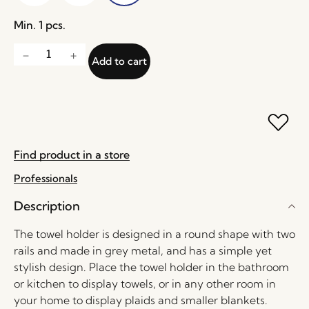
Min. 1 pcs.
Add to cart
Find product in a store
Professionals
Description
The towel holder is designed in a round shape with two
rails and made in grey metal, and has a simple yet
stylish design. Place the towel holder in the bathroom
or kitchen to display towels, or in any other room in
your home to display plaids and smaller blankets.