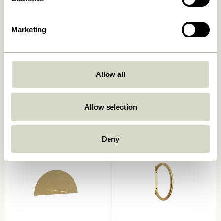
Marketing
Allow all
Spot Hooks Multicolour (set
Double Hook/Magazine
of 3)
Holder Red
359,00
kr.
419,00
kr.
Allow selection
Add to cart
Add to cart
Deny