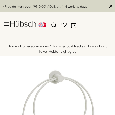
*Free delivery over
499 DKK
* / Delivery 1-4 working days
Home
/
Home accessories
/
Hooks & Coat Racks
/
Hooks
/
Loop
Towel Holder Light grey