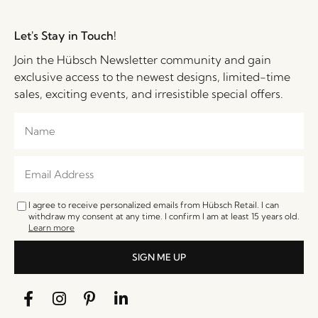
Let's Stay in Touch!
Join the Hübsch Newsletter community and gain
exclusive access to the newest designs, limited-time
sales, exciting events, and irresistible special offers.
I agree to receive personalized emails from Hübsch Retail. I can
withdraw my consent at any time. I confirm I am at least 15 years old.
Learn more
SIGN ME UP