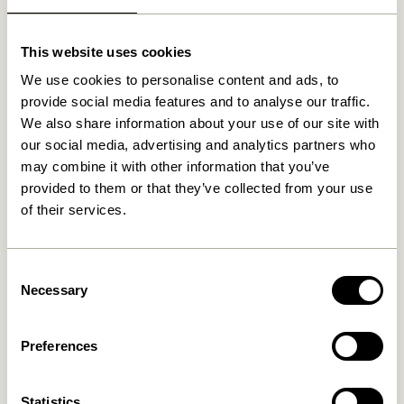
Related products
This website uses cookies
We use cookies to personalise content and ads, to
provide social media features and to analyse our traffic.
We also share information about your use of our site with
our social media, advertising and analytics partners who
may combine it with other information that you’ve
provided to them or that they’ve collected from your use
of their services.
Consent
Nami Hook Yellow
Entre Hook Small Natural
Necessary
Selection
169,00
kr.
36,00
kr.
Add to cart
Add to cart
Preferences
Statistics