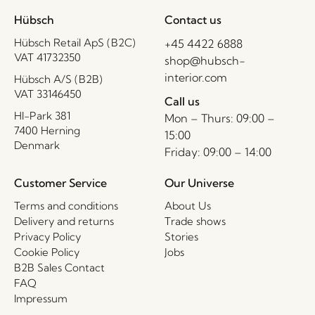
Hübsch
Contact us
Hübsch Retail ApS (B2C)
+45 4422 6888
VAT 41732350
shop@hubsch-
interior.com
Hübsch A/S (B2B)
VAT 33146450
Call us
HI-Park 381
Mon – Thurs: 09:00 –
7400 Herning
15:00
Denmark
Friday: 09:00 – 14:00
Customer Service
Our Universe
Terms and conditions
About Us
Delivery and returns
Trade shows
Privacy Policy
Stories
Cookie Policy
Jobs
B2B Sales Contact
FAQ
Impressum