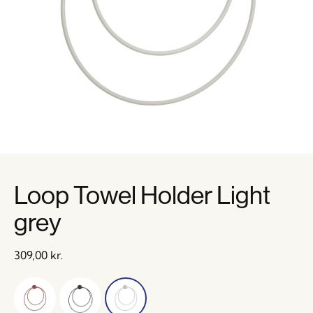
Loop Towel Holder Light
grey
309,00
kr.