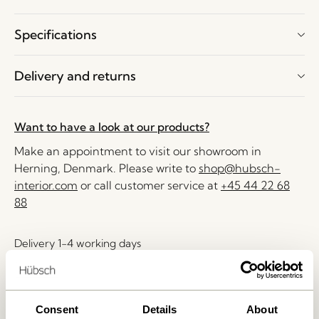
Specifications
Delivery and returns
Want to have a look at our products?
Make an appointment to visit our showroom in
Herning, Denmark. Please write to
shop@hubsch-
interior.com
or call customer service at
+45 44 22 68
88
Delivery 1-4 working days
30 days return
Free delivery over
499 DKK
*
Consent
Details
About