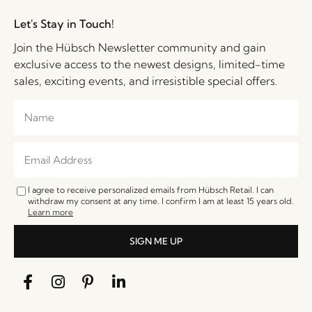
Let's Stay in Touch!
Join the Hübsch Newsletter community and gain
exclusive access to the newest designs, limited-time
sales, exciting events, and irresistible special offers.
I agree to receive personalized emails from Hübsch Retail. I can
withdraw my consent at any time. I confirm I am at least 15 years old.
Learn more
SIGN ME UP