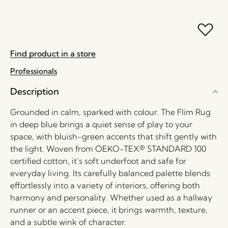
Find product in a store
Professionals
Description
Grounded in calm, sparked with colour. The Flim Rug
in deep blue brings a quiet sense of play to your
space, with bluish-green accents that shift gently with
the light. Woven from OEKO-TEX® STANDARD 100
certified cotton, it’s soft underfoot and safe for
everyday living. Its carefully balanced palette blends
effortlessly into a variety of interiors, offering both
harmony and personality. Whether used as a hallway
runner or an accent piece, it brings warmth, texture,
and a subtle wink of character.