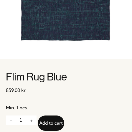
Flim Rug Blue
859,00
kr.
Min. 1 pcs.
Add to cart