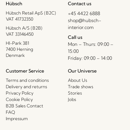
Hübsch
Contact us
Hübsch Retail ApS (B2C)
+45 4422 6888
VAT 41732350
shop@hubsch-
interior.com
Hübsch A/S (B2B)
VAT 33146450
Call us
HI-Park 381
Mon – Thurs: 09:00 –
7400 Herning
15:00
Denmark
Friday: 09:00 – 14:00
Customer Service
Our Universe
Terms and conditions
About Us
Delivery and returns
Trade shows
Privacy Policy
Stories
Cookie Policy
Jobs
B2B Sales Contact
FAQ
Impressum