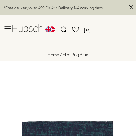
*Free delivery over
499 DKK
* / Delivery 1-4 working days
Home
/
Flim Rug Blue