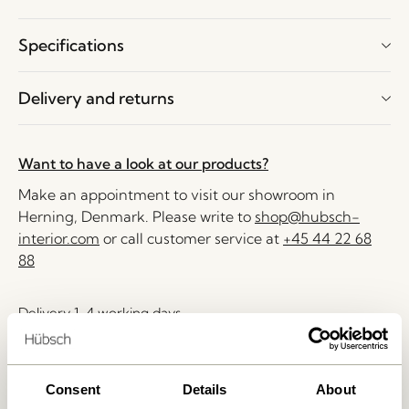
Specifications
Delivery and returns
Want to have a look at our products?
Make an appointment to visit our showroom in
Herning, Denmark. Please write to
shop@hubsch-
interior.com
or call customer service at
+45 44 22 68
88
Delivery 1-4 working days
30 days return
Free delivery over
499 DKK
*
Consent
Details
About