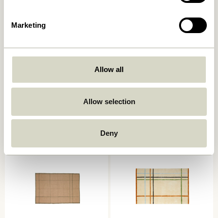
Marketing
Allow all
Poppy Rug Large
AtYourFeet Runner
Grey/White
Multicolour
859,00
kr.
2.099,00
kr.
Allow selection
Add to cart
Add to cart
Deny