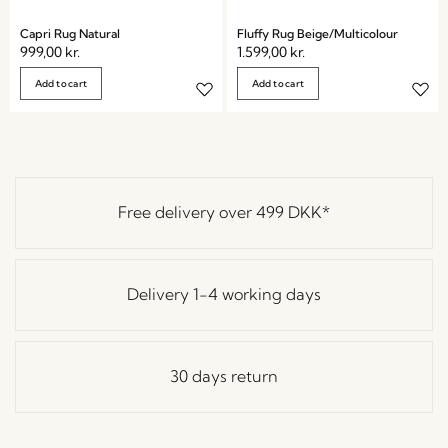
Capri Rug Natural
Fluffy Rug Beige/Multicolour
999,00
kr.
1.599,00
kr.
Add to cart
Add to cart
Free delivery over
499 DKK
*
Delivery 1-4 working days
30 days return