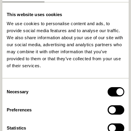
Related products
This website uses cookies
We use cookies to personalise content and ads, to
provide social media features and to analyse our traffic.
We also share information about your use of our site with
our social media, advertising and analytics partners who
may combine it with other information that you’ve
provided to them or that they’ve collected from your use
of their services.
Consent
Waku Rug Sand
Cottage Runner Brown
Necessary
Selection
2.099,00
kr.
859,00
kr.
Add to cart
Add to cart
Preferences
Statistics