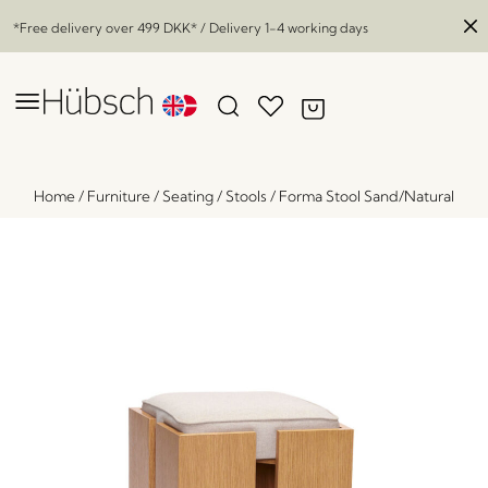
*Free delivery over
499 DKK
* / Delivery 1-4 working days
Home
/
Furniture
/
Seating
/
Stools
/
Forma Stool Sand/Natural