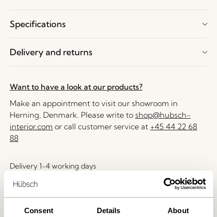
Specifications
Delivery and returns
Want to have a look at our products?
Make an appointment to visit our showroom in
Herning, Denmark. Please write to
shop@hubsch-
interior.com
or call customer service at
+45 44 22 68
88
Delivery 1-4 working days
30 days return
Free delivery over
499 DKK
*
Consent
Details
About