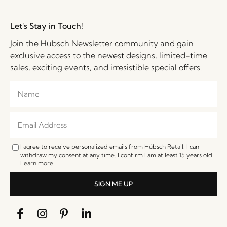
Let's Stay in Touch!
Join the Hübsch Newsletter community and gain
exclusive access to the newest designs, limited-time
sales, exciting events, and irresistible special offers.
I agree to receive personalized emails from Hübsch Retail. I can
withdraw my consent at any time. I confirm I am at least 15 years old.
Learn more
SIGN ME UP