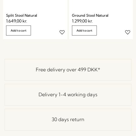
Split Stool Natural
Ground Stool Natural
1.649,00
kr.
1.299,00
kr.
Add to cart
Add to cart
Free delivery over
499 DKK
*
Delivery 1-4 working days
30 days return