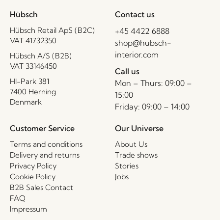
Hübsch
Contact us
Hübsch Retail ApS (B2C)
+45 4422 6888
VAT 41732350
shop@hubsch-
interior.com
Hübsch A/S (B2B)
VAT 33146450
Call us
HI-Park 381
Mon – Thurs: 09:00 –
7400 Herning
15:00
Denmark
Friday: 09:00 – 14:00
Customer Service
Our Universe
Terms and conditions
About Us
Delivery and returns
Trade shows
Privacy Policy
Stories
Cookie Policy
Jobs
B2B Sales Contact
FAQ
Impressum