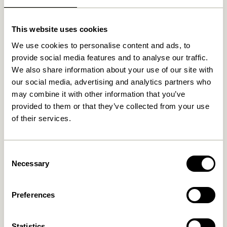
Related products
This website uses cookies
We use cookies to personalise content and ads, to
provide social media features and to analyse our traffic.
We also share information about your use of our site with
our social media, advertising and analytics partners who
may combine it with other information that you’ve
provided to them or that they’ve collected from your use
of their services.
Consent
Always Stool Natural
Smile Stool
Burgundy/Green
Necessary
1.149,00
kr.
Selection
1.149,00
kr.
Preferences
Add to cart
Add to cart
Statistics