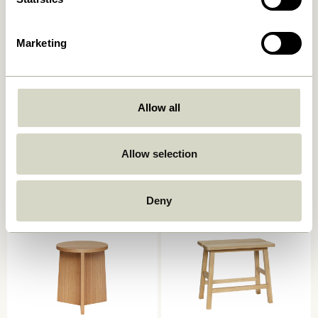
Marketing
Allow all
Silo Stool Black
Alp Stool Natural
1.349,00
kr.
Allow selection
939,00
kr.
Add to cart
Add to cart
Deny