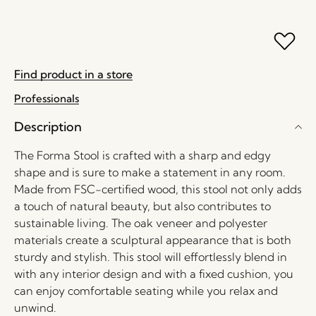
Find product in a store
Professionals
Description
The Forma Stool is crafted with a sharp and edgy
shape and is sure to make a statement in any room.
Made from FSC-certified wood, this stool not only adds
a touch of natural beauty, but also contributes to
sustainable living. The oak veneer and polyester
materials create a sculptural appearance that is both
sturdy and stylish. This stool will effortlessly blend in
with any interior design and with a fixed cushion, you
can enjoy comfortable seating while you relax and
unwind.