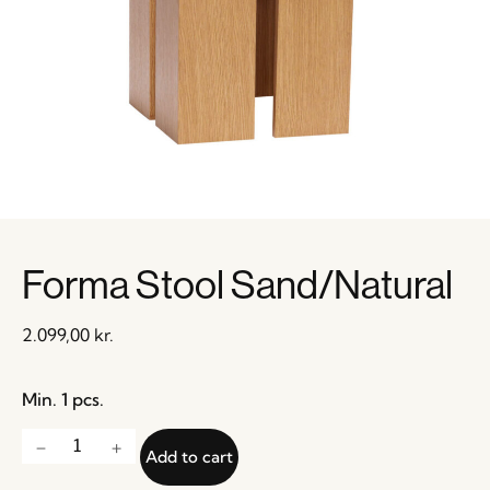
Forma Stool Sand/Natural
2.099,00
kr.
Min. 1 pcs.
Add to cart