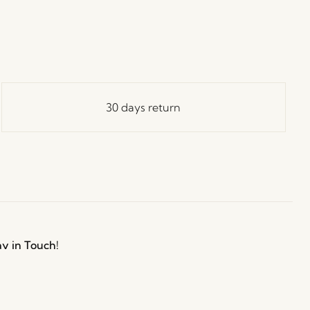
30 days return
ay in Touch!
e Hübsch Newsletter community and gain exclusive
o the newest designs, limited-time sales, exciting
and irresistible special offers.