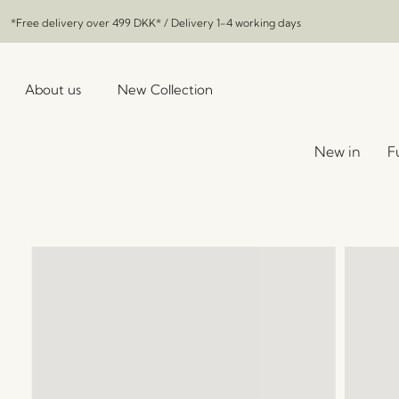
*Free delivery over
499 DKK
* / Delivery 1-4 working days
About us
New Collection
New in
F