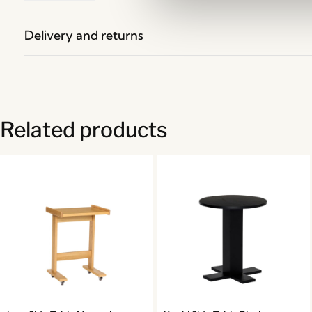
Delivery and returns
Related products