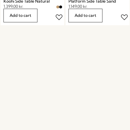
Koohi Side Table Natural
Platform Side Table Sand
1.399,00
kr.
1.149,00
kr.
Add to cart
Add to cart