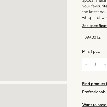
appeal, making
your favourite
the latest nov
whisper of w
See specificat
1.099,00
kr.
Min. 1 pcs.
Find product i
Professionals
Want to have 