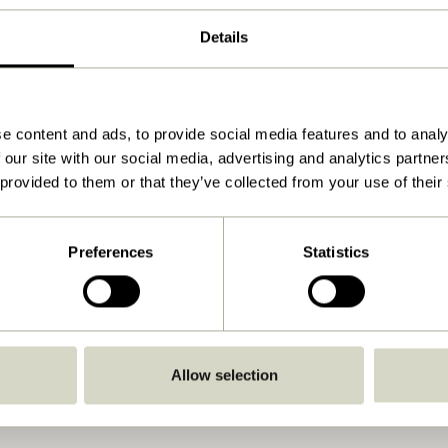
Natural
Details
44x30xh45cm
4.200
45
e content and ads, to provide social media features and to analy
 our site with our social media, advertising and analytics partn
Yes
 provided to them or that they’ve collected from your use of their
Download
View instructions
Preferences
Statistics
Indoor
Allow selection