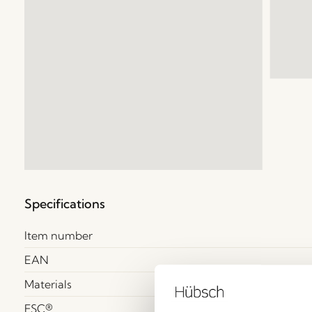
Specifications
Item number
EAN
Materials
FSC®