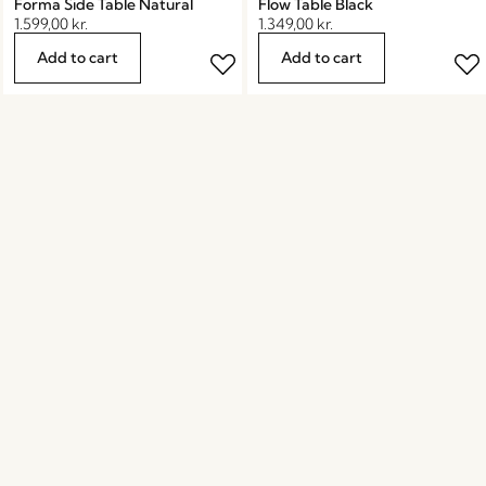
Forma Side Table Natural
Flow Table Black
1.599,00
kr.
1.349,00
kr.
Add to cart
Add to cart