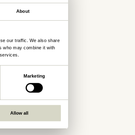
About
se our traffic. We also share
ers who may combine it with
 services.
Marketing
Allow all