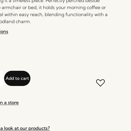
 it a timeless piece. Perfectly perched beside
 armchair or bed, it holds your morning coffee or
el within easy reach, blending functionality with a
oodland charm.
ions
Add to cart
n a store
a look at our products?