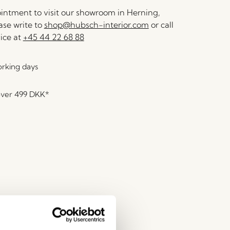
ntment to visit our showroom in Herning,
se write to
shop@hubsch-interior.com
or call
ice at
+45 44 22 68 88
orking days
over
499 DKK
*