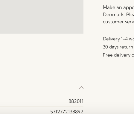
Make an appoi
Denmark. Plea
customer serv
Delivery 1-4 w
30 days return
Free delivery 
882011
5712772138892
MDF, Oak veneer
Yes