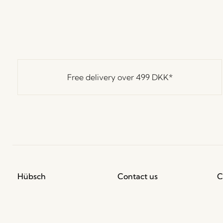
Free delivery over
499 DKK
*
Hübsch
Contact us
C
Hübsch Retail ApS (B2C)
+45 4422 6888
T
VAT 41732350
shop@hubsch-
D
interior.com
P
Hübsch A/S (B2B)