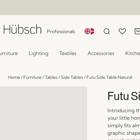
Professionals
urniture
Lighting
Textiles
Accessories
Kitch
Home
/
Furniture
/
Tables
/
Side Tables
/
Futu Side Table Natural
Futu S
Introducing t
your little ho
simply fits a
graphic shape