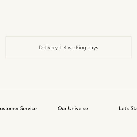
Delivery 1-4 working days
ustomer Service
Our Universe
Let's St
Join th
erms and conditions
About Us
access t
elivery and returns
Trade shows
events, 
rivacy Policy
Stories