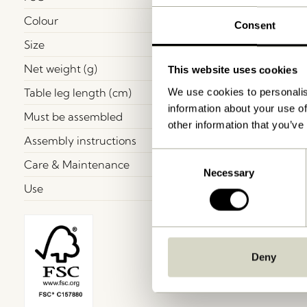
Colour
Consent
Size
Net weight (g)
This website uses cookies
Table leg length (cm)
We use cookies to personalis
information about your use of
Must be assembled
other information that you’ve
Assembly instructions
Consent
Care & Maintenance
Necessary
Selection
Use
Deny