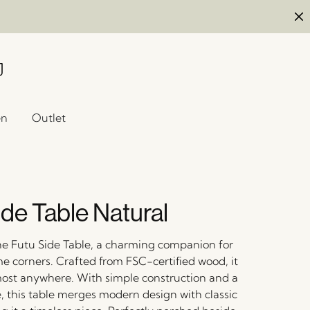
en
Outlet
ide Table Natural
he Futu Side Table, a charming companion for
me corners. Crafted from FSC-certified wood, it
lmost anywhere. With simple construction and a
, this table merges modern design with classic