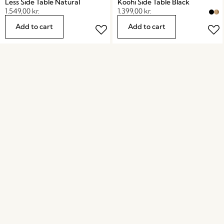
Less Side Table Natural
Koohi Side Table Black
1.549,00
kr.
1.399,00
kr.
Add to cart
Add to cart