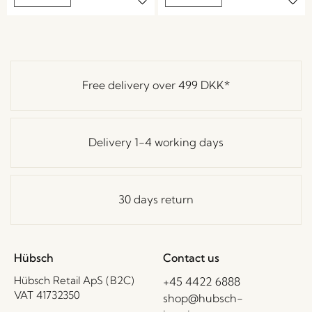
Free delivery over
499 DKK
*
Delivery 1-4 working days
30 days return
Hübsch
Contact us
Hübsch Retail ApS (B2C)
+45 4422 6888
VAT 41732350
shop@hubsch-