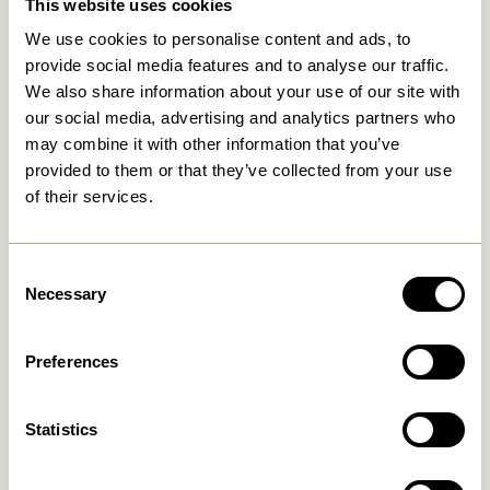
This website uses cookies
We use cookies to personalise content and ads, to
provide social media features and to analyse our traffic.
We also share information about your use of our site with
our social media, advertising and analytics partners who
may combine it with other information that you’ve
provided to them or that they’ve collected from your use
of their services.
Amare Bowl Small Maroon
Amare Bowls Multicolour
(set of 3)
169,00
kr.
149,00
kr.
Consent
Add to cart
Add to cart
Necessary
Selection
Preferences
Statistics