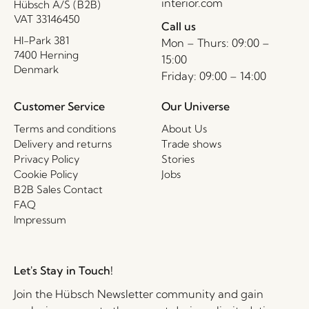
interior.com
Hübsch A/S (B2B)
VAT 33146450
Call us
HI-Park 381
Mon – Thurs: 09:00 –
7400 Herning
15:00
Denmark
Friday: 09:00 – 14:00
Customer Service
Our Universe
Terms and conditions
About Us
Delivery and returns
Trade shows
Privacy Policy
Stories
Cookie Policy
Jobs
B2B Sales Contact
FAQ
Impressum
Let's Stay in Touch!
Join the Hübsch Newsletter community and gain