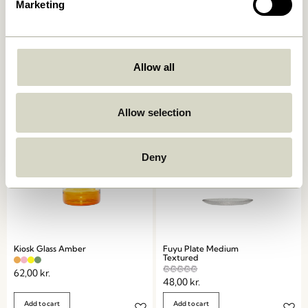
Marketing
Crave Salad Servers
Amare Dinner Plate Brown
Multicolour (set of 2)
249,00
kr.
169,00
kr.
Allow all
Add to cart
Add to cart
Allow selection
Deny
Kiosk Glass Amber
Fuyu Plate Medium
Textured
62,00
kr.
48,00
kr.
Add to cart
Add to cart