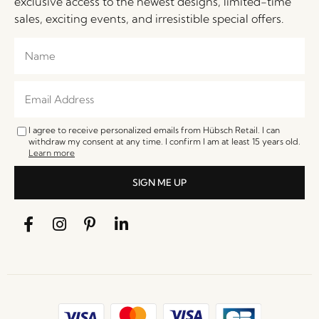
exclusive access to the newest designs, limited-time
sales, exciting events, and irresistible special offers.
I agree to receive personalized emails from Hübsch Retail. I can
withdraw my consent at any time. I confirm I am at least 15 years old.
Learn more
SIGN ME UP