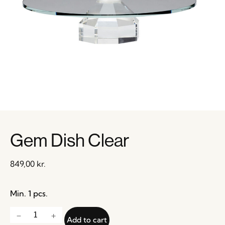
Gem Dish Clear
849,00
kr.
Min. 1 pcs.
Add to cart