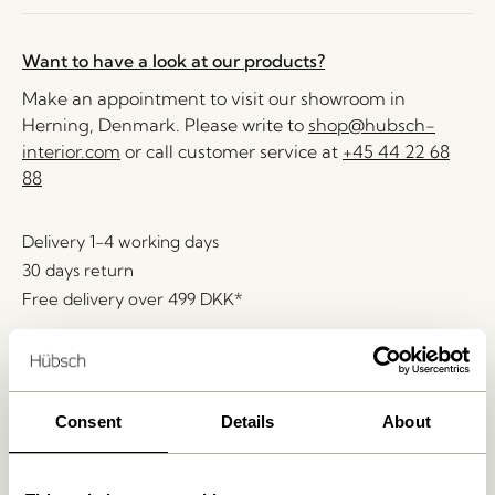
Want to have a look at our products?
Make an appointment to visit our showroom in
Herning, Denmark. Please write to
shop@hubsch-
interior.com
or call customer service at
+45 44 22 68
88
Delivery 1-4 working days
30 days return
Free delivery over
499 DKK
*
Related products
Consent
Details
About