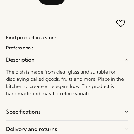
Find product in a store
Professionals
Description
The dish is made from clear glass and suitable for
displaying baked goods, fruits and more. Place in the
kitchen to create an elegant look. This product is
handmade and may therefore variate.
Specifications
Delivery and returns