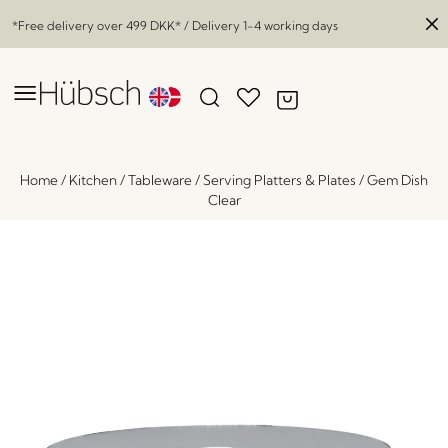
*Free delivery over
499 DKK
* / Delivery 1-4 working days
Home
/
Kitchen
/
Tableware
/
Serving Platters & Plates
/
Gem Dish
Clear